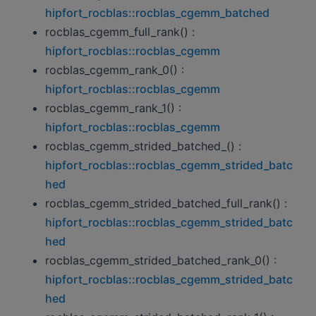
hipfort_rocblas::rocblas_cgemm_batched
rocblas_cgemm_full_rank() :
hipfort_rocblas::rocblas_cgemm
rocblas_cgemm_rank_0() :
hipfort_rocblas::rocblas_cgemm
rocblas_cgemm_rank_1() :
hipfort_rocblas::rocblas_cgemm
rocblas_cgemm_strided_batched_() :
hipfort_rocblas::rocblas_cgemm_strided_batc
hed
rocblas_cgemm_strided_batched_full_rank() :
hipfort_rocblas::rocblas_cgemm_strided_batc
hed
rocblas_cgemm_strided_batched_rank_0() :
hipfort_rocblas::rocblas_cgemm_strided_batc
hed