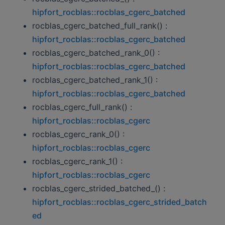
hipfort_rocblas::rocblas_cgerc_batched
rocblas_cgerc_batched_full_rank() :
hipfort_rocblas::rocblas_cgerc_batched
rocblas_cgerc_batched_rank_0() :
hipfort_rocblas::rocblas_cgerc_batched
rocblas_cgerc_batched_rank_1() :
hipfort_rocblas::rocblas_cgerc_batched
rocblas_cgerc_full_rank() :
hipfort_rocblas::rocblas_cgerc
rocblas_cgerc_rank_0() :
hipfort_rocblas::rocblas_cgerc
rocblas_cgerc_rank_1() :
hipfort_rocblas::rocblas_cgerc
rocblas_cgerc_strided_batched_() :
hipfort_rocblas::rocblas_cgerc_strided_batch
ed