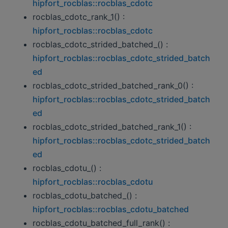
hipfort_rocblas::rocblas_cdotc
rocblas_cdotc_rank_1() :
hipfort_rocblas::rocblas_cdotc
rocblas_cdotc_strided_batched_() :
hipfort_rocblas::rocblas_cdotc_strided_batch
ed
rocblas_cdotc_strided_batched_rank_0() :
hipfort_rocblas::rocblas_cdotc_strided_batch
ed
rocblas_cdotc_strided_batched_rank_1() :
hipfort_rocblas::rocblas_cdotc_strided_batch
ed
rocblas_cdotu_() :
hipfort_rocblas::rocblas_cdotu
rocblas_cdotu_batched_() :
hipfort_rocblas::rocblas_cdotu_batched
rocblas_cdotu_batched_full_rank() :