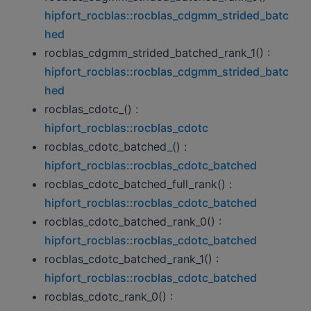
hipfort_rocblas::rocblas_cdgmm_strided_batc
hed
rocblas_cdgmm_strided_batched_rank_1() :
hipfort_rocblas::rocblas_cdgmm_strided_batc
hed
rocblas_cdotc_() :
hipfort_rocblas::rocblas_cdotc
rocblas_cdotc_batched_() :
hipfort_rocblas::rocblas_cdotc_batched
rocblas_cdotc_batched_full_rank() :
hipfort_rocblas::rocblas_cdotc_batched
rocblas_cdotc_batched_rank_0() :
hipfort_rocblas::rocblas_cdotc_batched
rocblas_cdotc_batched_rank_1() :
hipfort_rocblas::rocblas_cdotc_batched
rocblas_cdotc_rank_0() :