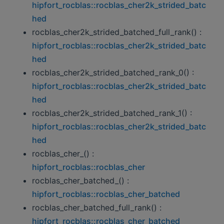
hipfort_rocblas::rocblas_cher2k_strided_batc
hed
rocblas_cher2k_strided_batched_full_rank() :
hipfort_rocblas::rocblas_cher2k_strided_batc
hed
rocblas_cher2k_strided_batched_rank_0() :
hipfort_rocblas::rocblas_cher2k_strided_batc
hed
rocblas_cher2k_strided_batched_rank_1() :
hipfort_rocblas::rocblas_cher2k_strided_batc
hed
rocblas_cher_() :
hipfort_rocblas::rocblas_cher
rocblas_cher_batched_() :
hipfort_rocblas::rocblas_cher_batched
rocblas_cher_batched_full_rank() :
hipfort_rocblas::rocblas_cher_batched