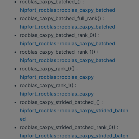
rocblas_caxpy_batched_() :
hipfort_rocblas::rocblas_caxpy_batched
rocblas_caxpy_batched_full_rank() :
hipfort_rocblas::rocblas_caxpy_batched
rocblas_caxpy_batched_rank_0() :
hipfort_rocblas::rocblas_caxpy_batched
rocblas_caxpy_batched_rank_1() :
hipfort_rocblas::rocblas_caxpy_batched
rocblas_caxpy_rank_0() :
hipfort_rocblas::rocblas_caxpy
rocblas_caxpy_rank_1() :
hipfort_rocblas::rocblas_caxpy
rocblas_caxpy_strided_batched_() :
hipfort_rocblas::rocblas_caxpy_strided_batch
ed
rocblas_caxpy_strided_batched_rank_0() :
hipfort_rocblas::rocblas_caxpy_strided_batch