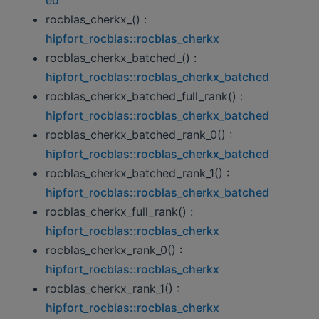
rocblas_cherkx_() :
hipfort_rocblas::rocblas_cherkx
rocblas_cherkx_batched_() :
hipfort_rocblas::rocblas_cherkx_batched
rocblas_cherkx_batched_full_rank() :
hipfort_rocblas::rocblas_cherkx_batched
rocblas_cherkx_batched_rank_0() :
hipfort_rocblas::rocblas_cherkx_batched
rocblas_cherkx_batched_rank_1() :
hipfort_rocblas::rocblas_cherkx_batched
rocblas_cherkx_full_rank() :
hipfort_rocblas::rocblas_cherkx
rocblas_cherkx_rank_0() :
hipfort_rocblas::rocblas_cherkx
rocblas_cherkx_rank_1() :
hipfort_rocblas::rocblas_cherkx