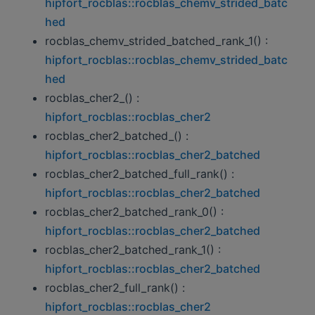
hipfort_rocblas::rocblas_chemv_strided_batc
hed
rocblas_chemv_strided_batched_rank_1() :
hipfort_rocblas::rocblas_chemv_strided_batc
hed
rocblas_cher2_() :
hipfort_rocblas::rocblas_cher2
rocblas_cher2_batched_() :
hipfort_rocblas::rocblas_cher2_batched
rocblas_cher2_batched_full_rank() :
hipfort_rocblas::rocblas_cher2_batched
rocblas_cher2_batched_rank_0() :
hipfort_rocblas::rocblas_cher2_batched
rocblas_cher2_batched_rank_1() :
hipfort_rocblas::rocblas_cher2_batched
rocblas_cher2_full_rank() :
hipfort_rocblas::rocblas_cher2