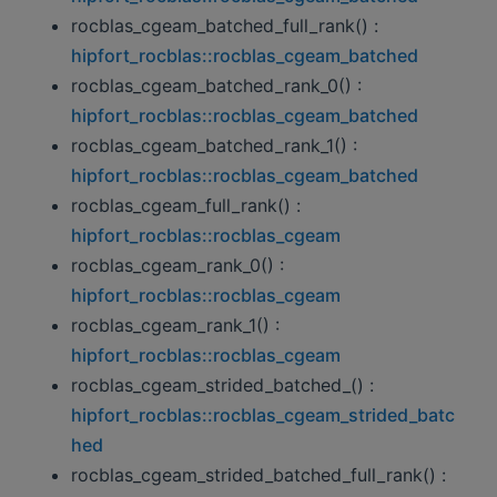
rocblas_cgeam_batched_full_rank() :
hipfort_rocblas::rocblas_cgeam_batched
rocblas_cgeam_batched_rank_0() :
hipfort_rocblas::rocblas_cgeam_batched
rocblas_cgeam_batched_rank_1() :
hipfort_rocblas::rocblas_cgeam_batched
rocblas_cgeam_full_rank() :
hipfort_rocblas::rocblas_cgeam
rocblas_cgeam_rank_0() :
hipfort_rocblas::rocblas_cgeam
rocblas_cgeam_rank_1() :
hipfort_rocblas::rocblas_cgeam
rocblas_cgeam_strided_batched_() :
hipfort_rocblas::rocblas_cgeam_strided_batc
hed
rocblas_cgeam_strided_batched_full_rank() :