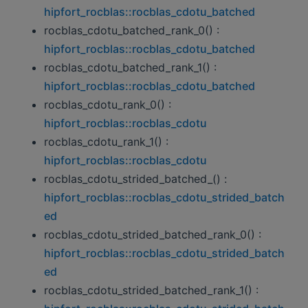
hipfort_rocblas::rocblas_cdotu_batched
rocblas_cdotu_batched_rank_0() :
hipfort_rocblas::rocblas_cdotu_batched
rocblas_cdotu_batched_rank_1() :
hipfort_rocblas::rocblas_cdotu_batched
rocblas_cdotu_rank_0() :
hipfort_rocblas::rocblas_cdotu
rocblas_cdotu_rank_1() :
hipfort_rocblas::rocblas_cdotu
rocblas_cdotu_strided_batched_() :
hipfort_rocblas::rocblas_cdotu_strided_batch
ed
rocblas_cdotu_strided_batched_rank_0() :
hipfort_rocblas::rocblas_cdotu_strided_batch
ed
rocblas_cdotu_strided_batched_rank_1() :