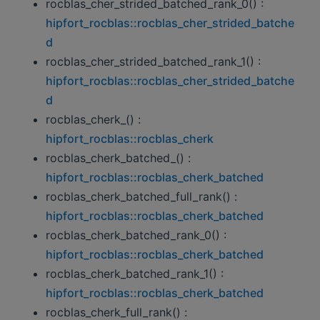
rocblas_cher_strided_batched_rank_0() :
hipfort_rocblas::rocblas_cher_strided_batche
d
rocblas_cher_strided_batched_rank_1() :
hipfort_rocblas::rocblas_cher_strided_batche
d
rocblas_cherk_() :
hipfort_rocblas::rocblas_cherk
rocblas_cherk_batched_() :
hipfort_rocblas::rocblas_cherk_batched
rocblas_cherk_batched_full_rank() :
hipfort_rocblas::rocblas_cherk_batched
rocblas_cherk_batched_rank_0() :
hipfort_rocblas::rocblas_cherk_batched
rocblas_cherk_batched_rank_1() :
hipfort_rocblas::rocblas_cherk_batched
rocblas_cherk_full_rank() :