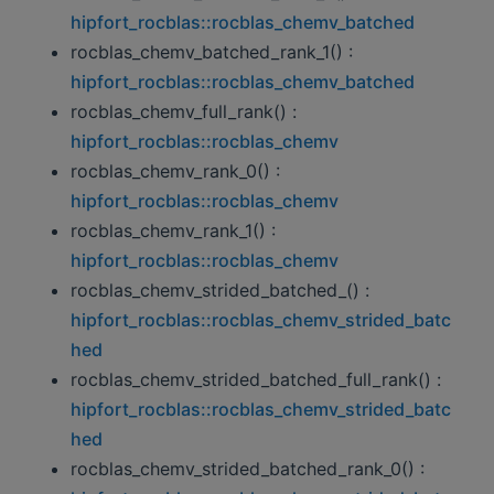
hipfort_rocblas::rocblas_chemv_batched
rocblas_chemv_batched_rank_1() :
hipfort_rocblas::rocblas_chemv_batched
rocblas_chemv_full_rank() :
hipfort_rocblas::rocblas_chemv
rocblas_chemv_rank_0() :
hipfort_rocblas::rocblas_chemv
rocblas_chemv_rank_1() :
hipfort_rocblas::rocblas_chemv
rocblas_chemv_strided_batched_() :
hipfort_rocblas::rocblas_chemv_strided_batc
hed
rocblas_chemv_strided_batched_full_rank() :
hipfort_rocblas::rocblas_chemv_strided_batc
hed
rocblas_chemv_strided_batched_rank_0() :