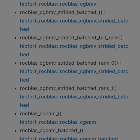
hipfort_rocblas::rocblas_cgbmv
rocblas_cgbmv_strided_batched_() :
hipfort_rocblas::rocblas_cgbmv_strided_batc
hed
rocblas_cgbmv_strided_batched_full_rank() :
hipfort_rocblas::rocblas_cgbmv_strided_batc
hed
rocblas_cgbmv_strided_batched_rank_0() :
hipfort_rocblas::rocblas_cgbmv_strided_batc
hed
rocblas_cgbmv_strided_batched_rank_1() :
hipfort_rocblas::rocblas_cgbmv_strided_batc
hed
rocblas_cgeam_() :
hipfort_rocblas::rocblas_cgeam
rocblas_cgeam_batched_() :
hipfort_rocblas::rocblas_cgeam_batched