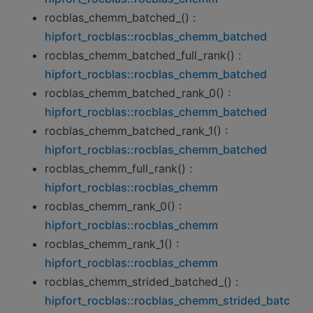
rocblas_chemm_batched_() :
hipfort_rocblas::rocblas_chemm_batched
rocblas_chemm_batched_full_rank() :
hipfort_rocblas::rocblas_chemm_batched
rocblas_chemm_batched_rank_0() :
hipfort_rocblas::rocblas_chemm_batched
rocblas_chemm_batched_rank_1() :
hipfort_rocblas::rocblas_chemm_batched
rocblas_chemm_full_rank() :
hipfort_rocblas::rocblas_chemm
rocblas_chemm_rank_0() :
hipfort_rocblas::rocblas_chemm
rocblas_chemm_rank_1() :
hipfort_rocblas::rocblas_chemm
rocblas_chemm_strided_batched_() :
hipfort_rocblas::rocblas_chemm_strided_batc