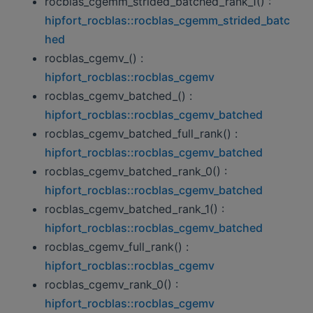
rocblas_cgemm_strided_batched_rank_1() :
hipfort_rocblas::rocblas_cgemm_strided_batc
hed
rocblas_cgemv_() :
hipfort_rocblas::rocblas_cgemv
rocblas_cgemv_batched_() :
hipfort_rocblas::rocblas_cgemv_batched
rocblas_cgemv_batched_full_rank() :
hipfort_rocblas::rocblas_cgemv_batched
rocblas_cgemv_batched_rank_0() :
hipfort_rocblas::rocblas_cgemv_batched
rocblas_cgemv_batched_rank_1() :
hipfort_rocblas::rocblas_cgemv_batched
rocblas_cgemv_full_rank() :
hipfort_rocblas::rocblas_cgemv
rocblas_cgemv_rank_0() :
hipfort_rocblas::rocblas_cgemv