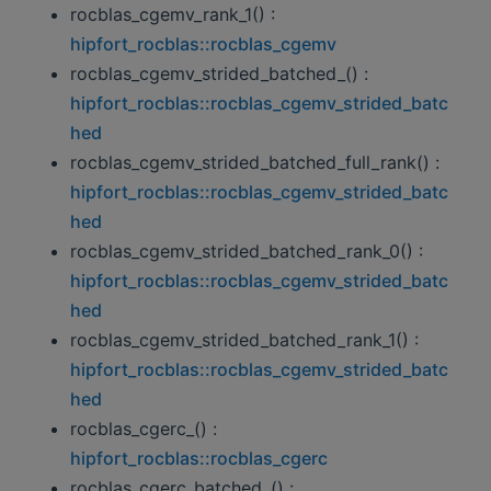
rocblas_cgemv_rank_1() :
hipfort_rocblas::rocblas_cgemv
rocblas_cgemv_strided_batched_() :
hipfort_rocblas::rocblas_cgemv_strided_batc
hed
rocblas_cgemv_strided_batched_full_rank() :
hipfort_rocblas::rocblas_cgemv_strided_batc
hed
rocblas_cgemv_strided_batched_rank_0() :
hipfort_rocblas::rocblas_cgemv_strided_batc
hed
rocblas_cgemv_strided_batched_rank_1() :
hipfort_rocblas::rocblas_cgemv_strided_batc
hed
rocblas_cgerc_() :
hipfort_rocblas::rocblas_cgerc
rocblas_cgerc_batched_() :