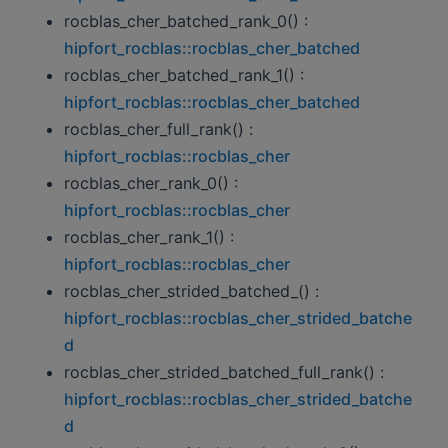
rocblas_cher_batched_rank_0() :
hipfort_rocblas::rocblas_cher_batched
rocblas_cher_batched_rank_1() :
hipfort_rocblas::rocblas_cher_batched
rocblas_cher_full_rank() :
hipfort_rocblas::rocblas_cher
rocblas_cher_rank_0() :
hipfort_rocblas::rocblas_cher
rocblas_cher_rank_1() :
hipfort_rocblas::rocblas_cher
rocblas_cher_strided_batched_() :
hipfort_rocblas::rocblas_cher_strided_batche
d
rocblas_cher_strided_batched_full_rank() :
hipfort_rocblas::rocblas_cher_strided_batche
d