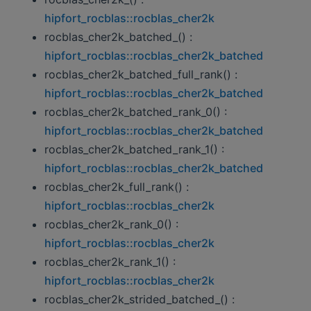
hipfort_rocblas::rocblas_cher2k
rocblas_cher2k_batched_() :
hipfort_rocblas::rocblas_cher2k_batched
rocblas_cher2k_batched_full_rank() :
hipfort_rocblas::rocblas_cher2k_batched
rocblas_cher2k_batched_rank_0() :
hipfort_rocblas::rocblas_cher2k_batched
rocblas_cher2k_batched_rank_1() :
hipfort_rocblas::rocblas_cher2k_batched
rocblas_cher2k_full_rank() :
hipfort_rocblas::rocblas_cher2k
rocblas_cher2k_rank_0() :
hipfort_rocblas::rocblas_cher2k
rocblas_cher2k_rank_1() :
hipfort_rocblas::rocblas_cher2k
rocblas_cher2k_strided_batched_() :