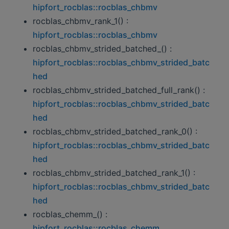
hipfort_rocblas::rocblas_chbmv
rocblas_chbmv_rank_1() :
hipfort_rocblas::rocblas_chbmv
rocblas_chbmv_strided_batched_() :
hipfort_rocblas::rocblas_chbmv_strided_batc
hed
rocblas_chbmv_strided_batched_full_rank() :
hipfort_rocblas::rocblas_chbmv_strided_batc
hed
rocblas_chbmv_strided_batched_rank_0() :
hipfort_rocblas::rocblas_chbmv_strided_batc
hed
rocblas_chbmv_strided_batched_rank_1() :
hipfort_rocblas::rocblas_chbmv_strided_batc
hed
rocblas_chemm_() :
hipfort_rocblas::rocblas_chemm