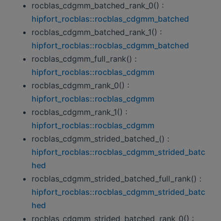
rocblas_cdgmm_batched_rank_0() :
hipfort_rocblas::rocblas_cdgmm_batched
rocblas_cdgmm_batched_rank_1() :
hipfort_rocblas::rocblas_cdgmm_batched
rocblas_cdgmm_full_rank() :
hipfort_rocblas::rocblas_cdgmm
rocblas_cdgmm_rank_0() :
hipfort_rocblas::rocblas_cdgmm
rocblas_cdgmm_rank_1() :
hipfort_rocblas::rocblas_cdgmm
rocblas_cdgmm_strided_batched_() :
hipfort_rocblas::rocblas_cdgmm_strided_batc
hed
rocblas_cdgmm_strided_batched_full_rank() :
hipfort_rocblas::rocblas_cdgmm_strided_batc
hed
rocblas_cdgmm_strided_batched_rank_0() :