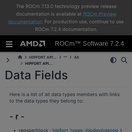
The ROCm 7.13.0 technology preview release
documentation is available at
ROCm Preview
documentation
. For production use, continue to use
ROCm 7.2.4 documentation.
ROCm™ Software 7.2.4
HIPFORT API...
All
HIPFORT API...
Data Fields
Here is a list of all data types members with links
to the data types they belong to:
- r -
regsperblock :
hipfort_types::hipdeviceprop_t