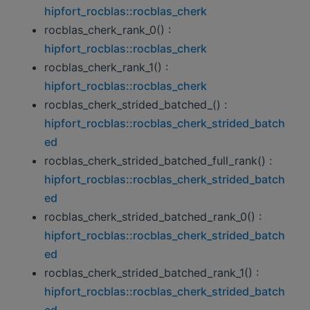
hipfort_rocblas::rocblas_cherk
rocblas_cherk_rank_0() :
hipfort_rocblas::rocblas_cherk
rocblas_cherk_rank_1() :
hipfort_rocblas::rocblas_cherk
rocblas_cherk_strided_batched_() :
hipfort_rocblas::rocblas_cherk_strided_batch
ed
rocblas_cherk_strided_batched_full_rank() :
hipfort_rocblas::rocblas_cherk_strided_batch
ed
rocblas_cherk_strided_batched_rank_0() :
hipfort_rocblas::rocblas_cherk_strided_batch
ed
rocblas_cherk_strided_batched_rank_1() :
hipfort_rocblas::rocblas_cherk_strided_batch
ed