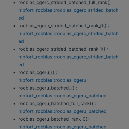
rocblas_cgerc_strided_batched_full_rank() :
hipfort_rocblas::rocblas_cgerc_strided_batch
ed
rocblas_cgerc_strided_batched_rank_0() :
hipfort_rocblas::rocblas_cgerc_strided_batch
ed
rocblas_cgerc_strided_batched_rank_1() :
hipfort_rocblas::rocblas_cgerc_strided_batch
ed
rocblas_cgeru_() :
hipfort_rocblas::rocblas_cgeru
rocblas_cgeru_batched_() :
hipfort_rocblas::rocblas_cgeru_batched
rocblas_cgeru_batched_full_rank() :
hipfort_rocblas::rocblas_cgeru_batched
rocblas_cgeru_batched_rank_0() :
hipfort_rocblas::rocblas_cgeru_batched