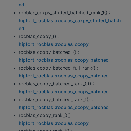
ed
rocblas_caxpy_strided_batched_rank_1() :
hipfort_rocblas::rocblas_caxpy_strided_batch
ed
rocblas_ccopy_() :
hipfort_rocblas::rocblas_ccopy
rocblas_ccopy_batched_() :
hipfort_rocblas::rocblas_ccopy_batched
rocblas_ccopy_batched_full_rank() :
hipfort_rocblas::rocblas_ccopy_batched
rocblas_ccopy_batched_rank_0() :
hipfort_rocblas::rocblas_ccopy_batched
rocblas_ccopy_batched_rank_1() :
hipfort_rocblas::rocblas_ccopy_batched
rocblas_ccopy_rank_0() :
hipfort_rocblas::rocblas_ccopy
rocblas_ccopy_rank_1() :