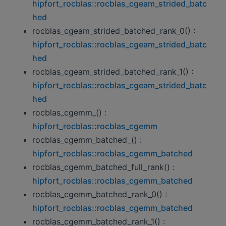
hipfort_rocblas::rocblas_cgeam_strided_batc
hed
rocblas_cgeam_strided_batched_rank_0() :
hipfort_rocblas::rocblas_cgeam_strided_batc
hed
rocblas_cgeam_strided_batched_rank_1() :
hipfort_rocblas::rocblas_cgeam_strided_batc
hed
rocblas_cgemm_() :
hipfort_rocblas::rocblas_cgemm
rocblas_cgemm_batched_() :
hipfort_rocblas::rocblas_cgemm_batched
rocblas_cgemm_batched_full_rank() :
hipfort_rocblas::rocblas_cgemm_batched
rocblas_cgemm_batched_rank_0() :
hipfort_rocblas::rocblas_cgemm_batched
rocblas_cgemm_batched_rank_1() :