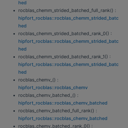
hed
rocblas_chemm_strided_batched_full_rank() :
hipfort_rocblas::rocblas_chemm_strided_batc
hed
rocblas_chemm_strided_batched_rank_0() :
hipfort_rocblas::rocblas_chemm_strided_batc
hed
rocblas_chemm_strided_batched_rank_1() :
hipfort_rocblas::rocblas_chemm_strided_batc
hed
rocblas_chemv_() :
hipfort_rocblas::rocblas_chemv
rocblas_chemv_batched_() :
hipfort_rocblas::rocblas_chemv_batched
rocblas_chemv_batched_full_rank() :
hipfort_rocblas::rocblas_chemv_batched
rocblas_chemv_batched_rank_0() :