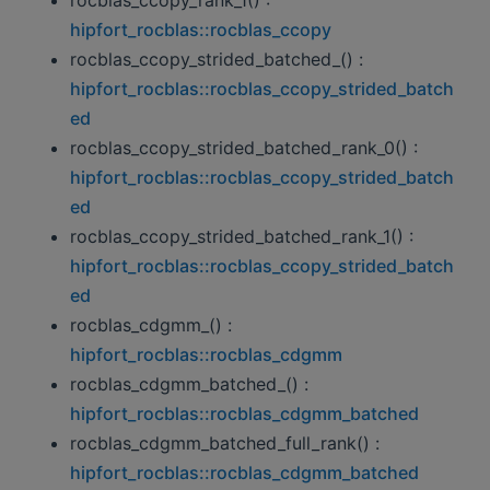
hipfort_rocblas::rocblas_ccopy
rocblas_ccopy_strided_batched_() :
hipfort_rocblas::rocblas_ccopy_strided_batch
ed
rocblas_ccopy_strided_batched_rank_0() :
hipfort_rocblas::rocblas_ccopy_strided_batch
ed
rocblas_ccopy_strided_batched_rank_1() :
hipfort_rocblas::rocblas_ccopy_strided_batch
ed
rocblas_cdgmm_() :
hipfort_rocblas::rocblas_cdgmm
rocblas_cdgmm_batched_() :
hipfort_rocblas::rocblas_cdgmm_batched
rocblas_cdgmm_batched_full_rank() :
hipfort_rocblas::rocblas_cdgmm_batched