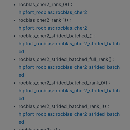
rocblas_cher2_rank_0() :
hipfort_rocblas::rocblas_cher2
rocblas_cher2_rank_1() :
hipfort_rocblas::rocblas_cher2
rocblas_cher2_strided_batched_() :
hipfort_rocblas::rocblas_cher2_strided_batch
ed
rocblas_cher2_strided_batched_full_rank() :
hipfort_rocblas::rocblas_cher2_strided_batch
ed
rocblas_cher2_strided_batched_rank_0() :
hipfort_rocblas::rocblas_cher2_strided_batch
ed
rocblas_cher2_strided_batched_rank_1() :
hipfort_rocblas::rocblas_cher2_strided_batch
ed
rocblas_cher2k_() :