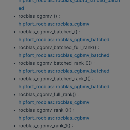
hipfort_rocblas::rocblas_cdotu_strided_batch
ed
rocblas_cgbmv_() :
hipfort_rocblas::rocblas_cgbmv
rocblas_cgbmv_batched_() :
hipfort_rocblas::rocblas_cgbmv_batched
rocblas_cgbmv_batched_full_rank() :
hipfort_rocblas::rocblas_cgbmv_batched
rocblas_cgbmv_batched_rank_0() :
hipfort_rocblas::rocblas_cgbmv_batched
rocblas_cgbmv_batched_rank_1() :
hipfort_rocblas::rocblas_cgbmv_batched
rocblas_cgbmv_full_rank() :
hipfort_rocblas::rocblas_cgbmv
rocblas_cgbmv_rank_0() :
hipfort_rocblas::rocblas_cgbmv
rocblas_cgbmv_rank_1() :