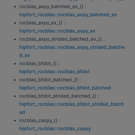
rocblas_axpy_batched_ex_() :
hipfort_rocblas::rocblas_axpy_batched_ex
rocblas_axpy_ex_() :
hipfort_rocblas::rocblas_axpy_ex
rocblas_axpy_strided_batched_ex_() :
hipfort_rocblas::rocblas_axpy_strided_batche
d_ex
rocblas_bfdot_() :
hipfort_rocblas::rocblas_bfdot
rocblas_bfdot_batched_() :
hipfort_rocblas::rocblas_bfdot_batched
rocblas_bfdot_strided_batched_() :
hipfort_rocblas::rocblas_bfdot_strided_batch
ed
rocblas_caxpy_() :
hipfort_rocblas::rocblas_caxpy