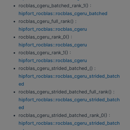
rocblas_cgeru_batched_rank_1() :
hipfort_rocblas::rocblas_cgeru_batched
rocblas_cgeru_full_rank() :
hipfort_rocblas::rocblas_cgeru
rocblas_cgeru_rank_0() :
hipfort_rocblas::rocblas_cgeru
rocblas_cgeru_rank_1() :
hipfort_rocblas::rocblas_cgeru
rocblas_cgeru_strided_batched_() :
hipfort_rocblas::rocblas_cgeru_strided_batch
ed
rocblas_cgeru_strided_batched_full_rank() :
hipfort_rocblas::rocblas_cgeru_strided_batch
ed
rocblas_cgeru_strided_batched_rank_0() :
hipfort_rocblas::rocblas_cgeru_strided_batch