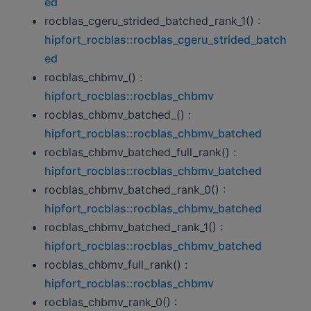
ed
rocblas_cgeru_strided_batched_rank_1() :
hipfort_rocblas::rocblas_cgeru_strided_batch
ed
rocblas_chbmv_() :
hipfort_rocblas::rocblas_chbmv
rocblas_chbmv_batched_() :
hipfort_rocblas::rocblas_chbmv_batched
rocblas_chbmv_batched_full_rank() :
hipfort_rocblas::rocblas_chbmv_batched
rocblas_chbmv_batched_rank_0() :
hipfort_rocblas::rocblas_chbmv_batched
rocblas_chbmv_batched_rank_1() :
hipfort_rocblas::rocblas_chbmv_batched
rocblas_chbmv_full_rank() :
hipfort_rocblas::rocblas_chbmv
rocblas_chbmv_rank_0() :