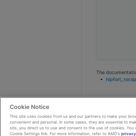
The documentation
hipfort_rocs
Cookie Notice
This site uses cookies from us and our partners to make your brow
convenient and personal. In some cases, they are essential to mak
site, you direct us to use and consent to the use of cookies. You 
Cookie Settings link. For more information, refer to AMD's
privacy