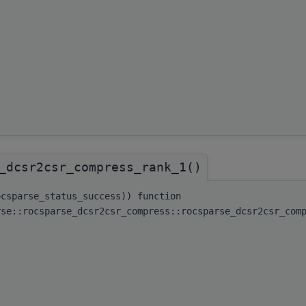
_dcsr2csr_compress_rank_1()
ocsparse_status_success)) function
rse::rocsparse_dcsr2csr_compress::rocsparse_dcsr2csr_com