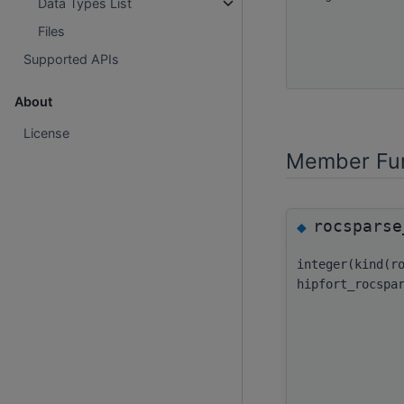
Data Types List
Files
Supported APIs
About
License
Member Fun
rocsparse
◆
integer(kind(r
hipfort_rocspa