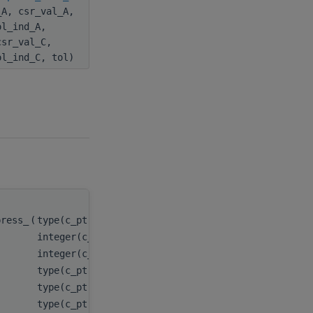
_A, csr_val_A,
ol_ind_A,
csr_val_C,
ol_ind_C, tol)
press_
(
type(c_ptr), value
handle
,
integer(c_int), value
m
,
integer(c_int), value
n
,
type(c_ptr), value
descr_A
,
type(c_ptr), value
csr_val_A
,
type(c_ptr), value
csr_row_ptr_A
,