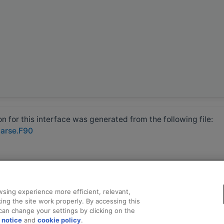
 for this interface was generated from the following file:
parse.F90
sing experience more efficient, relevant,
ing the site work properly. By accessing this
can change your settings by clicking on the
 notice
and
cookie policy
.