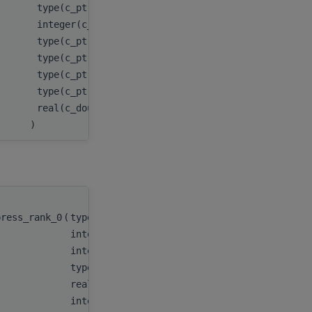
type(c_ptr), value
csr_col_ind_A
,
integer(c_int), value
nnz_A
,
type(c_ptr), value
nnz_per_row
,
type(c_ptr), value
csr_val_C
,
type(c_ptr), value
csr_row_ptr_C
,
type(c_ptr), value
csr_col_ind_C
,
real(c_double), value
tol
)
press_rank_0
(
type(c_ptr)
handle
,
integer(c_int)
m
,
integer(c_int)
n
,
type(c_ptr)
descr_A
,
real(c_double), target
csr_val_A
,
integer(c_int), target
csr_row_ptr_A
,