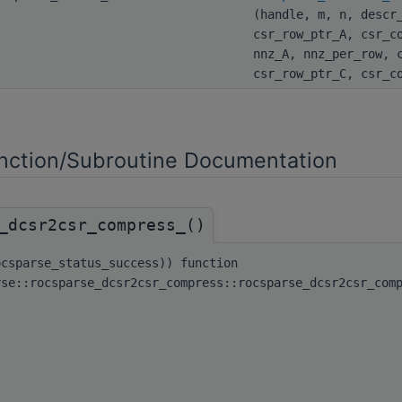
(handle, m, n, descr
csr_row_ptr_A, csr_c
nnz_A, nnz_per_row, 
csr_row_ptr_C, csr_c
ction/Subroutine Documentation
_dcsr2csr_compress_()
ocsparse_status_success)) function
rse::rocsparse_dcsr2csr_compress::rocsparse_dcsr2csr_com