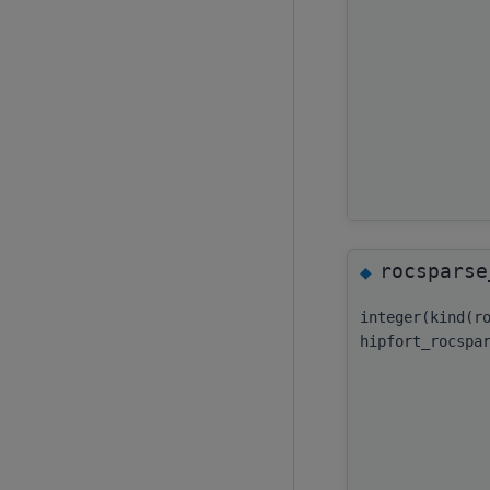
rocsparse
◆
integer(kind(r
hipfort_rocspa