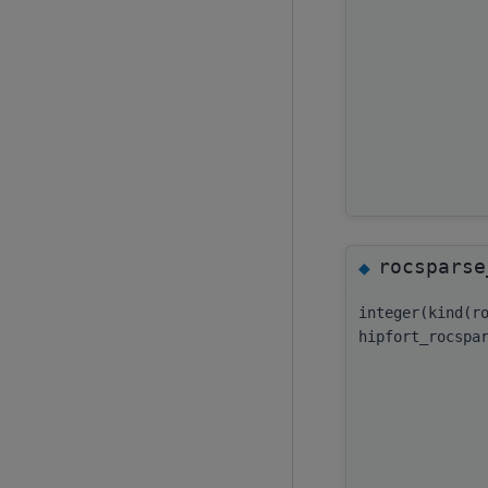
rocsparse
◆
integer(kind(r
hipfort_rocspa