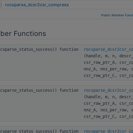
rocsparse_dcsr2csr_compress
Public Member Funct
ber Functions
ocsparse_status_success)) function
rocsparse_dcsr2csr_c
(handle, m, n, descr
csr_row_ptr_A, csr_c
nnz_A, nnz_per_row, 
csr_row_ptr_C, csr_c
ocsparse_status_success)) function
rocsparse_dcsr2csr_c
(handle, m, n, descr
csr_row_ptr_A, csr_c
nnz_A, nnz_per_row, 
csr_row_ptr_C, csr_c
ocsparse_status_success)) function
rocsparse_dcsr2csr_c