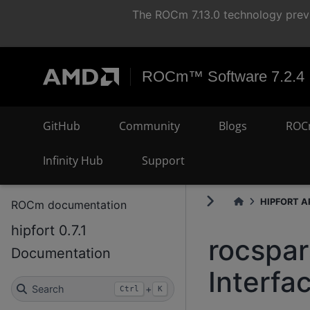
The ROCm 7.13.0 technology previ
ROCm™ Software 7.2.4
GitHub
Community
Blogs
ROC
Infinity Hub
Support
HIPFORT AP
ROCm documentation
hipfort 0.7.1
rocspa
Documentation
Interfa
Search
+
Ctrl
K