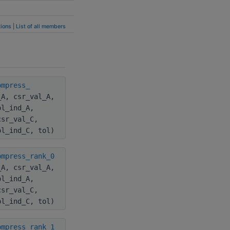
ions
|
List of all members
ompress_
_A, csr_val_A,
ol_ind_A,
csr_val_C,
ol_ind_C, tol)
ompress_rank_0
_A, csr_val_A,
ol_ind_A,
csr_val_C,
ol_ind_C, tol)
ompress_rank_1