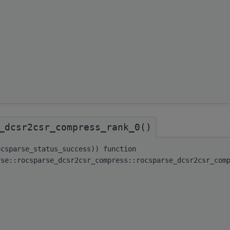
_dcsr2csr_compress_rank_0()
ocsparse_status_success)) function
rse::rocsparse_dcsr2csr_compress::rocsparse_dcsr2csr_com