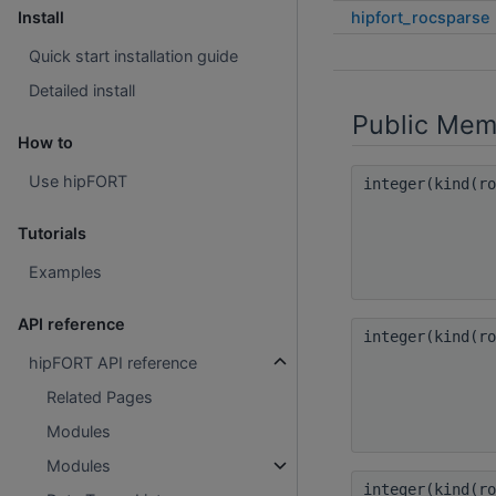
hipfort_rocsparse
Install
Quick start installation guide
Detailed install
Public Mem
How to
Use hipFORT
integer(kind(r
Tutorials
Examples
API reference
integer(kind(r
hipFORT API reference
Related Pages
Modules
Modules
integer(kind(r