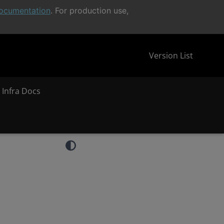
ocumentation
. For production use,
Version List
 Infra Docs