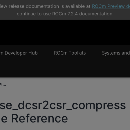
ew release documentation is available at
ROCm Preview d
continue to use ROCm 7.2.4 documentation.
m Developer Hub
ROCm Toolkits
Systems and
I...
rse_dcsr2csr_compress
ce Reference