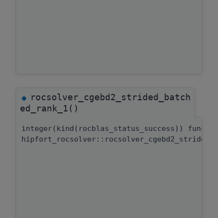
rocsolver_cgebd2_strided_batch
◆
ed_rank_1()
integer(kind(rocblas_status_success)) functi
hipfort_rocsolver::rocsolver_cgebd2_strided_