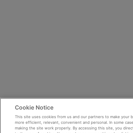
Cookie Notice
This site uses cookies from us and our partners to make your
more efficient, relevant, convenient and personal. In some case
making the site work properly. By accessing this site, you dire