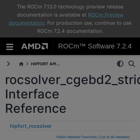
The ROCm 7.13.0 technology preview release
documentation is available at
ROCm Preview
documentation
. For production use, continue to use
ROCm 7.2.4 documentation.
ROCm™ Software 7.2.4
HIPFORT API...
rocsolver_cgebd2_str
Interface
Reference
hipfort_rocsolver
rocsolver_cgebd2_strided_batched
Public Member Functions
|
List of all members