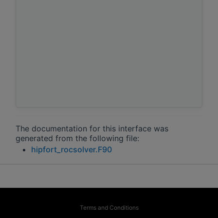
The documentation for this interface was
generated from the following file:
hipfort_rocsolver.F90
Terms and Conditions