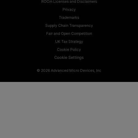
ROCm Licenses and Disclaimers
Privacy
Trademarks
Supply Chain Transparency
Fair and Open Competition
UK Tax Strategy
Cookie Policy
Cookie Settings
© 2026 Advanced Micro Devices, Inc