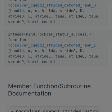
rocsolver_cgebd2_strided_batched_rank_0
(handle, m, n, A, lda, strideA, D,
strideD, E, strideE, tauq, strideQ, taup,
strideP, batch_count)
integer(kind(rocblas_status_success))
function
rocsolver_cgebd2_strided_batched_rank_1
(handle, m, n, A, lda, strideA, D,
strideD, E, strideE, tauq, strideQ, taup,
strideP, batch_count)
Member Function/Subroutine
Documentation
rocsolver_cgebd2_strided_batch
◆