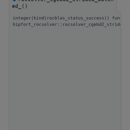
ed_()
integer(kind(rocblas_status_success)) functi
hipfort_rocsolver::rocsolver_cgebd2_strided_