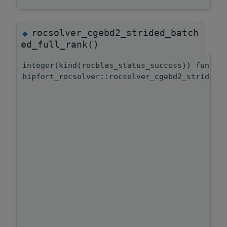
rocsolver_cgebd2_strided_batch
◆
ed_full_rank()
integer(kind(rocblas_status_success)) functi
hipfort_rocsolver::rocsolver_cgebd2_strided_