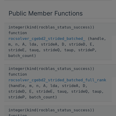
Public Member Functions
integer(kind(rocblas_status_success))
function
rocsolver_cgebd2_strided_batched_
(handle,
m, n, A, lda, strideA, D, strideD, E,
strideE, tauq, strideQ, taup, strideP,
batch_count)
integer(kind(rocblas_status_success))
function
rocsolver_cgebd2_strided_batched_full_rank
(handle, m, n, A, lda, strideA, D,
strideD, E, strideE, tauq, strideQ, taup,
strideP, batch_count)
integer(kind(rocblas_status_success))
function