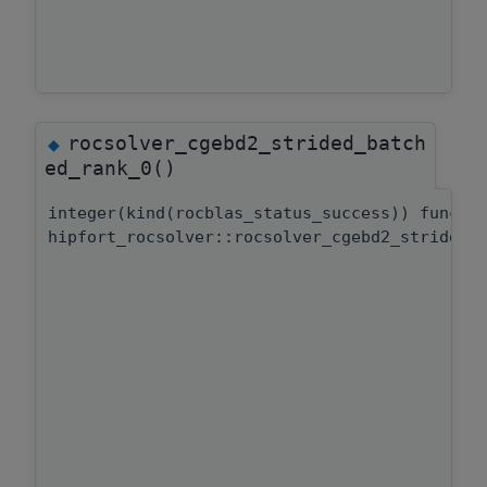
rocsolver_cgebd2_strided_batch
◆
ed_rank_0()
integer(kind(rocblas_status_success)) functi
hipfort_rocsolver::rocsolver_cgebd2_strided_