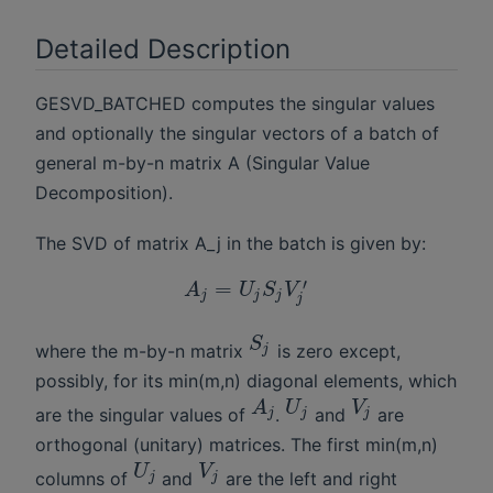
Detailed Description
GESVD_BATCHED computes the singular values
and optionally the singular vectors of a batch of
general m-by-n matrix A (Singular Value
Decomposition).
The SVD of matrix A_j in the batch is given by:
′
=
A
U
S
V
j
j
j
j
S
where the m-by-n matrix
is zero except,
j
possibly, for its min(m,n) diagonal elements, which
A
U
V
are the singular values of
.
and
are
j
j
j
orthogonal (unitary) matrices. The first min(m,n)
U
V
columns of
and
are the left and right
j
j