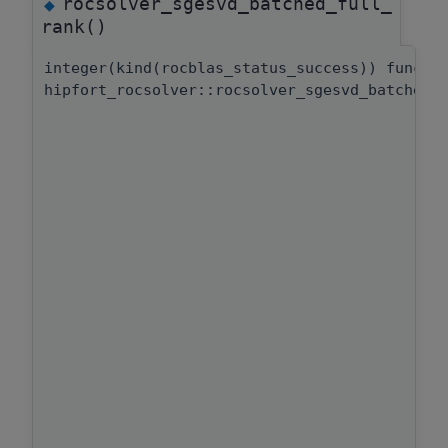
rocsolver_sgesvd_batched_full_
◆
rank()
integer(kind(rocblas_status_success)) functi
hipfort_rocsolver::rocsolver_sgesvd_batched: