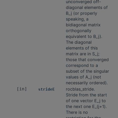
unconverged off-
diagonal elements of
B_j (or properly
speaking, a
bidiagonal matrix
orthogonally
equivalent to B_j).
The diagonal
elements of this
matrix are in S_j;
those that converged
correspond to a
subset of the singular
values of A_j (not
necessarily ordered).
[in]
rocblas_stride.
strideE
Stride from the start
of one vector E_j to
the next one E_(j+1).
There is no