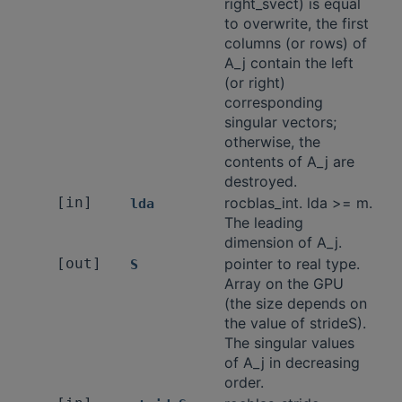
right_svect) is equal
to overwrite, the first
columns (or rows) of
A_j contain the left
(or right)
corresponding
singular vectors;
otherwise, the
contents of A_j are
destroyed.
[in]
rocblas_int. lda >= m.
lda
The leading
dimension of A_j.
[out]
pointer to real type.
S
Array on the GPU
(the size depends on
the value of strideS).
The singular values
of A_j in decreasing
order.