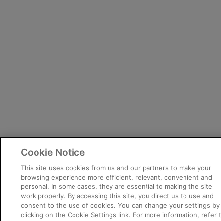
Cookie Notice
This site uses cookies from us and our partners to make your
browsing experience more efficient, relevant, convenient and
personal. In some cases, they are essential to making the site
work properly. By accessing this site, you direct us to use and
consent to the use of cookies. You can change your settings by
clicking on the Cookie Settings link. For more information, refer 