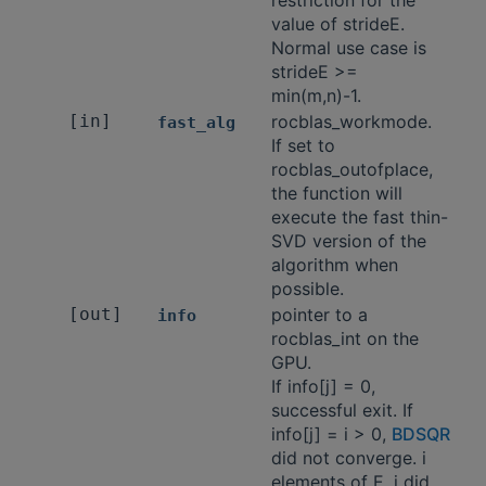
restriction for the
value of strideE.
Normal use case is
strideE >=
min(m,n)-1.
[in]
rocblas_workmode.
fast_alg
If set to
rocblas_outofplace,
the function will
execute the fast thin-
SVD version of the
algorithm when
possible.
[out]
pointer to a
info
rocblas_int on the
GPU.
If info[j] = 0,
successful exit. If
info[j] = i > 0,
BDSQR
did not converge. i
elements of E_j did