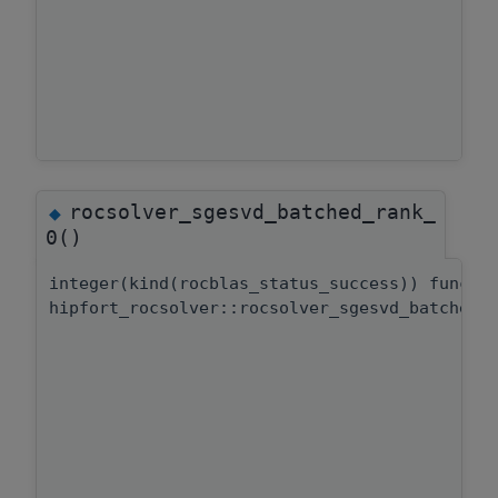
rocsolver_sgesvd_batched_rank_
◆
0()
integer(kind(rocblas_status_success)) functi
hipfort_rocsolver::rocsolver_sgesvd_batched: