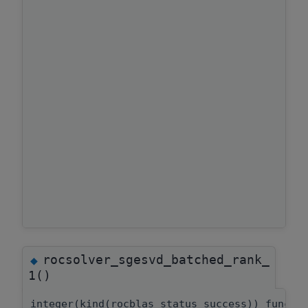
rocsolver_sgesvd_batched_rank_
◆
1()
integer(kind(rocblas_status_success)) functi