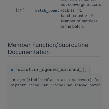
not converge to zero.
[in]
rocblas_int.
batch_count
batch_count >= 0.
Number of matrices
in the batch.
Member Function/Subroutine
Documentation
rocsolver_sgesvd_batched_()
◆
integer(kind(rocblas_status_success)) functi
hipfort_rocsolver::rocsolver_sgesvd_batched: