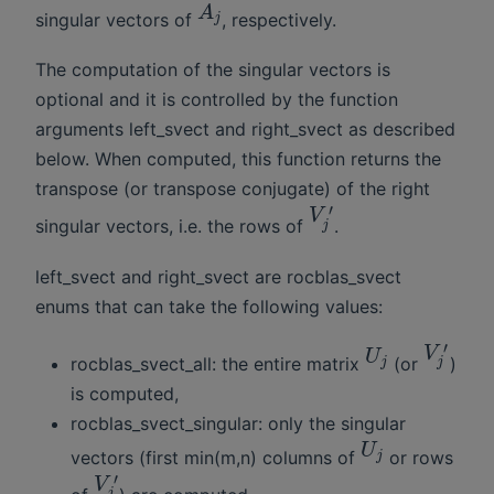
A
singular vectors of
, respectively.
j
The computation of the singular vectors is
optional and it is controlled by the function
arguments left_svect and right_svect as described
below. When computed, this function returns the
transpose (or transpose conjugate) of the right
′
V
singular vectors, i.e. the rows of
.
j
left_svect and right_svect are rocblas_svect
enums that can take the following values:
′
V
U
rocblas_svect_all: the entire matrix
(or
)
j
j
is computed,
rocblas_svect_singular: only the singular
U
vectors (first min(m,n) columns of
or rows
j
′
V
j