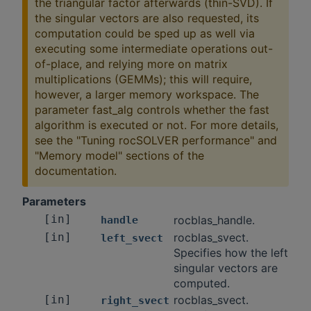
the triangular factor afterwards (thin-SVD). If
the singular vectors are also requested, its
computation could be sped up as well via
executing some intermediate operations out-
of-place, and relying more on matrix
multiplications (GEMMs); this will require,
however, a larger memory workspace. The
parameter fast_alg controls whether the fast
algorithm is executed or not. For more details,
see the "Tuning rocSOLVER performance" and
"Memory model" sections of the
documentation.
Parameters
[in]
rocblas_handle.
handle
[in]
rocblas_svect.
left_svect
Specifies how the left
singular vectors are
computed.
[in]
rocblas_svect.
right_svect