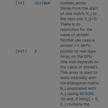
[in]
rocblas_stride.
strideV
Stride from the start
of one matrix V_j to
the next one V_(j+1).
There is no
restriction for the
value of strideV.
Normal use case is
strideV >= ldv*n.
[out]
pointer to real type.
E
Array on the GPU
(the size depends on
the value of strideE).
This array is used to
work internally with
the bidiagonal matrix
B_j associated with
A_j (using
BDSQR
).
On exit, if info[j] > 0,
E_j contains the