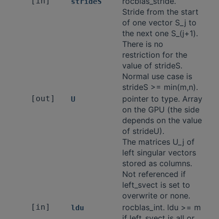
[in]
rocblas_stride.
strideS
Stride from the start
of one vector S_j to
the next one S_(j+1).
There is no
restriction for the
value of strideS.
Normal use case is
strideS >= min(m,n).
[out]
pointer to type. Array
U
on the GPU (the side
depends on the value
of strideU).
The matrices U_j of
left singular vectors
stored as columns.
Not referenced if
left_svect is set to
overwrite or none.
[in]
rocblas_int. ldu >= m
ldu
if left_svect is all or