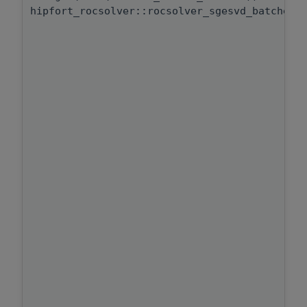
hipfort_rocsolver::rocsolver_sgesvd_batched: