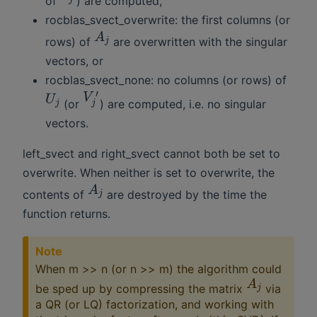
of
) are computed,
rocblas_svect_overwrite: the first columns (or
A
rows) of
are overwritten with the singular
j
vectors, or
rocblas_svect_none: no columns (or rows) of
′
V
U
(or
) are computed, i.e. no singular
j
j
vectors.
left_svect and right_svect cannot both be set to
overwrite. When neither is set to overwrite, the
A
contents of
are destroyed by the time the
j
function returns.
Note
When m >> n (or n >> m) the algorithm could
A
be sped up by compressing the matrix
via
j
a QR (or LQ) factorization, and working with