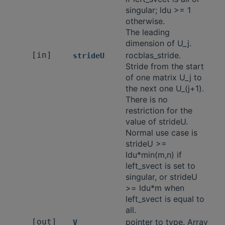
singular; ldu >= 1
otherwise.
The leading
dimension of U_j.
[in]
rocblas_stride.
strideU
Stride from the start
of one matrix U_j to
the next one U_(j+1).
There is no
restriction for the
value of strideU.
Normal use case is
strideU >=
ldu*min(m,n) if
left_svect is set to
singular, or strideU
>= ldu*m when
left_svect is equal to
all.
[out]
pointer to type. Array
V