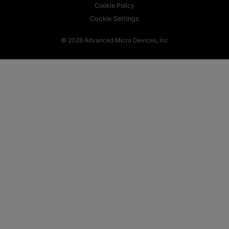
Cookie Policy
Cookie Settings
© 2026 Advanced Micro Devices, Inc