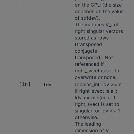
on the GPU (the size
depends on the value
of strideV).
The matrices V_j of
right singular vectors
stored as rows
(transposed
conjugate-
transposed). Not
referenced if
right_svect is set to
overwrite or none.
[in]
rocblas_int. ldv >= n
ldv
if right_svect is all;
ldv >= min(m,n) if
right_svect is set to
singular; or ldv >= 1
otherwise.
The leading
dimension of V.