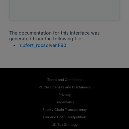
The documentation for this interface was
generated from the following file:
hipfort_rocsolver.F90
Terms and Conditions
ROCm Licenses and Disclaimers
Privacy
Trademarks
Supply Chain Transparency
Fair and Open Competition
UK Tax Strategy