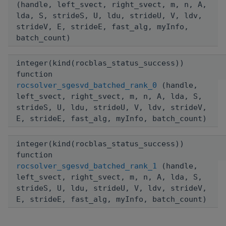
(handle, left_svect, right_svect, m, n, A,
lda, S, strideS, U, ldu, strideU, V, ldv,
strideV, E, strideE, fast_alg, myInfo,
batch_count)
integer(kind(rocblas_status_success))
function
rocsolver_sgesvd_batched_rank_0
(handle,
left_svect, right_svect, m, n, A, lda, S,
strideS, U, ldu, strideU, V, ldv, strideV,
E, strideE, fast_alg, myInfo, batch_count)
integer(kind(rocblas_status_success))
function
rocsolver_sgesvd_batched_rank_1
(handle,
left_svect, right_svect, m, n, A, lda, S,
strideS, U, ldu, strideU, V, ldv, strideV,
E, strideE, fast_alg, myInfo, batch_count)