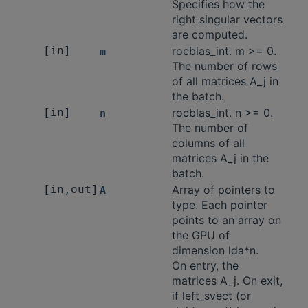
Specifies how the
right singular vectors
are computed.
[in]
rocblas_int. m >= 0.
m
The number of rows
of all matrices A_j in
the batch.
[in]
rocblas_int. n >= 0.
n
The number of
columns of all
matrices A_j in the
batch.
[in,out]
Array of pointers to
A
type. Each pointer
points to an array on
the GPU of
dimension lda*n.
On entry, the
matrices A_j. On exit,
if left_svect (or