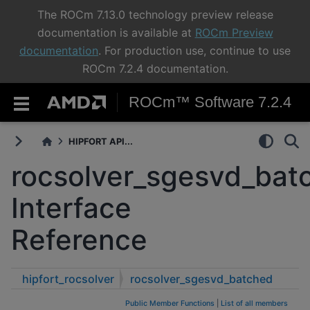
The ROCm 7.13.0 technology preview release
documentation is available at
ROCm Preview
documentation
. For production use, continue to use
ROCm 7.2.4 documentation.
ROCm™ Software 7.2.4
HIPFORT API...
rocsolver_sgesvd_bat
Interface
Reference
hipfort_rocsolver
rocsolver_sgesvd_batched
Public Member Functions
|
List of all members