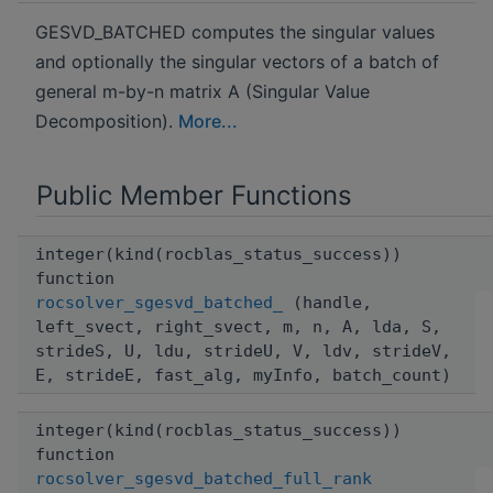
GESVD_BATCHED computes the singular values
and optionally the singular vectors of a batch of
general m-by-n matrix A (Singular Value
Decomposition).
More...
Public Member Functions
integer(kind(rocblas_status_success))
function
rocsolver_sgesvd_batched_
(handle,
left_svect, right_svect, m, n, A, lda, S,
strideS, U, ldu, strideU, V, ldv, strideV,
E, strideE, fast_alg, myInfo, batch_count)
integer(kind(rocblas_status_success))
function
rocsolver_sgesvd_batched_full_rank