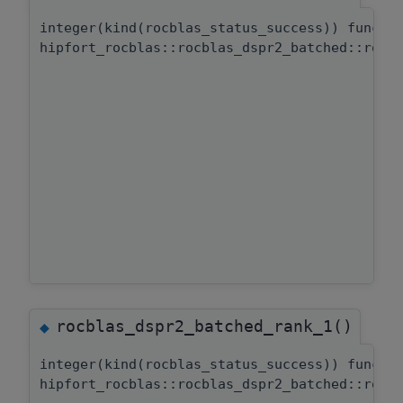
integer(kind(rocblas_status_success)) functi
hipfort_rocblas::rocblas_dspr2_batched::rocb
rocblas_dspr2_batched_rank_1()
◆
integer(kind(rocblas_status_success)) functi
hipfort_rocblas::rocblas_dspr2_batched::rocb