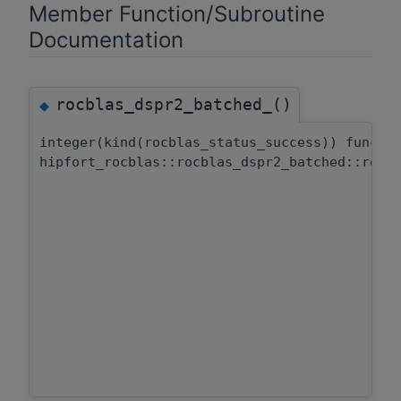
Member Function/Subroutine
Documentation
rocblas_dspr2_batched_()
◆
integer(kind(rocblas_status_success)) functi
hipfort_rocblas::rocblas_dspr2_batched::rocb