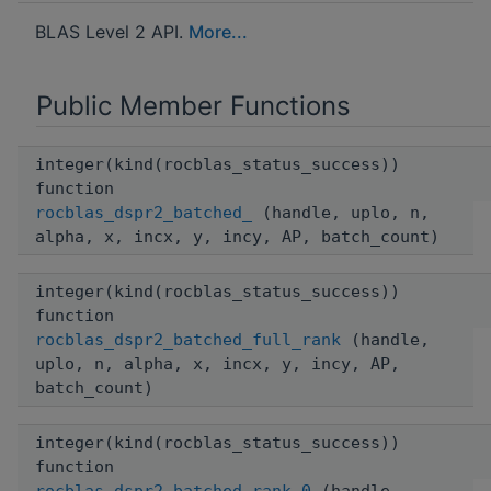
BLAS Level 2 API.
More...
Public Member Functions
integer(kind(rocblas_status_success))
function
rocblas_dspr2_batched_
(handle, uplo, n,
alpha, x, incx, y, incy, AP, batch_count)
integer(kind(rocblas_status_success))
function
rocblas_dspr2_batched_full_rank
(handle,
uplo, n, alpha, x, incx, y, incy, AP,
batch_count)
integer(kind(rocblas_status_success))
function