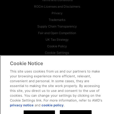
ROCm Licenses and Disclaimers
Privacy
Trademarks
Supply Chain Transparency
Fair and Open Competition
UK Tax Strategy
Cookie Policy
Cookie Settings
Cookie Notice
© 2026 Advanced Micro Devices, Inc
This site uses cookies from us and our partners to make
your browsing experience more efficient, relevant,
convenient and personal. In some cases, they are
essential to making the site work properly. By accessing
this site, you direct us to use and consent to the use of
cookies. You can change your settings by clicking on the
Cookie Settings link. For more information, refer to AMD's
privacy notice
and
cookie policy
.