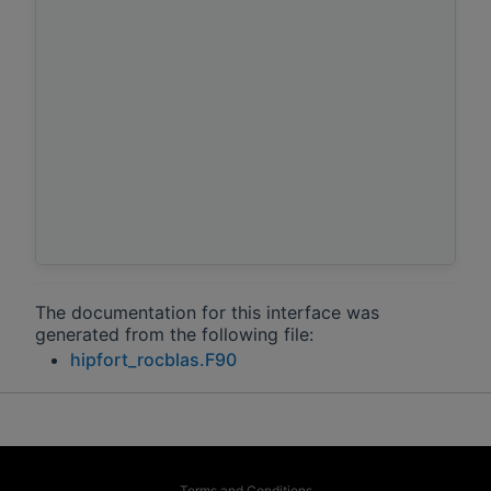
The documentation for this interface was
generated from the following file:
hipfort_rocblas.F90
Terms and Conditions