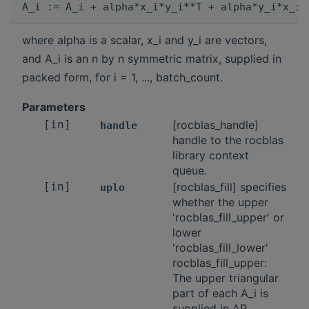
where alpha is a scalar, x_i and y_i are vectors,
and A_i is an n by n symmetric matrix, supplied in
packed form, for i = 1, ..., batch_count.
Parameters
[in]
[rocblas_handle]
handle
handle to the rocblas
library context
queue.
[in]
[rocblas_fill] specifies
uplo
whether the upper
'rocblas_fill_upper' or
lower
'rocblas_fill_lower'
rocblas_fill_upper:
The upper triangular
part of each A_i is
supplied in AP.