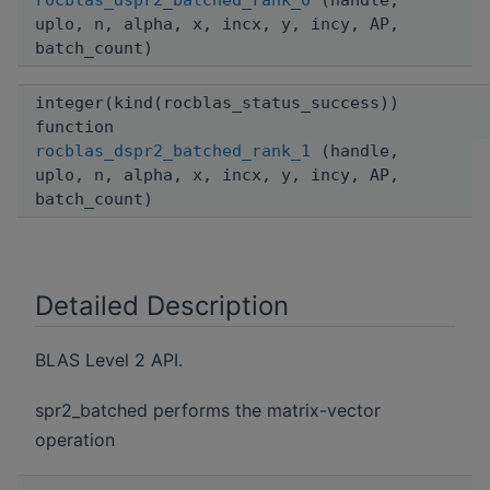
rocblas_dspr2_batched_rank_0
(handle,
uplo, n, alpha, x, incx, y, incy, AP,
batch_count)
integer(kind(rocblas_status_success))
function
rocblas_dspr2_batched_rank_1
(handle,
uplo, n, alpha, x, incx, y, incy, AP,
batch_count)
Detailed Description
BLAS Level 2 API.
spr2_batched performs the matrix-vector
operation