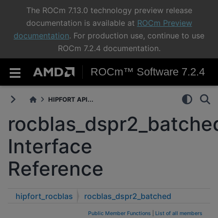
The ROCm 7.13.0 technology preview release
documentation is available at
ROCm Preview
documentation
. For production use, continue to use
ROCm 7.2.4 documentation.
ROCm™ Software 7.2.4
HIPFORT API...
rocblas_dspr2_batche
Interface
Reference
hipfort_rocblas
rocblas_dspr2_batched
Public Member Functions
|
List of all members