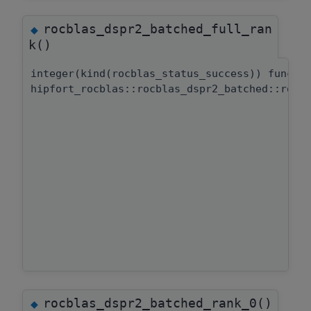
rocblas_dspr2_batched_full_ran
◆
k()
integer(kind(rocblas_status_success)) functi
hipfort_rocblas::rocblas_dspr2_batched::rocb
rocblas_dspr2_batched_rank_0()
◆