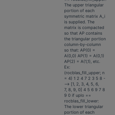
The upper triangular
portion of each
symmetric matrix A_i
is supplied. The
matrix is compacted
so that AP contains
the triangular portion
column-by-column
so that: AP(0) =
A(0,0) AP(1) = A(0,1)
AP(2) = A(1,1), etc.
Ex:
(rocblas_fill_upper; n
= 4) 1 2 4 7 2 3 5 8 -
-—> [1, 2, 3, 4, 5, 6,
7, 8, 9, 0] 4 5 6 9 7 8
9 0 if uplo ==
rocblas_fill_lower:
The lower triangular
portion of each