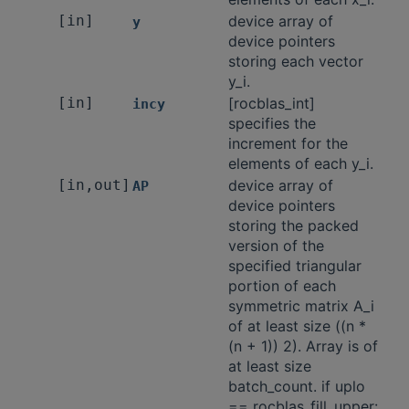
[in]
device array of
y
device pointers
storing each vector
y_i.
[in]
[rocblas_int]
incy
specifies the
increment for the
elements of each y_i.
[in,out]
device array of
AP
device pointers
storing the packed
version of the
specified triangular
portion of each
symmetric matrix A_i
of at least size ((n *
(n + 1)) 2). Array is of
at least size
batch_count. if uplo
== rocblas_fill_upper: