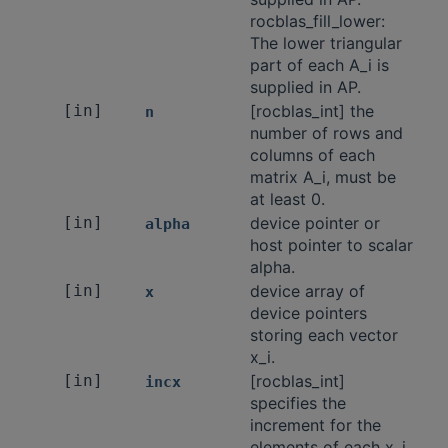
rocblas_fill_lower:
The lower triangular
part of each A_i is
supplied in AP.
[in]
[rocblas_int] the
n
number of rows and
columns of each
matrix A_i, must be
at least 0.
[in]
device pointer or
alpha
host pointer to scalar
alpha.
[in]
device array of
x
device pointers
storing each vector
x_i.
[in]
[rocblas_int]
incx
specifies the
increment for the
elements of each x_i.