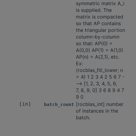
symmetric matrix A_i
is supplied. The
matrix is compacted
so that AP contains
the triangular portion
column-by-column
so that: AP(0) =
A(0,0) AP(1) = A(1,0)
AP(n) = A(2,1), etc.
Ex:
(rocblas_fill_lower; n
= 4) 1 2 3 4 2 5 6 7 -
-—> [1, 2, 3, 4, 5, 6,
7, 8, 9, 0] 3 6 8 9 4 7
9 0
[in]
[rocblas_int] number
batch_count
of instances in the
batch.