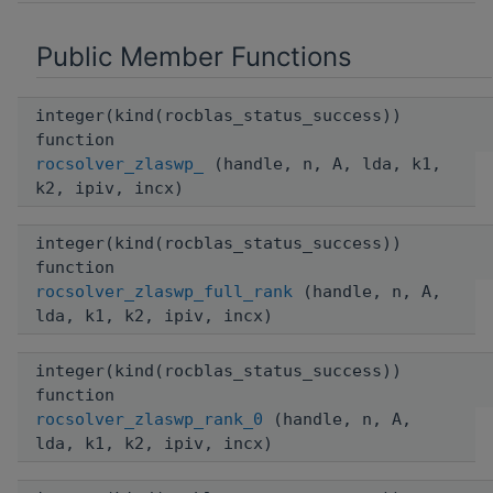
Public Member Functions
integer(kind(rocblas_status_success))
function
rocsolver_zlaswp_
(handle, n, A, lda, k1,
k2, ipiv, incx)
integer(kind(rocblas_status_success))
function
rocsolver_zlaswp_full_rank
(handle, n, A,
lda, k1, k2, ipiv, incx)
integer(kind(rocblas_status_success))
function
rocsolver_zlaswp_rank_0
(handle, n, A,
lda, k1, k2, ipiv, incx)