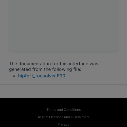
The documentation for this interface was
generated from the following file:
hipfort_rocsolver.F90
Terms and Conditions
ROCm Licenses and Disclaimers
Privacy