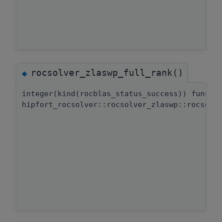
rocsolver_zlaswp_full_rank()
◆
integer(kind(rocblas_status_success)) functi
hipfort_rocsolver::rocsolver_zlaswp::rocsolv