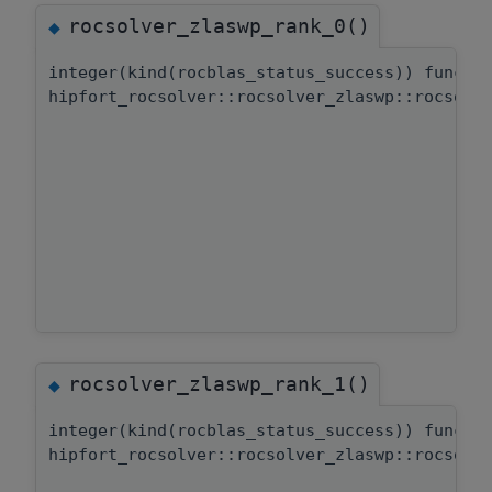
rocsolver_zlaswp_rank_0()
◆
integer(kind(rocblas_status_success)) functi
hipfort_rocsolver::rocsolver_zlaswp::rocsolv
rocsolver_zlaswp_rank_1()
◆
integer(kind(rocblas_status_success)) functi
hipfort_rocsolver::rocsolver_zlaswp::rocsolv