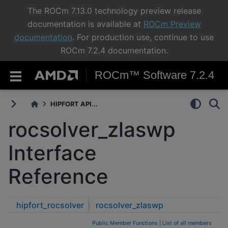
The ROCm 7.13.0 technology preview release
documentation is available at
ROCm Preview
documentation
. For production use, continue to use
ROCm 7.2.4 documentation.
ROCm™ Software 7.2.4
HIPFORT API...
rocsolver_zlaswp
Interface
Reference
hipfort_rocsolver
rocsolver_zlaswp
Public Member Functions
|
List of all members