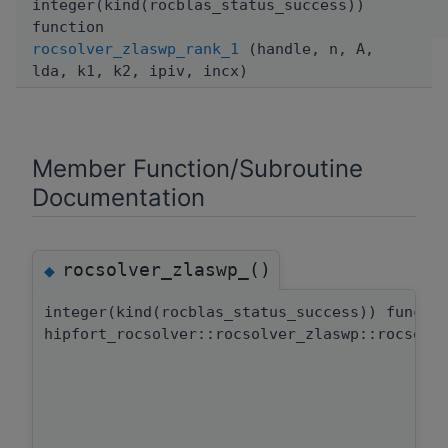
integer(kind(rocblas_status_success))
function
rocsolver_zlaswp_rank_1
(handle, n, A,
lda, k1, k2, ipiv, incx)
Member Function/Subroutine
Documentation
rocsolver_zlaswp_()
◆
integer(kind(rocblas_status_success)) functi
hipfort_rocsolver::rocsolver_zlaswp::rocsolv