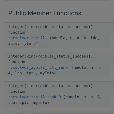
Public Member Functions
integer(kind(rocblas_status_success))
function
rocsolver_zgetf2_
(handle, m, n, A, lda,
ipiv, myInfo)
integer(kind(rocblas_status_success))
function
rocsolver_zgetf2_full_rank
(handle, m, n,
A, lda, ipiv, myInfo)
integer(kind(rocblas_status_success))
function
rocsolver_zgetf2_rank_0
(handle, m, n, A,
lda, ipiv, myInfo)