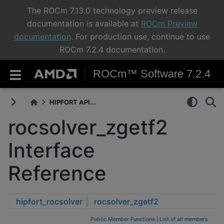
The ROCm 7.13.0 technology preview release
documentation is available at
ROCm Preview
documentation
. For production use, continue to use
ROCm 7.2.4 documentation.
ROCm™ Software 7.2.4
HIPFORT API...
rocsolver_zgetf2
Interface
Reference
hipfort_rocsolver
rocsolver_zgetf2
Public Member Functions
|
List of all members