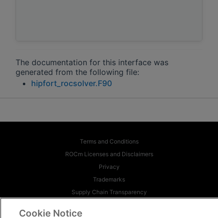
The documentation for this interface was
generated from the following file:
hipfort_rocsolver.F90
Terms and Conditions
ROCm Licenses and Disclaimers
Privacy
Trademarks
Supply Chain Transparency
Fair and Open Competition
Cookie Notice
UK Tax Strategy