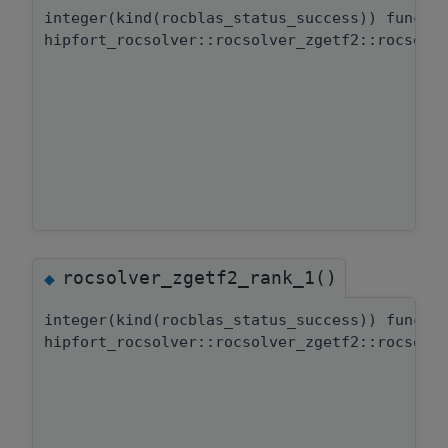
integer(kind(rocblas_status_success)) functi
hipfort_rocsolver::rocsolver_zgetf2::rocsolv
rocsolver_zgetf2_rank_1()
◆
integer(kind(rocblas_status_success)) functi
hipfort_rocsolver::rocsolver_zgetf2::rocsolv