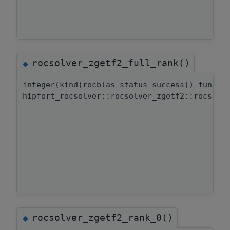
rocsolver_zgetf2_full_rank()
◆
integer(kind(rocblas_status_success)) functi
hipfort_rocsolver::rocsolver_zgetf2::rocsolv
rocsolver_zgetf2_rank_0()
◆