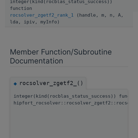
integer(kind(rocblas_status_success))
function
rocsolver_zgetf2_rank_1
(handle, m, n, A,
lda, ipiv, myInfo)
Member Function/Subroutine
Documentation
rocsolver_zgetf2_()
◆
integer(kind(rocblas_status_success)) functi
hipfort_rocsolver::rocsolver_zgetf2::rocsolv