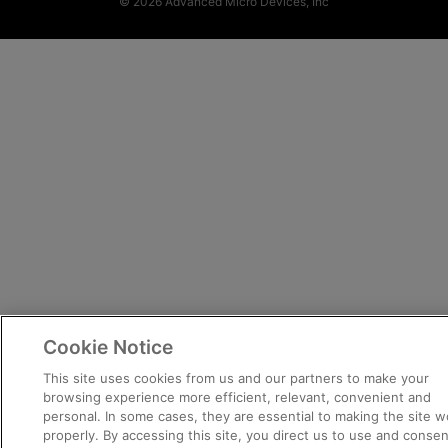
© 2026 Advanced Micro Devices, Inc
Cookie Notice
This site uses cookies from us and our partners to make your
browsing experience more efficient, relevant, convenient and
personal. In some cases, they are essential to making the site w
properly. By accessing this site, you direct us to use and consen