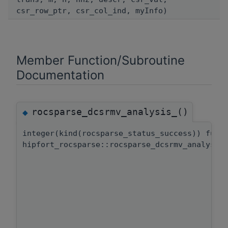
csr_row_ptr, csr_col_ind, myInfo)
Member Function/Subroutine
Documentation
rocsparse_dcsrmv_analysis_()
◆
integer(kind(rocsparse_status_success)) func
hipfort_rocsparse::rocsparse_dcsrmv_analysis