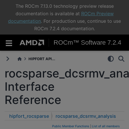
The ROCm 7.13.0 technology preview release
documentation is available at
ROCm Preview
documentation
. For production use, continue to use
ROCm 7.2.4 documentation.
ROCm™ Software 7.2.4
HIPFORT API...
rocsparse_dcsrmv_ana
Interface
Reference
hipfort_rocsparse
rocsparse_dcsrmv_analysis
Public Member Functions
|
List of all members