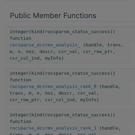
Public Member Functions
integer(kind(rocsparse_status_success))
function
rocsparse_dcsrmv_analysis_
(handle, trans,
m, n, nnz, descr, csr_val, csr_row_ptr,
csr_col_ind, myInfo)
integer(kind(rocsparse_status_success))
function
rocsparse_dcsrmv_analysis_rank_0
(handle,
trans, m, n, nnz, descr, csr_val,
csr_row_ptr, csr_col_ind, myInfo)
integer(kind(rocsparse_status_success))
function
rocsparse_dcsrmv_analysis_rank_1
(handle,
trans, m, n, nnz, descr, csr_val,