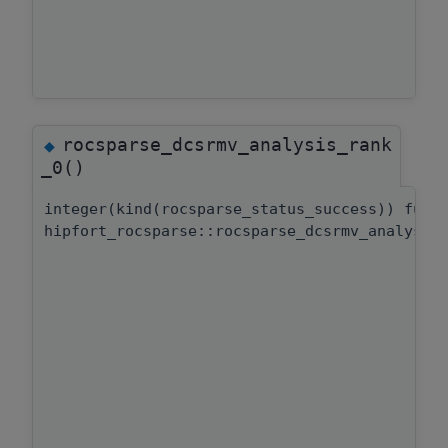
rocsparse_dcsrmv_analysis_rank
◆
_0()
integer(kind(rocsparse_status_success)) func
hipfort_rocsparse::rocsparse_dcsrmv_analysis