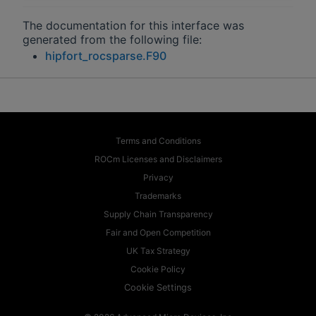
The documentation for this interface was
generated from the following file:
hipfort_rocsparse.F90
Terms and Conditions
ROCm Licenses and Disclaimers
Privacy
Trademarks
Supply Chain Transparency
Fair and Open Competition
UK Tax Strategy
Cookie Policy
Cookie Settings