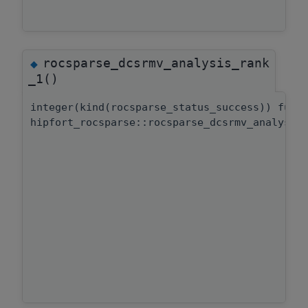
rocsparse_dcsrmv_analysis_rank
◆
_1()
integer(kind(rocsparse_status_success)) func
hipfort_rocsparse::rocsparse_dcsrmv_analysis