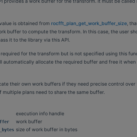
I provides a work buffer for the transform. It must be called
value is obtained from
rocfft_plan_get_work_buffer_size
, th
rk buffer to compute the transform. In this case, the user sh
ss it to the library via this API.
s required for the transform but is not specified using this fun
l automatically allocate the required buffer and free it when
ate their own work buffers if they need precise control over 
if multiple plans need to share the same buffer.
execution info handle
work buffer
ffer
size of work buffer in bytes
_bytes