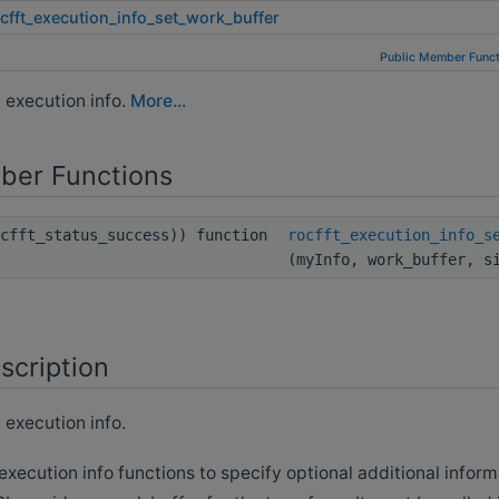
cfft_execution_info_set_work_buffer
Public Member Funct
n execution info.
More...
ber Functions
ocfft_status_success)) function
rocfft_execution_info_s
(myInfo, work_buffer, s
scription
 execution info.
 execution info functions to specify optional additional inform