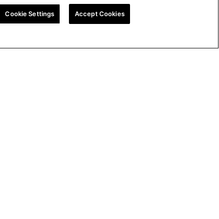
Cookie Settings
Accept Cookies
ion
UK Tax Strategy
Cookie Policy
Cookie Settings