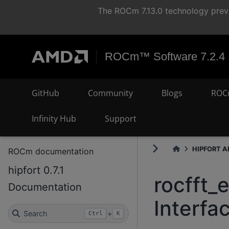
The ROCm 7.13.0 technology previ
ROCm™ Software 7.2.4
GitHub
Community
Blogs
ROC
Infinity Hub
Support
HIPFORT AP
ROCm documentation
hipfort 0.7.1
rocfft_
Documentation
Interfa
Search
+
Ctrl
K