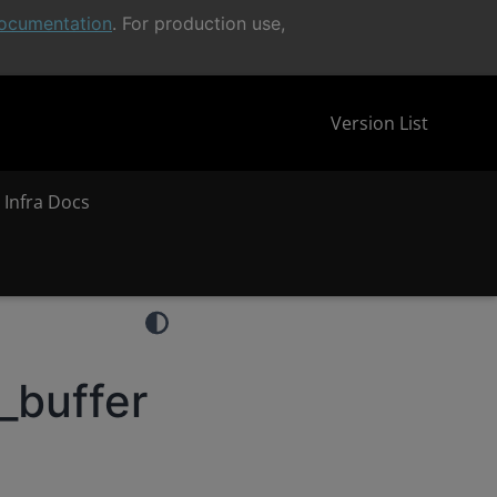
ocumentation
. For production use,
Version List
 Infra Docs
_buffer