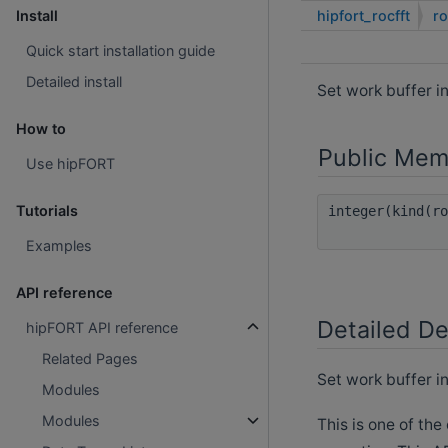
hipfort_rocfft
ro
Install
Quick start installation guide
Detailed install
Set work buffer i
How to
Public Mem
Use hipFORT
Tutorials
integer(kind(r
Examples
API reference
Detailed De
hipFORT API reference
Related Pages
Set work buffer in
Modules
Modules
This is one of the