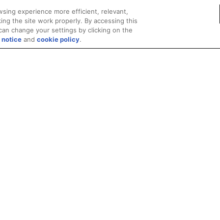
sing experience more efficient, relevant,
ing the site work properly. By accessing this
can change your settings by clicking on the
 notice
and
cookie policy
.
Privacy
Trademarks
Supply Chain Transparency
Fair and Open Competit