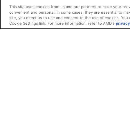
This site uses cookies from us and our partners to make your brow
convenient and personal. In some cases, they are essential to mak
site, you direct us to use and consent to the use of cookies. You 
Cookie Settings link. For more information, refer to AMD's
privacy
Terms and Conditions
ROCm Licenses and Disclaimers