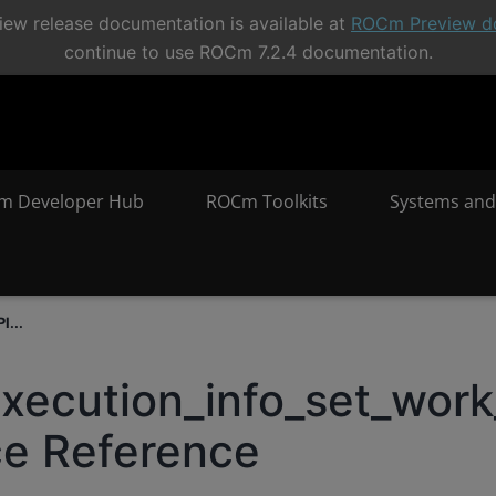
ew release documentation is available at
ROCm Preview d
continue to use ROCm 7.2.4 documentation.
m Developer Hub
ROCm Toolkits
Systems and
I...
execution_info_set_work
ce Reference