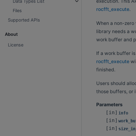
execution. This AP
Data Types List
rocfft_execute
.
Files
Supported APIs
When a non-zero 
library needs a wo
About
work buffer and pa
License
If a work buffer i
rocfft_execute
wil
finished.
Users should alloc
those buffers, or 
Parameters
[in]
info
[in]
work_bu
[in]
size_in