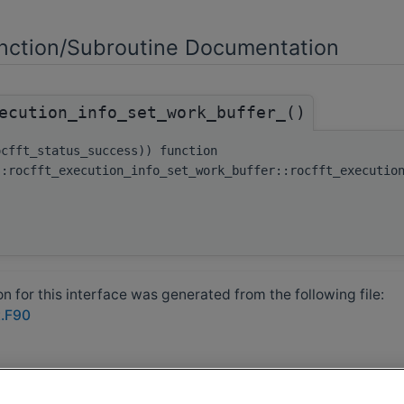
ction/Subroutine Documentation
ecution_info_set_work_buffer_()
ocfft_status_success)) function
::rocfft_execution_info_set_work_buffer::rocfft_executio
 for this interface was generated from the following file:
t.F90