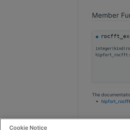
Member Fun
rocfft_ex
◆
integer(kind(r
hipfort_rocfft
The documentation
hipfort_rocff
Cookie Notice