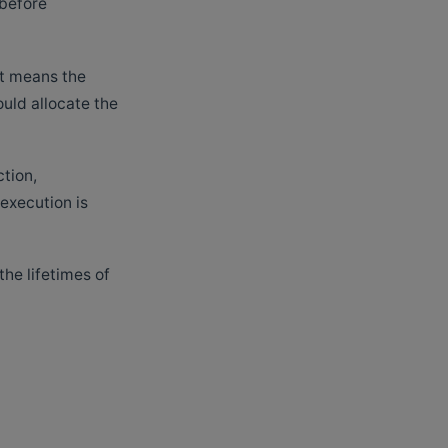
 before
at means the
ould allocate the
ction,
 execution is
the lifetimes of