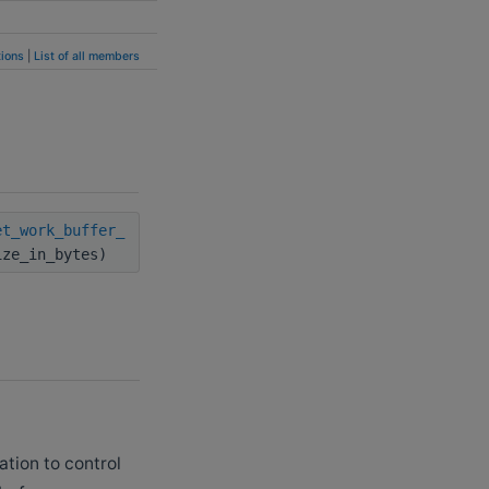
ions
|
List of all members
et_work_buffer_
ize_in_bytes)
ation to control