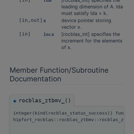
[rocblas_int] specifies the
lda
leading dimension of A. lda
must satisfy lda > k.
[in,out]
device pointer storing
x
vector x.
[in]
[rocblas_int] specifies the
incx
increment for the elements
of x.
Member Function/Subroutine
Documentation
rocblas_ztbmv_()
◆
integer(kind(rocblas_status_success)) functi
hipfort_rocblas::rocblas_ztbmv::rocblas_ztbm