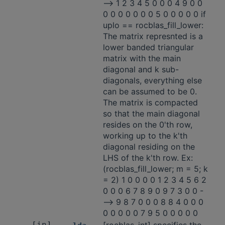
-—> 1 2 3 4 5 0 0 0 4 9 0 0
0 0 0 0 0 0 0 5 0 0 0 0 0 if
uplo == rocblas_fill_lower:
The matrix represnted is a
lower banded triangular
matrix with the main
diagonal and k sub-
diagonals, everything else
can be assumed to be 0.
The matrix is compacted
so that the main diagonal
resides on the 0'th row,
working up to the k'th
diagonal residing on the
LHS of the k'th row. Ex:
(rocblas_fill_lower; m = 5; k
= 2) 1 0 0 0 0 1 2 3 4 5 6 2
0 0 0 6 7 8 9 0 9 7 3 0 0 -
—> 9 8 7 0 0 0 8 8 4 0 0 0
0 0 0 0 0 7 9 5 0 0 0 0 0
[in]