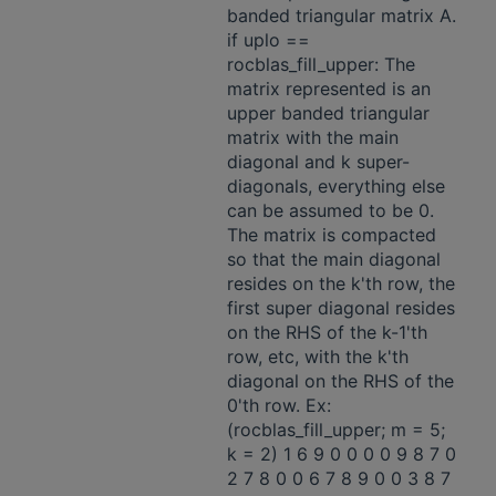
banded triangular matrix A.
if uplo ==
rocblas_fill_upper: The
matrix represented is an
upper banded triangular
matrix with the main
diagonal and k super-
diagonals, everything else
can be assumed to be 0.
The matrix is compacted
so that the main diagonal
resides on the k'th row, the
first super diagonal resides
on the RHS of the k-1'th
row, etc, with the k'th
diagonal on the RHS of the
0'th row. Ex:
(rocblas_fill_upper; m = 5;
k = 2) 1 6 9 0 0 0 0 9 8 7 0
2 7 8 0 0 6 7 8 9 0 0 3 8 7