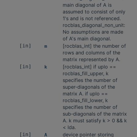
main diagonal of A is
assumed to consist of only
1's and is not referenced.
rocblas_diagonal_non_unit:
No assumptions are made
of A's main diagonal.
[in]
[rocblas_int] the number of
m
rows and columns of the
matrix represented by A.
[in]
[rocblas_int] if uplo ==
k
rocblas_fill_upper, k
specifies the number of
super-diagonals of the
matrix A. if uplo ==
rocblas_fill_lower, k
specifies the number of
sub-diagonals of the matrix
A. k must satisfy k > 0 && k
< lda.
[in]
device pointer storing
A