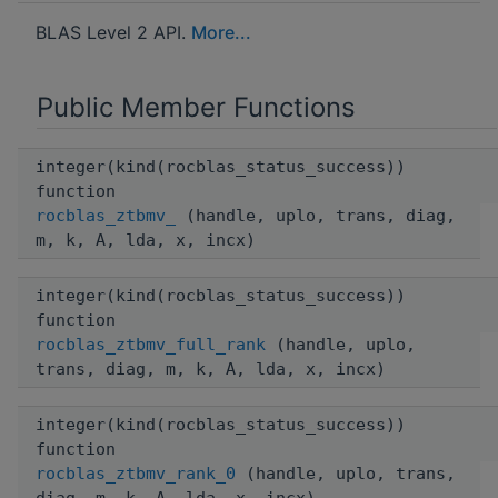
BLAS Level 2 API.
More...
Public Member Functions
integer(kind(rocblas_status_success))
function
rocblas_ztbmv_
(handle, uplo, trans, diag,
m, k, A, lda, x, incx)
integer(kind(rocblas_status_success))
function
rocblas_ztbmv_full_rank
(handle, uplo,
trans, diag, m, k, A, lda, x, incx)
integer(kind(rocblas_status_success))
function
rocblas_ztbmv_rank_0
(handle, uplo, trans,