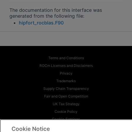
The documentation for this interface was
generated from the following file:
hipfort_rocblas.F90
Terms and Conditions
ROCm Licenses and Disclaimers
Privacy
Trademarks
Supply Chain Transparency
Fair and Open Competition
UK Tax Strategy
Cookie Policy
Cookie Settings
Cookie Notice
© 2026 Advanced Micro Devices, Inc