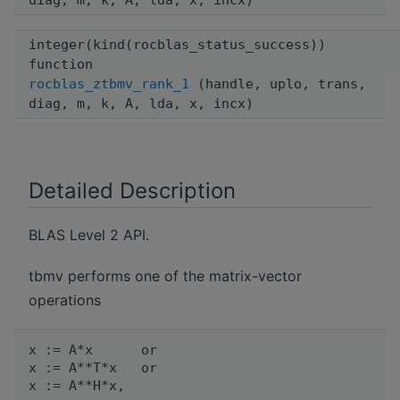
diag, m, k, A, lda, x, incx)
integer(kind(rocblas_status_success))
function
rocblas_ztbmv_rank_1
(handle, uplo, trans,
diag, m, k, A, lda, x, incx)
Detailed Description
BLAS Level 2 API.
tbmv performs one of the matrix-vector
operations
x := A*x      or

x := A**T*x   or
