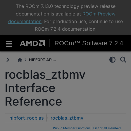
The ROCm 7.13.0 technology preview release
documentation is available at
ROCm Preview
documentation
. For production use, continue to use
ROCm 7.2.4 documentation.
ROCm™ Software 7.2.4
HIPFORT API...
rocblas_ztbmv
Interface
Reference
hipfort_rocblas
rocblas_ztbmv
Public Member Functions
|
List of all members