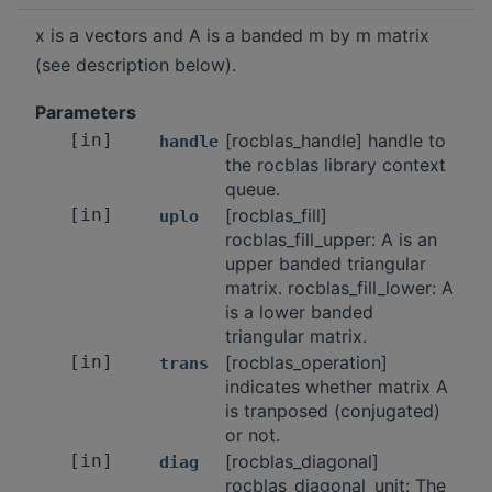
x is a vectors and A is a banded m by m matrix
(see description below).
Parameters
[in]
[rocblas_handle] handle to
handle
the rocblas library context
queue.
[in]
[rocblas_fill]
uplo
rocblas_fill_upper: A is an
upper banded triangular
matrix. rocblas_fill_lower: A
is a lower banded
triangular matrix.
[in]
[rocblas_operation]
trans
indicates whether matrix A
is tranposed (conjugated)
or not.
[in]
[rocblas_diagonal]
diag
rocblas_diagonal_unit: The