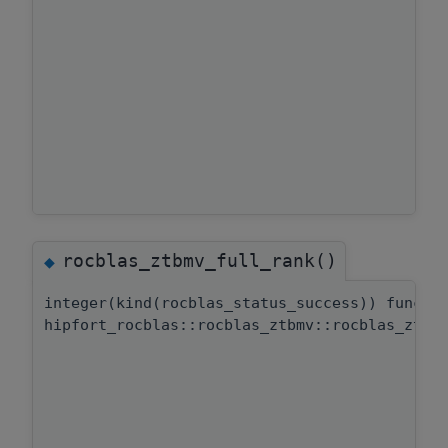
rocblas_ztbmv_full_rank()
◆
integer(kind(rocblas_status_success)) functi
hipfort_rocblas::rocblas_ztbmv::rocblas_ztbm