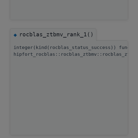
rocblas_ztbmv_rank_1()
◆
integer(kind(rocblas_status_success)) functi
hipfort_rocblas::rocblas_ztbmv::rocblas_ztbm