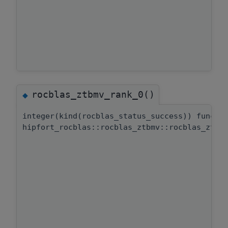
rocblas_ztbmv_rank_0()
◆
integer(kind(rocblas_status_success)) functi
hipfort_rocblas::rocblas_ztbmv::rocblas_ztbm