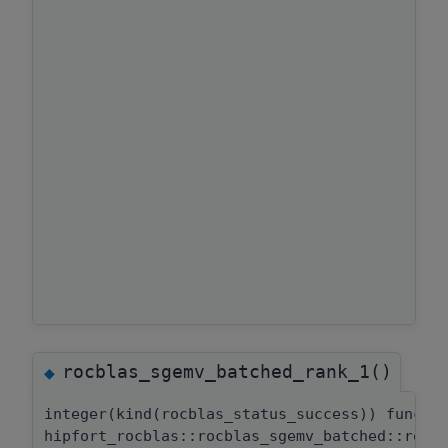
rocblas_sgemv_batched_rank_1()
◆
integer(kind(rocblas_status_success)) functi
hipfort_rocblas::rocblas_sgemv_batched::rocb