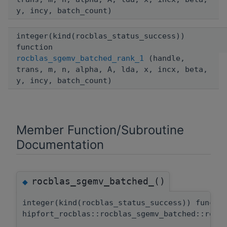
y, incy, batch_count)
integer(kind(rocblas_status_success))
function
rocblas_sgemv_batched_rank_1
(handle,
trans, m, n, alpha, A, lda, x, incx, beta,
y, incy, batch_count)
Member Function/Subroutine
Documentation
rocblas_sgemv_batched_()
◆
integer(kind(rocblas_status_success)) functi
hipfort_rocblas::rocblas_sgemv_batched::rocb