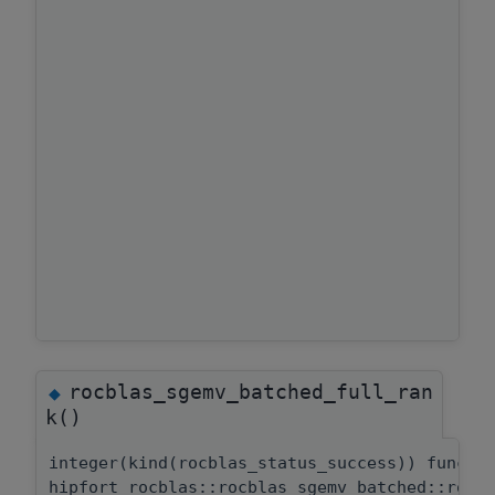
rocblas_sgemv_batched_full_ran
◆
k()
integer(kind(rocblas_status_success)) functi
hipfort_rocblas::rocblas_sgemv_batched::rocb