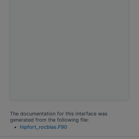
The documentation for this interface was
generated from the following file:
hipfort_rocblas.F90