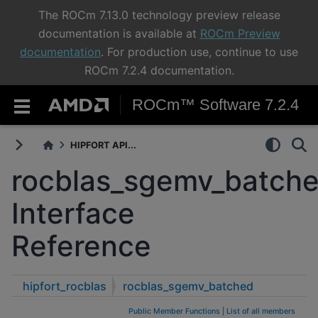
The ROCm 7.13.0 technology preview release
documentation is available at
ROCm Preview
documentation
. For production use, continue to use
ROCm 7.2.4 documentation.
ROCm™ Software 7.2.4
HIPFORT API...
rocblas_sgemv_batch
Interface
Reference
hipfort_rocblas
rocblas_sgemv_batched
Public Member Functions
|
List of all members