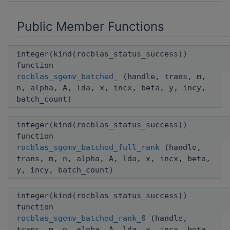
Public Member Functions
integer(kind(rocblas_status_success))
function
rocblas_sgemv_batched_
(handle, trans, m,
n, alpha, A, lda, x, incx, beta, y, incy,
batch_count)
integer(kind(rocblas_status_success))
function
rocblas_sgemv_batched_full_rank
(handle,
trans, m, n, alpha, A, lda, x, incx, beta,
y, incy, batch_count)
integer(kind(rocblas_status_success))
function
rocblas_sgemv_batched_rank_0
(handle,
trans, m, n, alpha, A, lda, x, incx, beta,