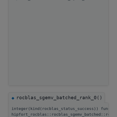
rocblas_sgemv_batched_rank_0()
◆
integer(kind(rocblas_status_success)) functi
hipfort_rocblas::rocblas_sgemv_batched::rocb