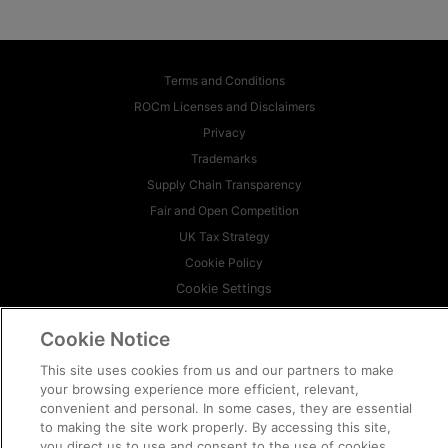
Terms and Conditions
ROCm Licenses and Disclaimers
Privacy
Trademarks
Supply Chain Transparency
Fair and Open Competition
UK Tax Strategy
Cookie Policy
Cookie Settings
© 2026 Advanced Micro Devices, Inc
Cookie Notice
This site uses cookies from us and our partners to make
your browsing experience more efficient, relevant,
convenient and personal. In some cases, they are essential
to making the site work properly. By accessing this site,
you direct us to use and consent to the use of cookies.