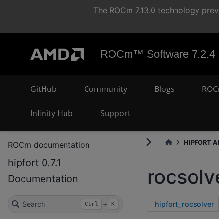
The ROCm 7.13.0 technology previ
ROCm™ Software 7.2.4
GitHub
Community
Blogs
ROC
Infinity Hub
Support
HIPFORT AP
ROCm documentation
hipfort 0.7.1
rocsolv
Documentation
hipfort_rocsolver
Search
+
Ctrl
K