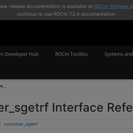
ew release documentation is available at
ROCm Preview d
continue to use ROCm 7.2.4 documentation.
m Developer Hub
ROCm Toolkits
Systems and
I...
er_sgetrf Interface Ref
rocsolver_sgetrf