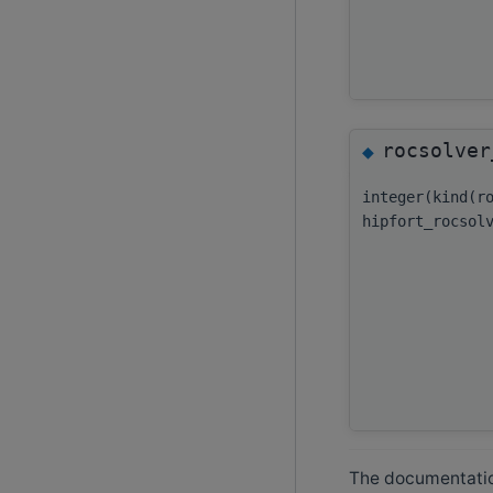
rocsolver
◆
integer(kind(r
hipfort_rocsol
The documentation