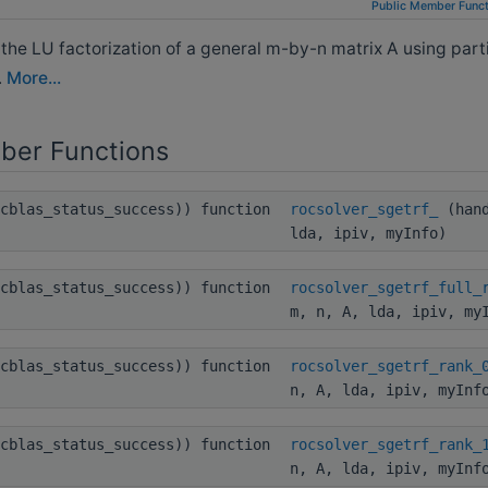
Public Member Funct
e LU factorization of a general m-by-n matrix A using parti
.
More...
ber Functions
ocblas_status_success)) function
rocsolver_sgetrf_
(hand
lda, ipiv, myInfo)
ocblas_status_success)) function
rocsolver_sgetrf_full_
m, n, A, lda, ipiv, my
ocblas_status_success)) function
rocsolver_sgetrf_rank_
n, A, lda, ipiv, myInf
ocblas_status_success)) function
rocsolver_sgetrf_rank_
n, A, lda, ipiv, myInf