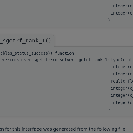
integer(
integer(
)
_sgetrf_rank_1()
ocblas_status_success)) function
ver::rocsolver_sgetrf::rocsolver_sgetrf_rank_1
(
type(c_p
integer(
integer(
real(c_fl
integer(
integer(c
integer(
)
 for this interface was generated from the following file: