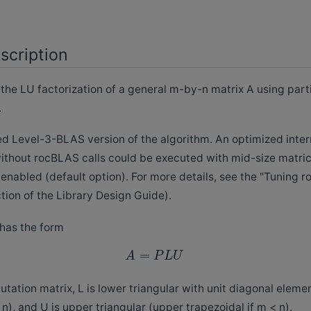
scription
e LU factorization of a general m-by-n matrix A using parti
.
ked Level-3-BLAS version of the algorithm. An optimized inter
thout rocBLAS calls could be executed with mid-size matric
 enabled (default option). For more details, see the "Tuning
ion of the Library Design Guide).
 has the form
=
A
P
L
U
tation matrix, L is lower triangular with unit diagonal eleme
 n), and U is upper triangular (upper trapezoidal if m < n).