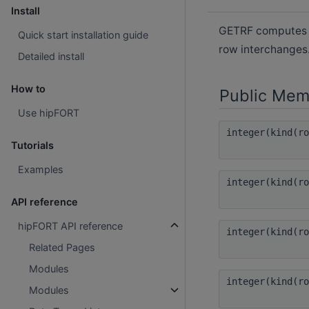
Install
GETRF computes th
Quick start installation guide
row interchanges
Detailed install
How to
Public Mem
Use hipFORT
integer(kind(r
Tutorials
Examples
integer(kind(r
API reference
hipFORT API reference
integer(kind(r
Related Pages
Modules
integer(kind(r
Modules