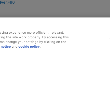
lver.F90
sing experience more efficient, relevant,
ing the site work properly. By accessing this
can change your settings by clicking on the
 notice
and
cookie policy
.