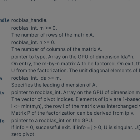
rocblas_handle.
ndle
rocblas_int. m >= 0.
The number of rows of the matrix A.
rocblas_int. n >= 0.
The number of columns of the matrix A.
pointer to type. Array on the GPU of dimension lda*n.
On entry, the m-by-n matrix A to be factored. On exit, t
U from the factorization. The unit diagonal elements of 
rocblas_int. lda >= m.
a
Specifies the leading dimension of A.
pointer to rocblas_int. Array on the GPU of dimension m
iv
The vector of pivot indices. Elements of ipiv are 1-based
i <= min(m,n), the row i of the matrix was interchanged w
Matrix P of the factorization can be derived from ipiv.
pointer to a rocblas_int on the GPU.
fo
If info = 0, successful exit. If info = j > 0, U is singular. U[j
zero pivot.