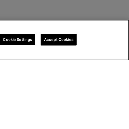
Cookie Settings
Accept Cookies