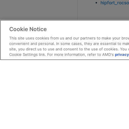
hipfort_rocso
Cookie Notice
This site uses cookies from us and our partners to make your brow
convenient and personal. In some cases, they are essential to mak
site, you direct us to use and consent to the use of cookies. You 
Cookie Settings link. For more information, refer to AMD's
privacy