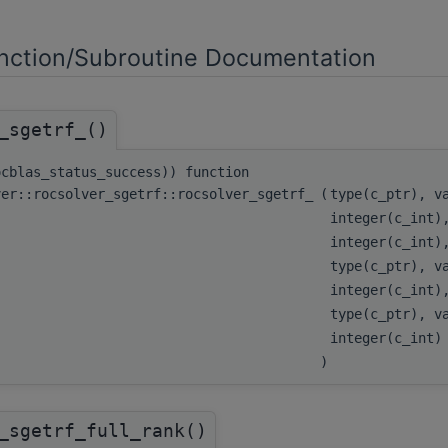
ction/Subroutine Documentation
_sgetrf_()
ocblas_status_success)) function
ver::rocsolver_sgetrf::rocsolver_sgetrf_
(
type(c_ptr), 
integer(c_int)
integer(c_int)
type(c_ptr), 
integer(c_int)
type(c_ptr), 
integer(c_int
)
_sgetrf_full_rank()