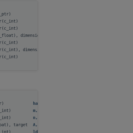
c_ptr)
handle
,
er(c_int)
m
,
er(c_int)
n
,
_float), dimension(:,:), target
A
,
er(c_int)
lda
,
r(c_int), dimension(:), target
ipiv
,
er(c_int)
myInfo
tr)
handle
,
c_int)
m
,
c_int)
n
,
loat), target
A
,
c_int)
lda
,