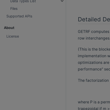
Data Types List
Files
Supported APIs
Detailed De
About
GETRF computes th
License
row interchanges
(This is the bloc
implementation wi
optimizations are
performance" sect
The factorization
where P is a permu
trapezoidal if m >