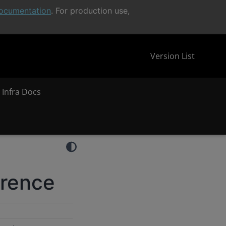
ocumentation
. For production use,
Version List
 Infra Docs
erence