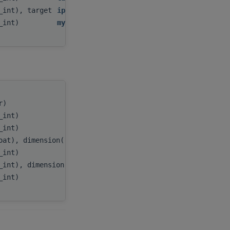
c_int), target
ipiv
,
c_int)
myInfo
tr)
handle
,
c_int)
m
,
c_int)
n
,
oat), dimension(:), target
A
,
c_int)
lda
,
_int), dimension(:), target
ipiv
,
c_int)
myInfo