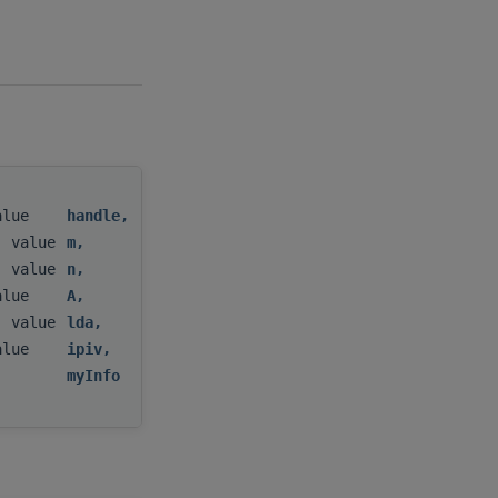
value
handle
,
, value
m
,
, value
n
,
value
A
,
, value
lda
,
value
ipiv
,
)
myInfo