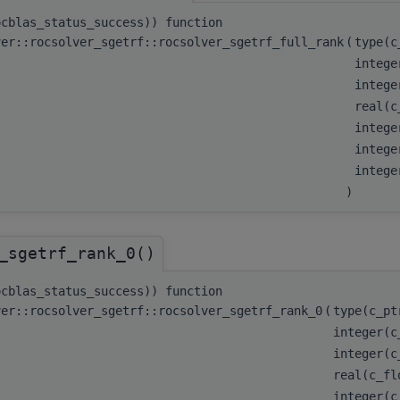
ocblas_status_success)) function
ver::rocsolver_sgetrf::rocsolver_sgetrf_full_rank
(
type(
integ
integ
real(c
integ
intege
integ
)
_sgetrf_rank_0()
ocblas_status_success)) function
ver::rocsolver_sgetrf::rocsolver_sgetrf_rank_0
(
type(c_p
integer(
integer(
real(c_f
integer(