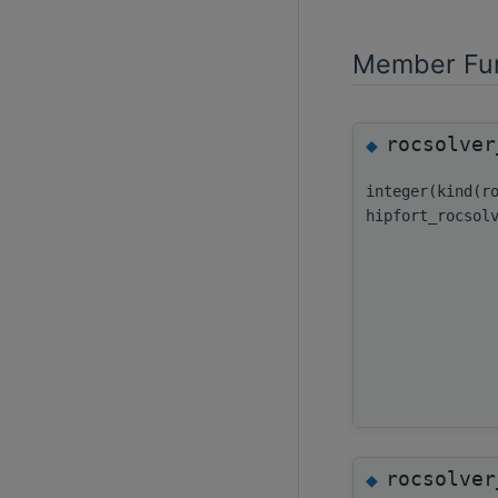
Member Fun
rocsolver
◆
integer(kind(r
hipfort_rocsol
rocsolver
◆