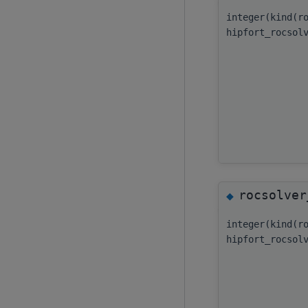
integer(kind(r
hipfort_rocsol
rocsolver
◆
integer(kind(r
hipfort_rocsol