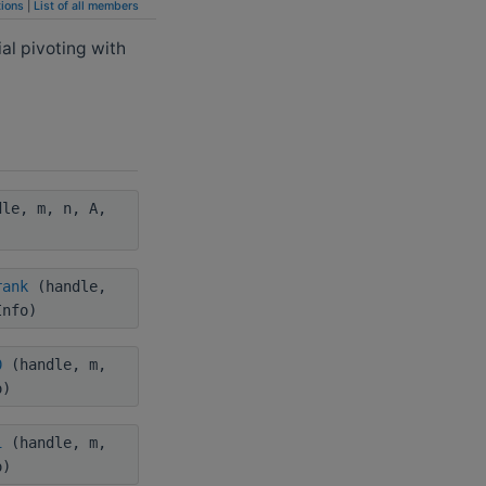
ions
|
List of all members
al pivoting with
le, m, n, A,
rank
(handle,
Info)
0
(handle, m,
o)
1
(handle, m,
o)