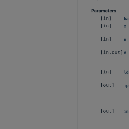
Parameters
[in]
ha
[in]
m
[in]
n
[in,out]
A
[in]
ld
[out]
ip
[out]
in