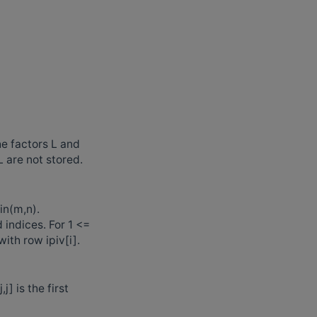
he factors L and
L are not stored.
in(m,n).
 indices. For 1 <=
ith row ipiv[i].
,j] is the first