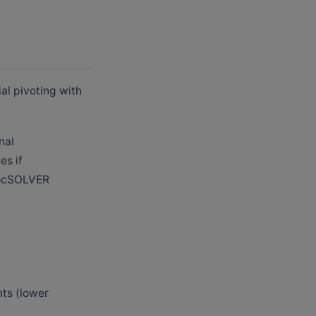
al pivoting with
nal
es if
 rocSOLVER
nts (lower