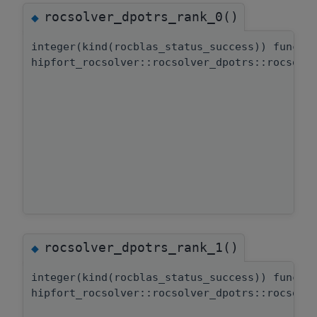
rocsolver_dpotrs_rank_0()
◆
integer(kind(rocblas_status_success)) functi
hipfort_rocsolver::rocsolver_dpotrs::rocsolv
rocsolver_dpotrs_rank_1()
◆
integer(kind(rocblas_status_success)) functi
hipfort_rocsolver::rocsolver_dpotrs::rocsolv