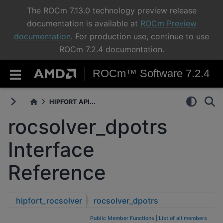
The ROCm 7.13.0 technology preview release
documentation is available at
ROCm Preview
documentation
. For production use, continue to use
ROCm 7.2.4 documentation.
ROCm™ Software 7.2.4
HIPFORT API...
rocsolver_dpotrs
Interface
Reference
hipfort_rocsolver
rocsolver_dpotrs
Public Member Functions
|
List of all members