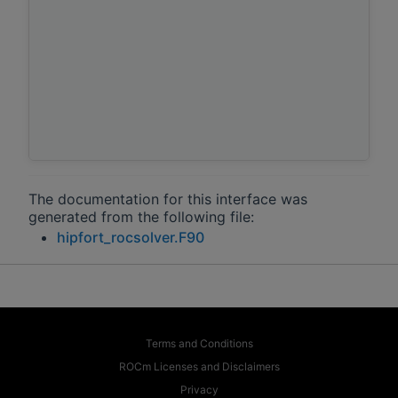
The documentation for this interface was
generated from the following file:
hipfort_rocsolver.F90
Terms and Conditions
ROCm Licenses and Disclaimers
Privacy