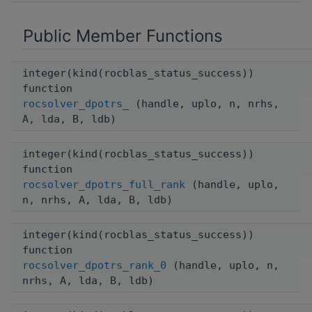
Public Member Functions
integer(kind(rocblas_status_success))
function
rocsolver_dpotrs_
(handle, uplo, n, nrhs,
A, lda, B, ldb)
integer(kind(rocblas_status_success))
function
rocsolver_dpotrs_full_rank
(handle, uplo,
n, nrhs, A, lda, B, ldb)
integer(kind(rocblas_status_success))
function
rocsolver_dpotrs_rank_0
(handle, uplo, n,
nrhs, A, lda, B, ldb)