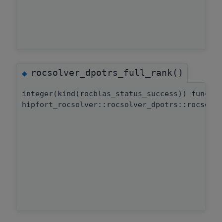
rocsolver_dpotrs_full_rank()
◆
integer(kind(rocblas_status_success)) functi
hipfort_rocsolver::rocsolver_dpotrs::rocsolv