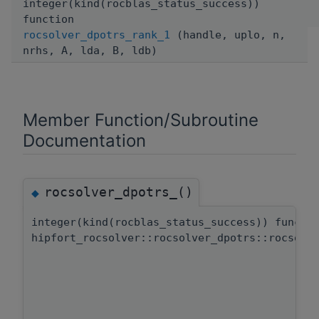
integer(kind(rocblas_status_success))
function
rocsolver_dpotrs_rank_1
(handle, uplo, n,
nrhs, A, lda, B, ldb)
Member Function/Subroutine
Documentation
rocsolver_dpotrs_()
◆
integer(kind(rocblas_status_success)) functi
hipfort_rocsolver::rocsolver_dpotrs::rocsolv