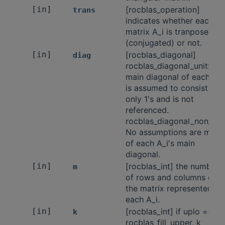
[in]
[rocblas_operation]
trans
indicates whether each
matrix A_i is tranposed
(conjugated) or not.
[in]
[rocblas_diagonal]
diag
rocblas_diagonal_unit: Th
main diagonal of each A_i
is assumed to consist of
only 1's and is not
referenced.
rocblas_diagonal_non_unit
No assumptions are made
of each A_i's main
diagonal.
[in]
[rocblas_int] the number
m
of rows and columns of
the matrix represented by
each A_i.
[in]
[rocblas_int] if uplo ==
k
rocblas_fill_upper, k