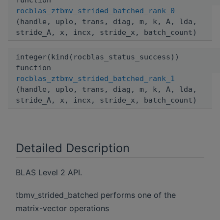
function
rocblas_ztbmv_strided_batched_rank_0
(handle, uplo, trans, diag, m, k, A, lda,
stride_A, x, incx, stride_x, batch_count)
integer(kind(rocblas_status_success))
function
rocblas_ztbmv_strided_batched_rank_1
(handle, uplo, trans, diag, m, k, A, lda,
stride_A, x, incx, stride_x, batch_count)
Detailed Description
BLAS Level 2 API.
tbmv_strided_batched performs one of the
matrix-vector operations