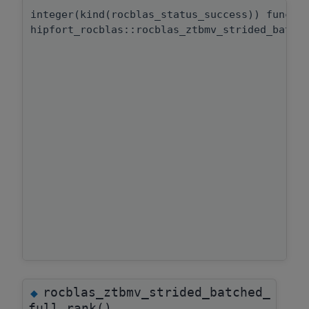
integer(kind(rocblas_status_success)) functi
hipfort_rocblas::rocblas_ztbmv_strided_batch
rocblas_ztbmv_strided_batched_
◆
full_rank()