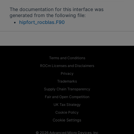
The documentation for this interface was
generated from the following file:
hipfort_rocblas.F90
Terms and Conditions
ROCm Licenses and Disclaimers
Privacy
Trademarks
Supply Chain Transparency
Fair and Open Competition
UK Tax Strategy
Cookie Policy
Cookie Settings
© 2026 Advanced Micro Devices, Inc