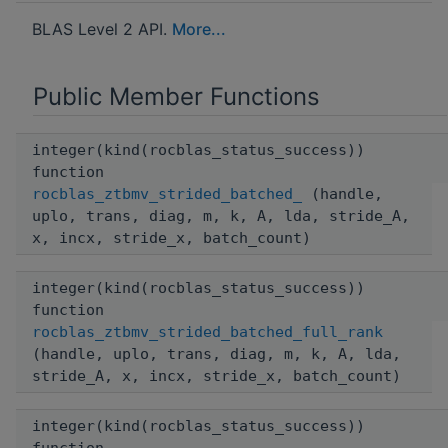
BLAS Level 2 API.
More...
Public Member Functions
integer(kind(rocblas_status_success))
function
rocblas_ztbmv_strided_batched_
(handle,
uplo, trans, diag, m, k, A, lda, stride_A,
x, incx, stride_x, batch_count)
integer(kind(rocblas_status_success))
function
rocblas_ztbmv_strided_batched_full_rank
(handle, uplo, trans, diag, m, k, A, lda,
stride_A, x, incx, stride_x, batch_count)
integer(kind(rocblas_status_success))