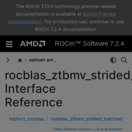
The ROCm 7.13.0 technology preview release
documentation is available at
ROCm Preview
documentation
. For production use, continue to use
ROCm 7.2.4 documentation.
ROCm™ Software 7.2.4
HIPFORT API...
rocblas_ztbmv_stride
Interface
Reference
hipfort_rocblas
rocblas_ztbmv_strided_batched
Public Member Functions
|
List of all members