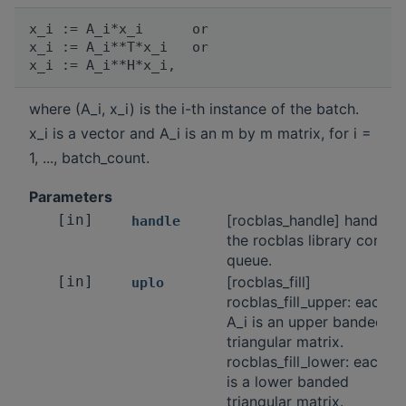
x_i := A_i*x_i      or

x_i := A_i**T*x_i   or

where (A_i, x_i) is the i-th instance of the batch.
x_i is a vector and A_i is an m by m matrix, for i =
1, ..., batch_count.
Parameters
[in]
[rocblas_handle] handle t
handle
the rocblas library contex
queue.
[in]
[rocblas_fill]
uplo
rocblas_fill_upper: each
A_i is an upper banded
triangular matrix.
rocblas_fill_lower: each A_
is a lower banded
triangular matrix.