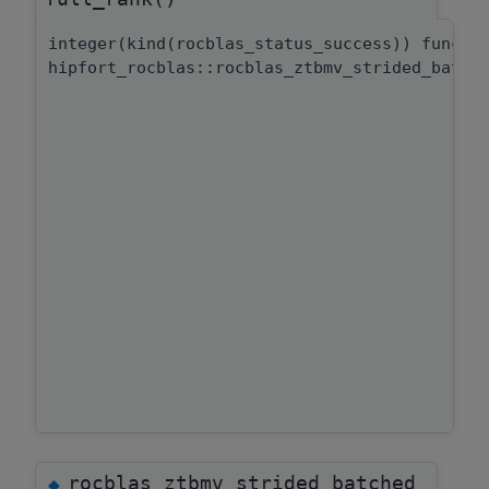
integer(kind(rocblas_status_success)) functi
hipfort_rocblas::rocblas_ztbmv_strided_batch
rocblas_ztbmv_strided_batched_
◆