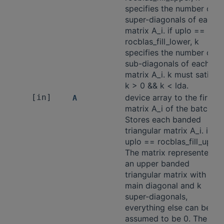
specifies the number of
super-diagonals of each
matrix A_i. if uplo ==
rocblas_fill_lower, k
specifies the number of
sub-diagonals of each
matrix A_i. k must satisfy
k > 0 && k < lda.
[in]
device array to the first
A
matrix A_i of the batch.
Stores each banded
triangular matrix A_i. if
uplo == rocblas_fill_upper
The matrix represented is
an upper banded
triangular matrix with the
main diagonal and k
super-diagonals,
everything else can be
assumed to be 0. The