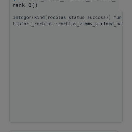
rank_0()
integer(kind(rocblas_status_success)) functi
hipfort_rocblas::rocblas_ztbmv_strided_batch