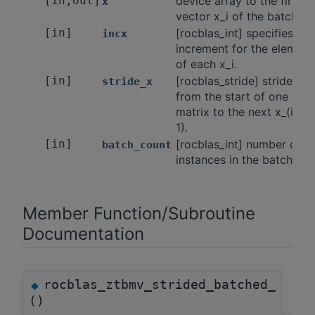
[in,out]
device array to the first
x
vector x_i of the batch.
[in]
[rocblas_int] specifies the
incx
increment for the element
of each x_i.
[in]
[rocblas_stride] stride
stride_x
from the start of one x_i
matrix to the next x_(i +
1).
[in]
[rocblas_int] number of
batch_count
instances in the batch.
Member Function/Subroutine
Documentation
rocblas_ztbmv_strided_batched_
◆
()