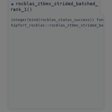
rocblas_ztbmv_strided_batched_
◆
rank_1()
integer(kind(rocblas_status_success)) functi
hipfort_rocblas::rocblas_ztbmv_strided_batch