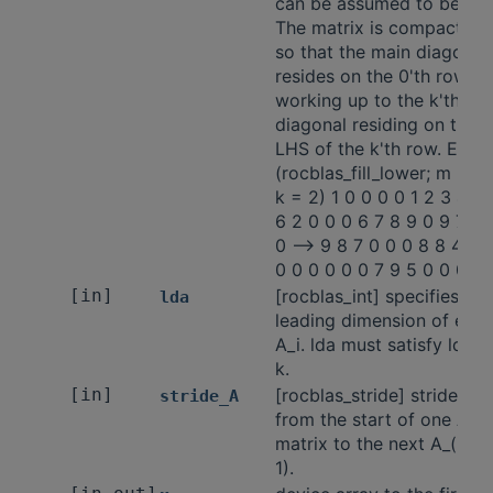
can be assumed to be 0.
The matrix is compacted
so that the main diagonal
resides on the 0'th row,
working up to the k'th
diagonal residing on the
LHS of the k'th row. Ex:
(rocblas_fill_lower; m = 5;
k = 2) 1 0 0 0 0 1 2 3 4 5
6 2 0 0 0 6 7 8 9 0 9 7 3 
0 -—> 9 8 7 0 0 0 8 8 4 0 
0 0 0 0 0 0 7 9 5 0 0 0 0 
[in]
[rocblas_int] specifies the
lda
leading dimension of eac
A_i. lda must satisfy lda >
k.
[in]
[rocblas_stride] stride
stride_A
from the start of one A_i
matrix to the next A_(i +
1).