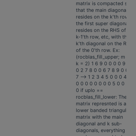
matrix is compacted so
that the main diagonal
resides on the k'th row,
the first super diagonal
resides on the RHS of the
k-1'th row, etc, with the
k'th diagonal on the RHS
of the 0'th row. Ex:
(rocblas_fill_upper; m = 5;
k = 2) 1 6 9 0 0 0 0 9 8 7
0 2 7 8 0 0 6 7 8 9 0 0 3 
7 -—> 1 2 3 4 5 0 0 0 4 9 0
0 0 0 0 0 0 0 0 5 0 0 0 0
0 if uplo ==
rocblas_fill_lower: The
matrix represnted is a
lower banded triangular
matrix with the main
diagonal and k sub-
diagonals, everything else