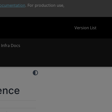
ocumentation
. For production use,
Version List
 Infra Docs
rence