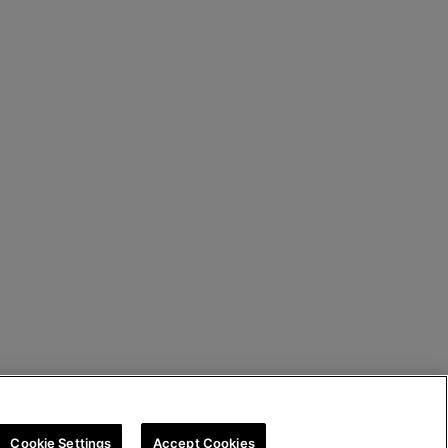
Cookie Settings
Accept Cookies