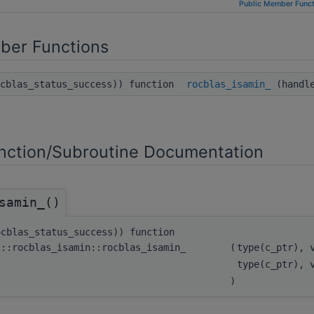
Public Member Funct
ber Functions
ocblas_status_success)) function
rocblas_isamin_
(handle
ction/Subroutine Documentation
samin_()
ocblas_status_success)) function
s::rocblas_isamin::rocblas_isamin_
(
type(c_ptr), 
type(c_ptr), 
)