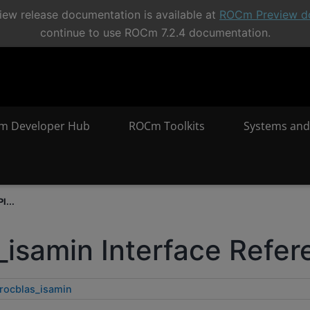
ew release documentation is available at
ROCm Preview d
continue to use ROCm 7.2.4 documentation.
m Developer Hub
ROCm Toolkits
Systems and
I...
_isamin Interface Refe
rocblas_isamin