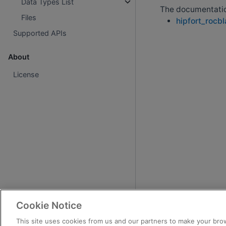
Data Types List
The documentation
Files
hipfort_rocb
Supported APIs
About
License
Cookie Notice
This site uses cookies from us and our partners to make your brow