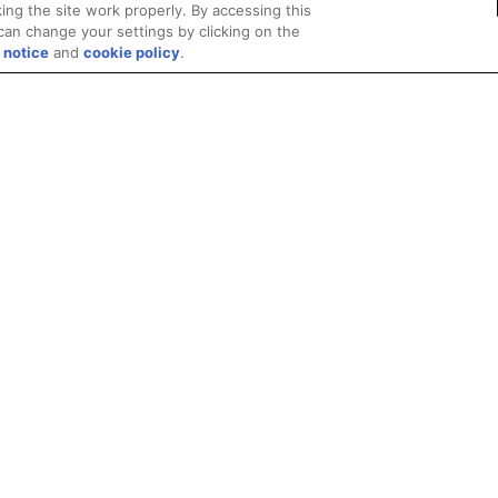
ing the site work properly. By accessing this
can change your settings by clicking on the
 notice
and
cookie policy
.
Privacy
Trademarks
Supply Chain Transparency
Fair and Open Competit
© 2026 Advanced Micro Devices, Inc