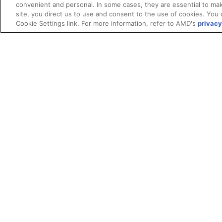
convenient and personal. In some cases, they are essential to mak
site, you direct us to use and consent to the use of cookies. You 
Cookie Settings link. For more information, refer to AMD's
privacy
Terms and Conditions
ROCm Licenses and Disclaimers