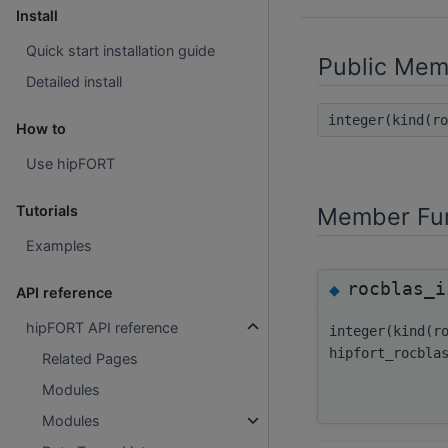
Install
Quick start installation guide
Public Mem
Detailed install
integer(kind(r
How to
Use hipFORT
Member Fun
Tutorials
Examples
rocblas_i
◆
API reference
hipFORT API reference
integer(kind(r
hipfort_rocbla
Related Pages
Modules
Modules