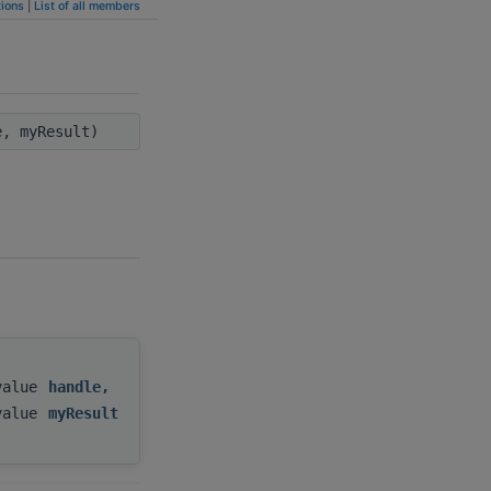
ions
|
List of all members
, myResult)
value
handle
,
value
myResult