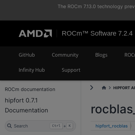
The ROCm 7.13.0 technology previ
ROCm™ Software 7.2.4
GitHub
Community
Blogs
ROC
Infinity Hub
Support
HIPFORT AP
ROCm documentation
hipfort 0.7.1
rocblas
Documentation
hipfort_rocblas
Search
+
Ctrl
K