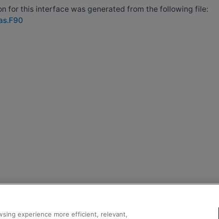
 for this interface was generated from the following file:
las.F90
sing experience more efficient, relevant,