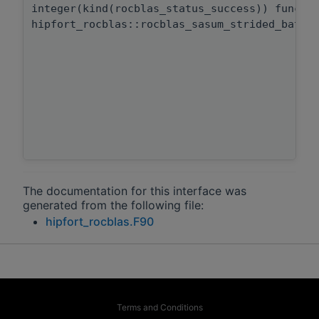
integer(kind(rocblas_status_success)) functi
hipfort_rocblas::rocblas_sasum_strided_batch
The documentation for this interface was
generated from the following file:
hipfort_rocblas.F90
Terms and Conditions