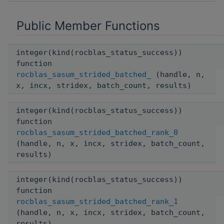
Public Member Functions
integer(kind(rocblas_status_success))
function
rocblas_sasum_strided_batched_
(handle, n,
x, incx, stridex, batch_count, results)
integer(kind(rocblas_status_success))
function
rocblas_sasum_strided_batched_rank_0
(handle, n, x, incx, stridex, batch_count,
results)
integer(kind(rocblas_status_success))
function
rocblas_sasum_strided_batched_rank_1
(handle, n, x, incx, stridex, batch_count,
results)