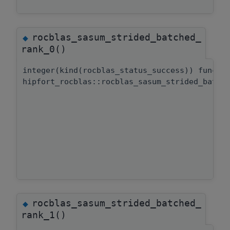
rocblas_sasum_strided_batched_
◆
rank_0()
integer(kind(rocblas_status_success)) functi
hipfort_rocblas::rocblas_sasum_strided_batch
rocblas_sasum_strided_batched_
◆
rank_1()