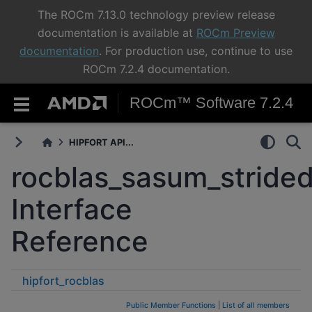
The ROCm 7.13.0 technology preview release
documentation is available at
ROCm Preview
documentation
. For production use, continue to use
ROCm 7.2.4 documentation.
ROCm™ Software 7.2.4
HIPFORT API...
rocblas_sasum_stride
Interface
Reference
hipfort_rocblas
rocblas_sasum_strided_batched
Public Member Functions
|
List of all members