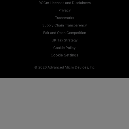
ROCm Licenses and Disclaimers
Privacy
Trademarks
Supply Chain Transparency
Fair and Open Competition
UK Tax Strategy
Cookie Policy
Cookie Settings
© 2026 Advanced Micro Devices, Inc