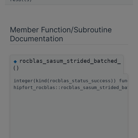
Member Function/Subroutine
Documentation
rocblas_sasum_strided_batched_
◆
()
integer(kind(rocblas_status_success)) functi
hipfort_rocblas::rocblas_sasum_strided_batch