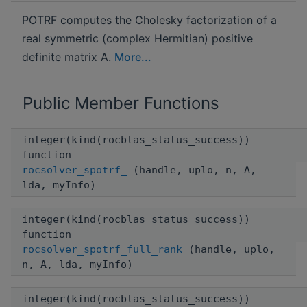
POTRF computes the Cholesky factorization of a
real symmetric (complex Hermitian) positive
definite matrix A.
More...
Public Member Functions
integer(kind(rocblas_status_success))
function
rocsolver_spotrf_
(handle, uplo, n, A,
lda, myInfo)
integer(kind(rocblas_status_success))
function
rocsolver_spotrf_full_rank
(handle, uplo,
n, A, lda, myInfo)
integer(kind(rocblas_status_success))