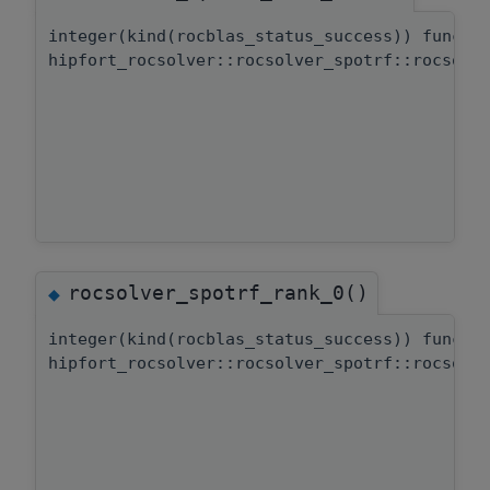
integer(kind(rocblas_status_success)) functi
hipfort_rocsolver::rocsolver_spotrf::rocsolv
rocsolver_spotrf_rank_0()
◆
integer(kind(rocblas_status_success)) functi
hipfort_rocsolver::rocsolver_spotrf::rocsolv