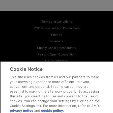
Terms and Conditions
ROCm Licenses and Disclaimers
Privacy
Trademarks
Supply Chain Transparency
Fair and Open Competition
UK Tax Strategy
Cookie Policy
Cookie Notice
Cookie Settings
This site uses cookies from us and our partners to make
your browsing experience more efficient, relevant,
© 2026 Advanced Micro Devices, Inc
convenient and personal. In some cases, they are
essential to making the site work properly. By accessing
this site, you direct us to use and consent to the use of
cookies. You can change your settings by clicking on the
Cookie Settings link. For more information, refer to AMD's
privacy notice
and
cookie policy
.