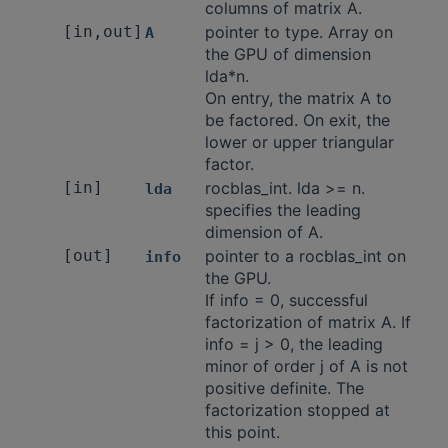
columns of matrix A.
[in,out]
pointer to type. Array on
A
the GPU of dimension
lda*n.
On entry, the matrix A to
be factored. On exit, the
lower or upper triangular
factor.
[in]
rocblas_int. lda >= n.
lda
specifies the leading
dimension of A.
[out]
pointer to a rocblas_int on
info
the GPU.
If info = 0, successful
factorization of matrix A. If
info = j > 0, the leading
minor of order j of A is not
positive definite. The
factorization stopped at
this point.