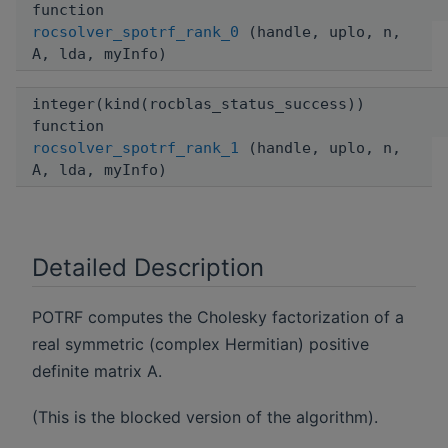
function
rocsolver_spotrf_rank_0
(handle, uplo, n,
A, lda, myInfo)
integer(kind(rocblas_status_success))
function
rocsolver_spotrf_rank_1
(handle, uplo, n,
A, lda, myInfo)
Detailed Description
POTRF computes the Cholesky factorization of a
real symmetric (complex Hermitian) positive
definite matrix A.
(This is the blocked version of the algorithm).