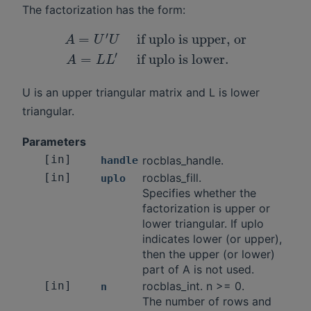
The factorization has the form:
′
=
if uplo is upper, or
A
U
U
′
=
if uplo is lower.
A
L
L
U is an upper triangular matrix and L is lower
triangular.
Parameters
[in]
rocblas_handle.
handle
[in]
rocblas_fill.
uplo
Specifies whether the
factorization is upper or
lower triangular. If uplo
indicates lower (or upper),
then the upper (or lower)
part of A is not used.
[in]
rocblas_int. n >= 0.
n
The number of rows and