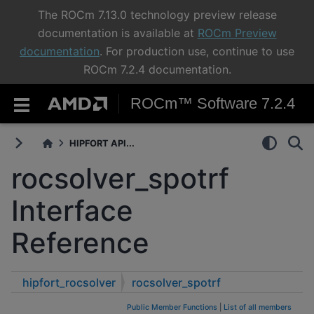
The ROCm 7.13.0 technology preview release
documentation is available at
ROCm Preview
documentation
. For production use, continue to use
ROCm 7.2.4 documentation.
ROCm™ Software 7.2.4
HIPFORT API...
rocsolver_spotrf
Interface
Reference
hipfort_rocsolver
rocsolver_spotrf
Public Member Functions
|
List of all members