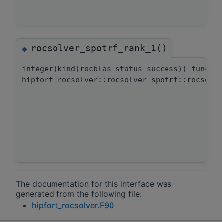
rocsolver_spotrf_rank_1()
◆
integer(kind(rocblas_status_success)) functi
hipfort_rocsolver::rocsolver_spotrf::rocsolv
The documentation for this interface was
generated from the following file:
hipfort_rocsolver.F90