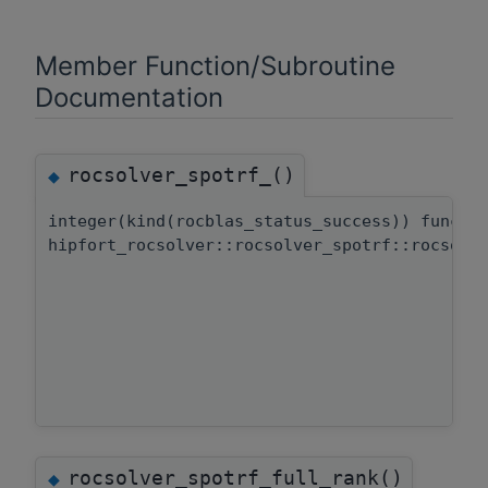
Member Function/Subroutine
Documentation
rocsolver_spotrf_()
◆
integer(kind(rocblas_status_success)) functi
hipfort_rocsolver::rocsolver_spotrf::rocsolv
rocsolver_spotrf_full_rank()
◆