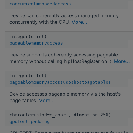
concurrentmanagedaccess
Device can coherently access managed memory
concurrently with the CPU.
More...
integer(c_int)
pageablememoryaccess
Device supports coherently accessing pageable
memory without calling hipHostRegister on it.
More...
integer(c_int)
pageablememoryaccessuseshostpagetables
Device accesses pageable memory via the host's
page tables.
More...
character(kind=c_char), dimension(256)
gpufort_padding
GPUFORT :Some extra bytes to prevent seg faults in