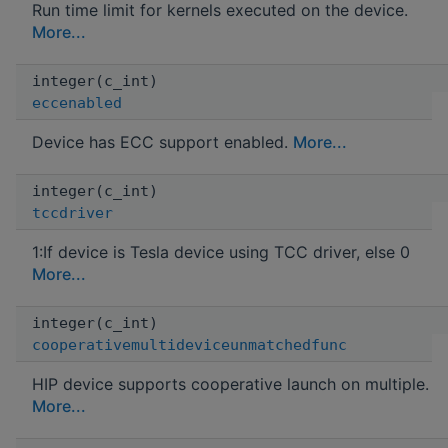
Run time limit for kernels executed on the device.
More...
integer(c_int)
eccenabled
Device has ECC support enabled.
More...
integer(c_int)
tccdriver
1:If device is Tesla device using TCC driver, else 0
More...
integer(c_int)
cooperativemultideviceunmatchedfunc
HIP device supports cooperative launch on multiple.
More...