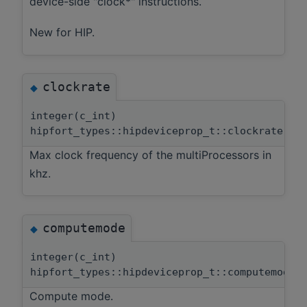
device-side "clock*" instructions.
New for HIP.
clockrate
◆
integer(c_int)
hipfort_types::hipdeviceprop_t::clockrate
Max clock frequency of the multiProcessors in
khz.
computemode
◆
integer(c_int)
hipfort_types::hipdeviceprop_t::computemode
Compute mode.