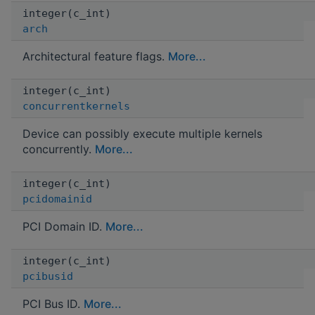
integer(c_int)
arch
Architectural feature flags.
More...
integer(c_int)
concurrentkernels
Device can possibly execute multiple kernels
concurrently.
More...
integer(c_int)
pcidomainid
PCI Domain ID.
More...
integer(c_int)
pcibusid
PCI Bus ID.
More...