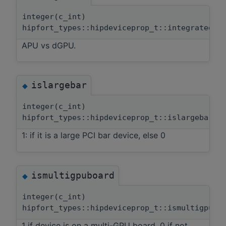
integer(c_int)
hipfort_types::hipdeviceprop_t::integrated
APU vs dGPU.
islargebar
◆
integer(c_int)
hipfort_types::hipdeviceprop_t::islargebar
1: if it is a large PCI bar device, else 0
ismultigpuboard
◆
integer(c_int)
hipfort_types::hipdeviceprop_t::ismultigpubo
1 if device is on a multi-GPU board, 0 if not.