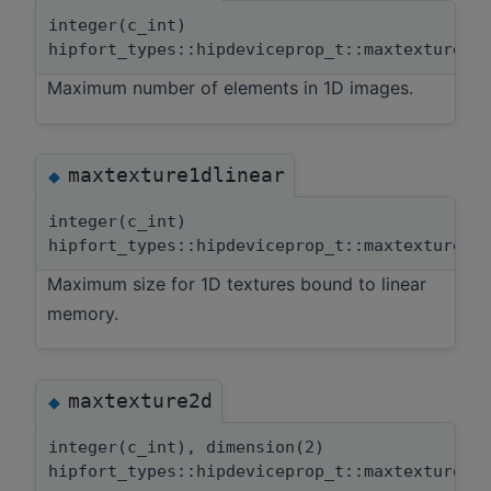
integer(c_int)
hipfort_types::hipdeviceprop_t::maxtexture1d
Maximum number of elements in 1D images.
maxtexture1dlinear
◆
integer(c_int)
hipfort_types::hipdeviceprop_t::maxtexture1d
Maximum size for 1D textures bound to linear
memory.
maxtexture2d
◆
integer(c_int), dimension(2)
hipfort_types::hipdeviceprop_t::maxtexture2d