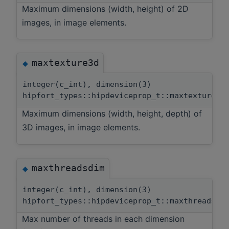
Maximum dimensions (width, height) of 2D
images, in image elements.
maxtexture3d
◆
integer(c_int), dimension(3)
hipfort_types::hipdeviceprop_t::maxtexture3d
Maximum dimensions (width, height, depth) of
3D images, in image elements.
maxthreadsdim
◆
integer(c_int), dimension(3)
hipfort_types::hipdeviceprop_t::maxthreadsdi
Max number of threads in each dimension