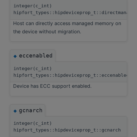
integer(c_int)
hipfort_types::hipdeviceprop_t::directmanage
Host can directly access managed memory on
the device without migration.
eccenabled
◆
integer(c_int)
hipfort_types::hipdeviceprop_t::eccenabled
Device has ECC support enabled.
gcnarch
◆
integer(c_int)
hipfort_types::hipdeviceprop_t::gcnarch