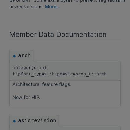
newer versions.
More...
Member Data Documentation
arch
◆
integer(c_int)
hipfort_types::hipdeviceprop_t::arch
Architectural feature flags.
New for HIP.
asicrevision
◆