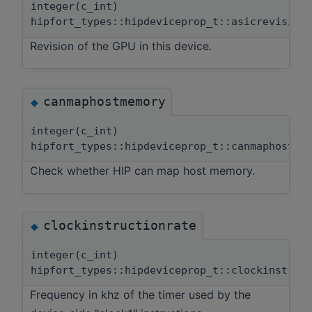
integer(c_int)
hipfort_types::hipdeviceprop_t::asicrevision
Revision of the GPU in this device.
canmaphostmemory
◆
integer(c_int)
hipfort_types::hipdeviceprop_t::canmaphostme
Check whether HIP can map host memory.
clockinstructionrate
◆
integer(c_int)
hipfort_types::hipdeviceprop_t::clockinstruc
Frequency in khz of the timer used by the