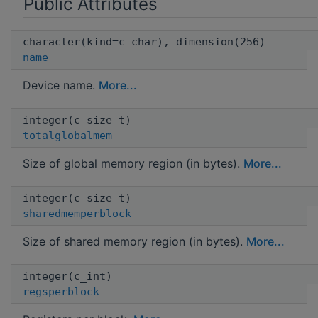
Public Attributes
character(kind=c_char), dimension(256)
name
Device name.
More...
integer(c_size_t)
totalglobalmem
Size of global memory region (in bytes).
More...
integer(c_size_t)
sharedmemperblock
Size of shared memory region (in bytes).
More...
integer(c_int)
regsperblock