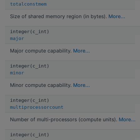
totalconstmem
Size of shared memory region (in bytes).
More...
integer(c_int)
major
Major compute capability.
More...
integer(c_int)
minor
Minor compute capability.
More...
integer(c_int)
multiprocessorcount
Number of multi-processors (compute units).
More...
integer(c_int)