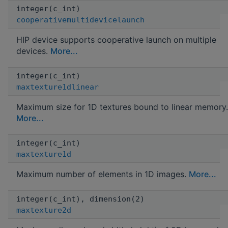
integer(c_int)
cooperativemultidevicelaunch
HIP device supports cooperative launch on multiple
devices.
More...
integer(c_int)
maxtexture1dlinear
Maximum size for 1D textures bound to linear memory.
More...
integer(c_int)
maxtexture1d
Maximum number of elements in 1D images.
More...
integer(c_int), dimension(2)
maxtexture2d