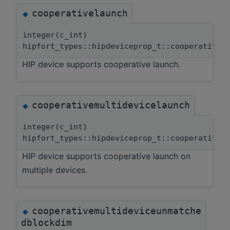
cooperativelaunch
◆
integer(c_int)
hipfort_types::hipdeviceprop_t::cooperativel
HIP device supports cooperative launch.
cooperativemultidevicelaunch
◆
integer(c_int)
hipfort_types::hipdeviceprop_t::cooperativem
HIP device supports cooperative launch on
multiple devices.
cooperativemultideviceunmatche
◆
dblockdim