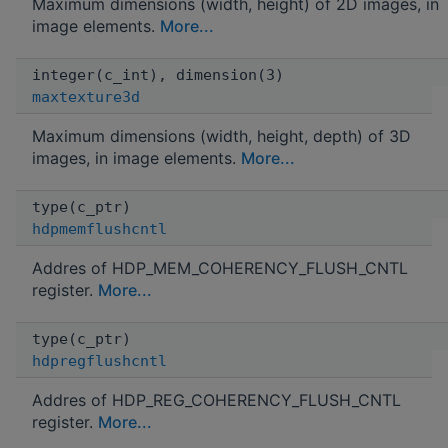
Maximum dimensions (width, height) of 2D images, in
image elements.
More...
integer(c_int), dimension(3)
maxtexture3d
Maximum dimensions (width, height, depth) of 3D
images, in image elements.
More...
type(c_ptr)
hdpmemflushcntl
Addres of HDP_MEM_COHERENCY_FLUSH_CNTL
register.
More...
type(c_ptr)
hdpregflushcntl
Addres of HDP_REG_COHERENCY_FLUSH_CNTL
register.
More...