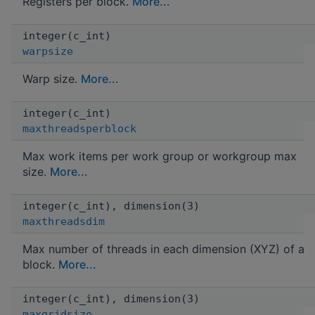
Registers per block.
More...
integer(c_int)
warpsize
Warp size.
More...
integer(c_int)
maxthreadsperblock
Max work items per work group or workgroup max
size.
More...
integer(c_int), dimension(3)
maxthreadsdim
Max number of threads in each dimension (XYZ) of a
block.
More...
integer(c_int), dimension(3)
maxgridsize