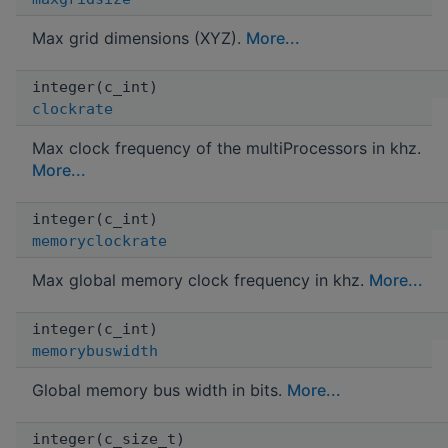
Max grid dimensions (XYZ).
More...
integer(c_int)
clockrate
Max clock frequency of the multiProcessors in khz.
More...
integer(c_int)
memoryclockrate
Max global memory clock frequency in khz.
More...
integer(c_int)
memorybuswidth
Global memory bus width in bits.
More...
integer(c_size_t)