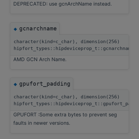
DEPRECATED: use gcnArchName instead.
gcnarchname
◆
character(kind=c_char), dimension(256)
hipfort_types::hipdeviceprop_t::gcnarchname
AMD GCN Arch Name.
gpufort_padding
◆
character(kind=c_char), dimension(256)
hipfort_types::hipdeviceprop_t::gpufort_padd
GPUFORT :Some extra bytes to prevent seg
faults in newer versions.