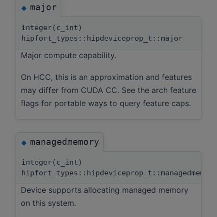
major
◆
integer(c_int)
hipfort_types::hipdeviceprop_t::major
Major compute capability.
On HCC, this is an approximation and features
may differ from CUDA CC. See the arch feature
flags for portable ways to query feature caps.
managedmemory
◆
integer(c_int)
hipfort_types::hipdeviceprop_t::managedmemor
Device supports allocating managed memory
on this system.