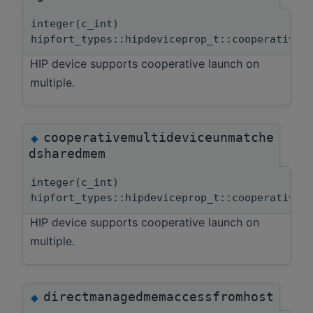
integer(c_int)
hipfort_types::hipdeviceprop_t::cooperativem
HIP device supports cooperative launch on
multiple.
cooperativemultideviceunmatche
◆
dsharedmem
integer(c_int)
hipfort_types::hipdeviceprop_t::cooperativem
HIP device supports cooperative launch on
multiple.
directmanagedmemaccessfromhost
◆