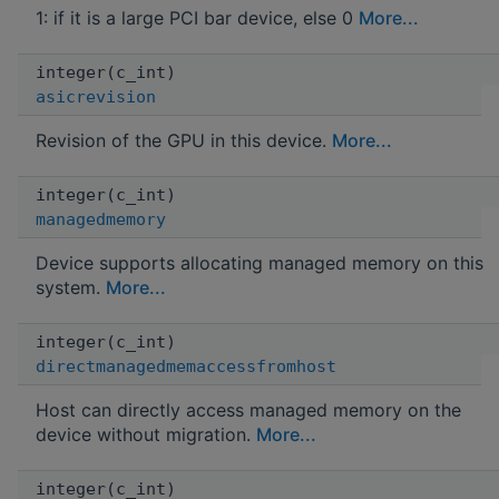
1: if it is a large PCI bar device, else 0
More...
integer(c_int)
asicrevision
Revision of the GPU in this device.
More...
integer(c_int)
managedmemory
Device supports allocating managed memory on this
system.
More...
integer(c_int)
directmanagedmemaccessfromhost
Host can directly access managed memory on the
device without migration.
More...
integer(c_int)