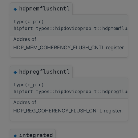
hdpmemflushcntl
◆
type(c_ptr)
hipfort_types::hipdeviceprop_t::hdpmemflushc
Addres of
HDP_MEM_COHERENCY_FLUSH_CNTL register.
hdpregflushcntl
◆
type(c_ptr)
hipfort_types::hipdeviceprop_t::hdpregflushc
Addres of
HDP_REG_COHERENCY_FLUSH_CNTL register.
integrated
◆