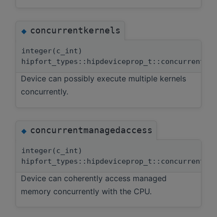
concurrentkernels
◆
integer(c_int)
hipfort_types::hipdeviceprop_t::concurrentke
Device can possibly execute multiple kernels
concurrently.
concurrentmanagedaccess
◆
integer(c_int)
hipfort_types::hipdeviceprop_t::concurrentma
Device can coherently access managed
memory concurrently with the CPU.