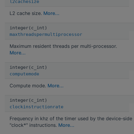
l2cachesize
L2 cache size.
More...
integer(c_int)
maxthreadspermultiprocessor
Maximum resident threads per multi-processor.
More...
integer(c_int)
computemode
Compute mode.
More...
integer(c_int)
clockinstructionrate
Frequency in khz of the timer used by the device-side
"clock*" instructions.
More...