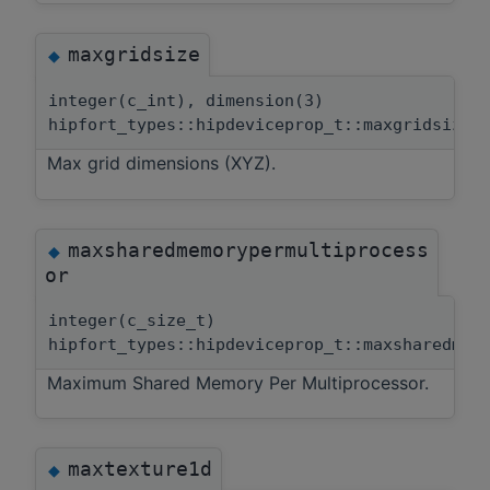
maxgridsize
◆
integer(c_int), dimension(3)
hipfort_types::hipdeviceprop_t::maxgridsize
Max grid dimensions (XYZ).
maxsharedmemorypermultiprocess
◆
or
integer(c_size_t)
hipfort_types::hipdeviceprop_t::maxsharedmem
Maximum Shared Memory Per Multiprocessor.
maxtexture1d
◆