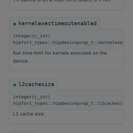
kernelexectimeoutenabled
◆
integer(c_int)
hipfort_types::hipdeviceprop_t::kernelexecti
Run time limit for kernels executed on the
device.
l2cachesize
◆
integer(c_int)
hipfort_types::hipdeviceprop_t::l2cachesize
L2 cache size.