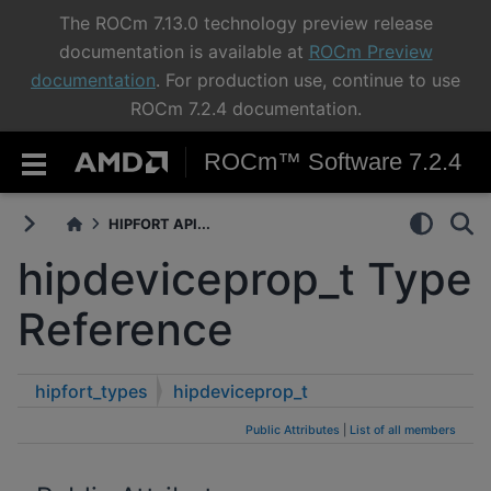
The ROCm 7.13.0 technology preview release
documentation is available at
ROCm Preview
documentation
. For production use, continue to use
ROCm 7.2.4 documentation.
ROCm™ Software 7.2.4
HIPFORT API...
hipdeviceprop_t Type
Reference
hipfort_types
hipdeviceprop_t
Public Attributes
|
List of all members