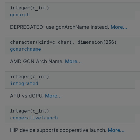
integer(c_int)
gcnarch
DEPRECATED: use gcnArchName instead.
More...
character(kind=c_char), dimension(256)
gcnarchname
AMD GCN Arch Name.
More...
integer(c_int)
integrated
APU vs dGPU.
More...
integer(c_int)
cooperativelaunch
HIP device supports cooperative launch.
More...