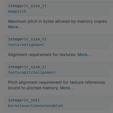
integer(c_size_t)
mempitch
Maximum pitch in bytes allowed by memory copies.
More...
integer(c_size_t)
texturealignment
Alignment requirement for textures.
More...
integer(c_size_t)
texturepitchalignment
Pitch alignment requirement for texture references
bound to pitched memory.
More...
integer(c_int)
kernelexectimeoutenabled