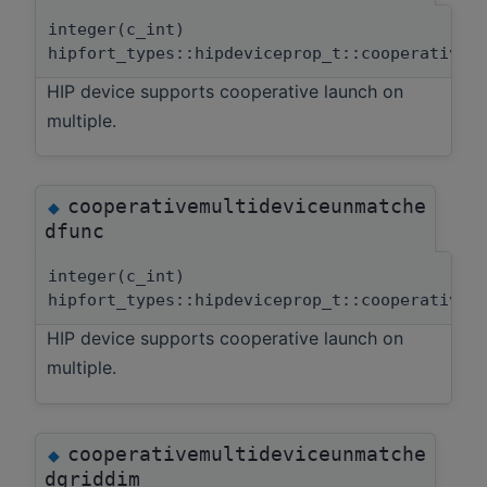
integer(c_int)
hipfort_types::hipdeviceprop_t::cooperativem
HIP device supports cooperative launch on
multiple.
cooperativemultideviceunmatche
◆
dfunc
integer(c_int)
hipfort_types::hipdeviceprop_t::cooperativem
HIP device supports cooperative launch on
multiple.
cooperativemultideviceunmatche
◆
dgriddim