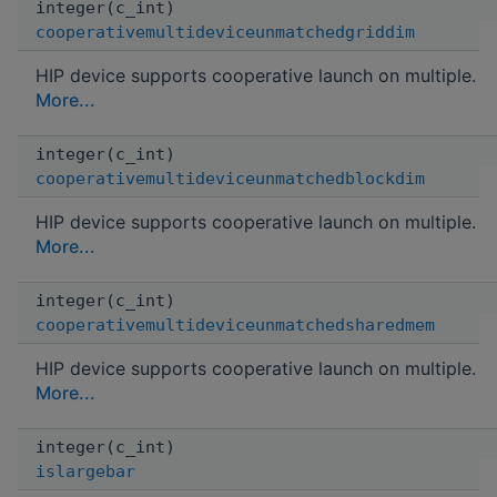
integer(c_int)
cooperativemultideviceunmatchedgriddim
HIP device supports cooperative launch on multiple.
More...
integer(c_int)
cooperativemultideviceunmatchedblockdim
HIP device supports cooperative launch on multiple.
More...
integer(c_int)
cooperativemultideviceunmatchedsharedmem
HIP device supports cooperative launch on multiple.
More...
integer(c_int)
islargebar