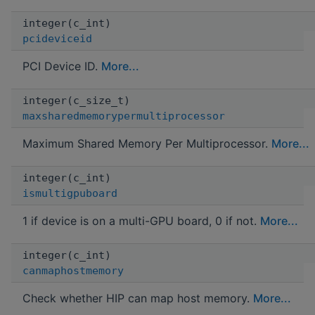
integer(c_int)
pcideviceid
PCI Device ID.
More...
integer(c_size_t)
maxsharedmemorypermultiprocessor
Maximum Shared Memory Per Multiprocessor.
More...
integer(c_int)
ismultigpuboard
1 if device is on a multi-GPU board, 0 if not.
More...
integer(c_int)
canmaphostmemory
Check whether HIP can map host memory.
More...