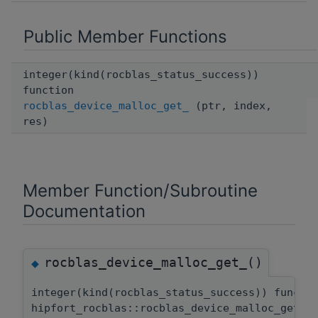
Public Member Functions
integer(kind(rocblas_status_success))
function
rocblas_device_malloc_get_
(ptr, index,
res)
Member Function/Subroutine
Documentation
rocblas_device_malloc_get_()
◆
integer(kind(rocblas_status_success)) functi
hipfort_rocblas::rocblas_device_malloc_get::