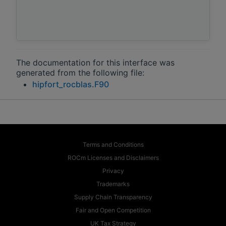
The documentation for this interface was
generated from the following file:
hipfort_rocblas.F90
Terms and Conditions
ROCm Licenses and Disclaimers
Privacy
Trademarks
Supply Chain Transparency
Fair and Open Competition
UK Tax Strategy