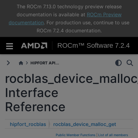
The ROCm 7.13.0 technology preview release
documentation is available at
ROCm Preview
documentation
. For production use, continue to use
ROCm 7.2.4 documentation.
ROCm™ Software 7.2.4
HIPFORT API...
rocblas_device_malloc
Interface
Reference
hipfort_rocblas
rocblas_device_malloc_get
Public Member Functions
|
List of all members