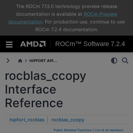
The ROCm 7.13.0 technology preview release
documentation is available at
ROCm Preview
documentation
. For production use, continue to use
ROCm 7.2.4 documentation.
ROCm™ Software 7.2.4
HIPFORT API...
rocblas_ccopy
Interface
Reference
hipfort_rocblas
rocblas_ccopy
Public Member Functions
|
List of all members