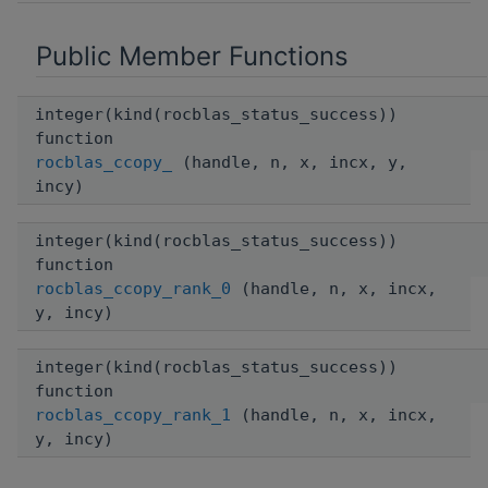
Public Member Functions
integer(kind(rocblas_status_success))
function
rocblas_ccopy_
(handle, n, x, incx, y,
incy)
integer(kind(rocblas_status_success))
function
rocblas_ccopy_rank_0
(handle, n, x, incx,
y, incy)
integer(kind(rocblas_status_success))
function
rocblas_ccopy_rank_1
(handle, n, x, incx,
y, incy)