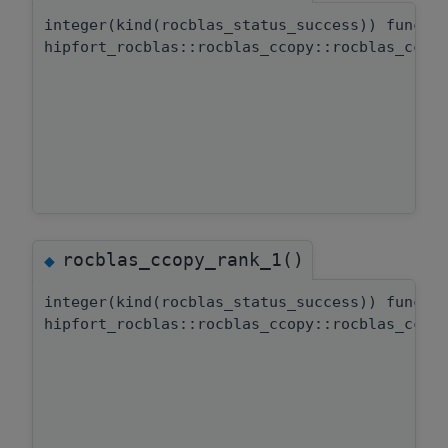
integer(kind(rocblas_status_success)) functi
hipfort_rocblas::rocblas_ccopy::rocblas_ccop
rocblas_ccopy_rank_1()
◆
integer(kind(rocblas_status_success)) functi
hipfort_rocblas::rocblas_ccopy::rocblas_ccop