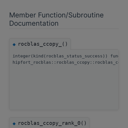
Member Function/Subroutine
Documentation
rocblas_ccopy_()
◆
integer(kind(rocblas_status_success)) functi
hipfort_rocblas::rocblas_ccopy::rocblas_ccop
rocblas_ccopy_rank_0()
◆