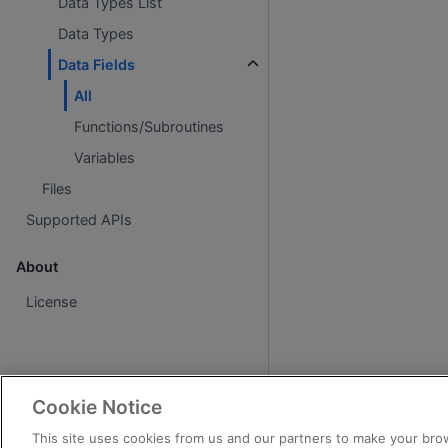
Data Types List
Data Types
Data Fields
All
Functions/Subroutines
Variables
Files
Supported APIs
About
License
Cookie Notice
This site uses cookies from us and our partners to make your brow