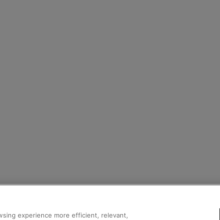
sing experience more efficient, relevant,