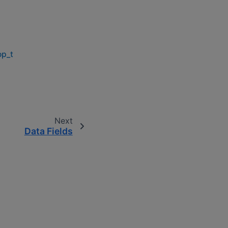
op_t
Next
Data Fields