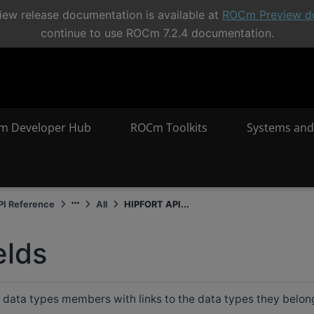
ew release documentation is available at
ROCm Preview d
continue to use ROCm 7.2.4 documentation.
m Developer Hub
ROCm Toolkits
Systems and
I Reference
All
HIPFORT API...
elds
all data types members with links to the data types they belon