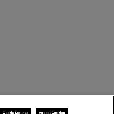
Cookie Settings
Accept Cookies