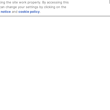
ing the site work properly. By accessing this
can change your settings by clicking on the
 notice
and
cookie policy
.
Privacy
Trademarks
Supply Chain Transparency
Fair and Open Competit
© 2026 Advanced Micro Devices, Inc