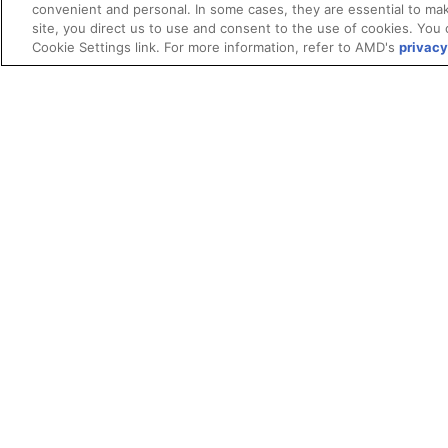
convenient and personal. In some cases, they are essential to mak
site, you direct us to use and consent to the use of cookies. You 
Cookie Settings link. For more information, refer to AMD's
privacy
Terms and Conditions
ROCm Licenses and Disclaimers