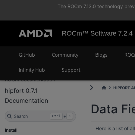
The ROCm 7.13.0 technology previ
ROCm™ Software 7.2.4
GitHub
Community
Blogs
ROC
Infinity Hub
Support
ROCm documentation
HIPFORT AP
hipfort 0.7.1
Documentation
Data Fi
Search
+
Ctrl
K
Here is a list of 
Install