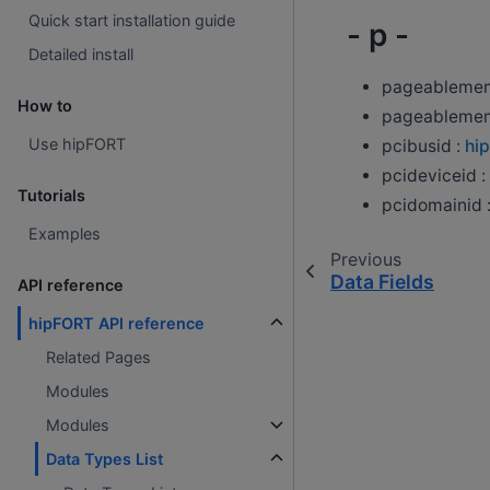
Quick start installation guide
- p -
Detailed install
pageablemem
How to
pageablemem
Use hipFORT
pcibusid :
hip
pcideviceid :
Tutorials
pcidomainid 
Examples
Previous
Data Fields
API reference
hipFORT API reference
Related Pages
Modules
Modules
Data Types List