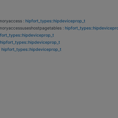
oryaccess :
hipfort_types::hipdeviceprop_t
oryaccessuseshostpagetables :
hipfort_types::hipdevicepr
fort_types::hipdeviceprop_t
hipfort_types::hipdeviceprop_t
:
hipfort_types::hipdeviceprop_t