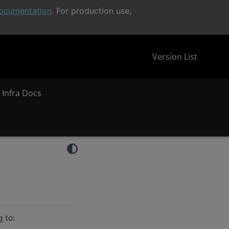
ocumentation
. For production use,
Version List
 Infra Docs
g to: