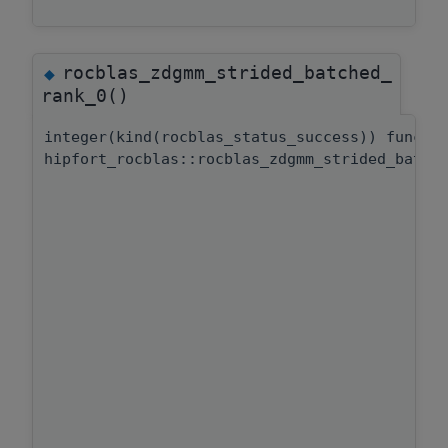
rocblas_zdgmm_strided_batched_
◆
rank_0()
integer(kind(rocblas_status_success)) functi
hipfort_rocblas::rocblas_zdgmm_strided_batch