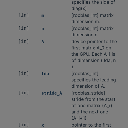
specifies the side of
diag(x)
[in]
[rocblas_int] matrix
m
dimension m.
[in]
[rocblas_int] matrix
n
dimension n.
[in]
device pointer to the
A
first matrix A_0 on
the GPU. Each A_i is
of dimension ( lda, n
)
[in]
[rocblas_int]
lda
specifies the leading
dimension of A.
[in]
[rocblas_stride]
stride_A
stride from the start
of one matrix (A_i)
and the next one
(A_i+1)
[in]
pointer to the first
x