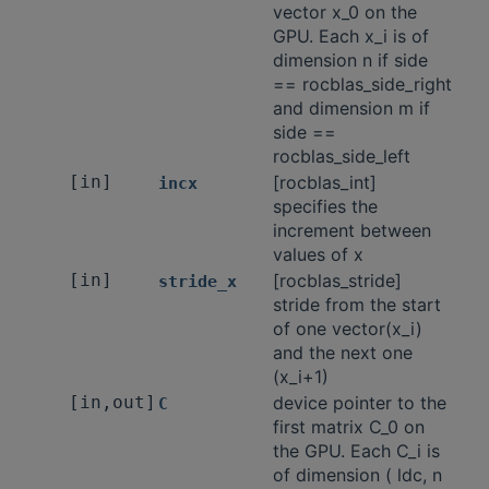
vector x_0 on the
GPU. Each x_i is of
dimension n if side
== rocblas_side_right
and dimension m if
side ==
rocblas_side_left
[in]
[rocblas_int]
incx
specifies the
increment between
values of x
[in]
[rocblas_stride]
stride_x
stride from the start
of one vector(x_i)
and the next one
(x_i+1)
[in,out]
device pointer to the
C
first matrix C_0 on
the GPU. Each C_i is
of dimension ( ldc, n