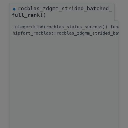
rocblas_zdgmm_strided_batched_
◆
full_rank()
integer(kind(rocblas_status_success)) functi
hipfort_rocblas::rocblas_zdgmm_strided_batch