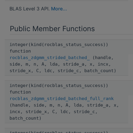
BLAS Level 3 API.
More...
Public Member Functions
integer(kind(rocblas_status_success))
function
rocblas_zdgmm_strided_batched_
(handle,
side, m, n, A, lda, stride_a, x, incx,
stride_x, C, ldc, stride_c, batch_count)
integer(kind(rocblas_status_success))
function
rocblas_zdgmm_strided_batched_full_rank
(handle, side, m, n, A, lda, stride_a, x,
incx, stride_x, C, ldc, stride_c,
batch_count)