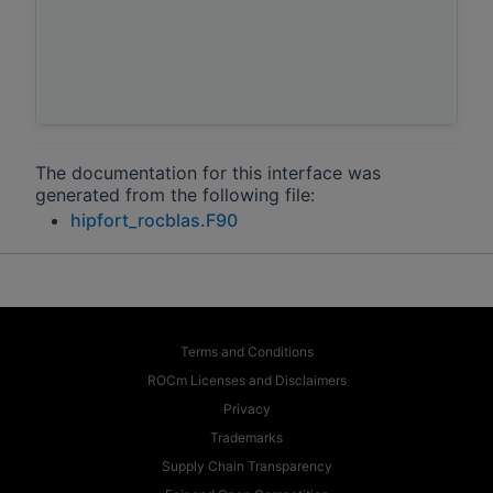
The documentation for this interface was
generated from the following file:
hipfort_rocblas.F90
Terms and Conditions
ROCm Licenses and Disclaimers
Privacy
Trademarks
Supply Chain Transparency