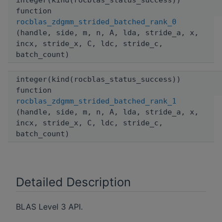
integer(kind(rocblas_status_success))
function
rocblas_zdgmm_strided_batched_rank_0
(handle, side, m, n, A, lda, stride_a, x,
incx, stride_x, C, ldc, stride_c,
batch_count)
integer(kind(rocblas_status_success))
function
rocblas_zdgmm_strided_batched_rank_1
(handle, side, m, n, A, lda, stride_a, x,
incx, stride_x, C, ldc, stride_c,
batch_count)
Detailed Description
BLAS Level 3 API.