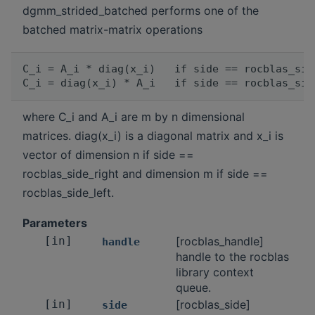
dgmm_strided_batched performs one of the
batched matrix-matrix operations
C_i = A_i * diag(x_i)   if side == rocblas_sid
where C_i and A_i are m by n dimensional
matrices. diag(x_i) is a diagonal matrix and x_i is
vector of dimension n if side ==
rocblas_side_right and dimension m if side ==
rocblas_side_left.
Parameters
[in]
[rocblas_handle]
handle
handle to the rocblas
library context
queue.
[in]
[rocblas_side]
side