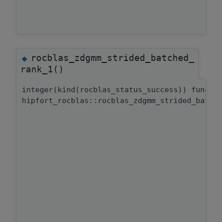
rocblas_zdgmm_strided_batched_
◆
rank_1()
integer(kind(rocblas_status_success)) functi
hipfort_rocblas::rocblas_zdgmm_strided_batch