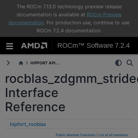
The ROCm 7.13.0 technology preview release
documentation is available at
ROCm Preview
documentation
. For production use, continue to use
ROCm 7.2.4 documentation.
ROCm™ Software 7.2.4
HIPFORT API...
rocblas_zdgmm_strid
Interface
Reference
hipfort_rocblas
rocblas_zdgmm_strided_batched
Public Member Functions
|
List of all members