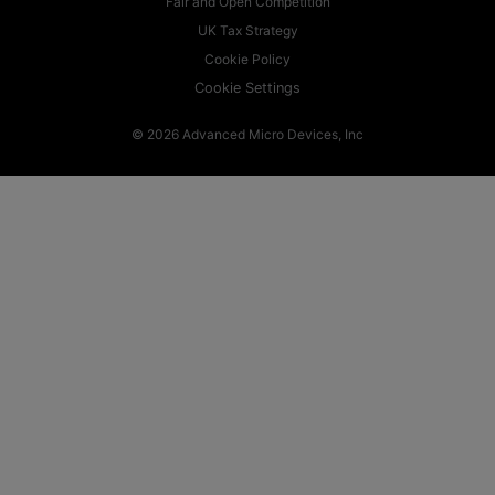
Fair and Open Competition
UK Tax Strategy
Cookie Policy
Cookie Settings
© 2026 Advanced Micro Devices, Inc