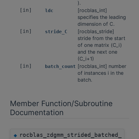
).
[in]
[rocblas_int]
ldc
specifies the leading
dimension of C.
[in]
[rocblas_stride]
stride_C
stride from the start
of one matrix (C_i)
and the next one
(C_i+1)
[in]
[rocblas_int] number
batch_count
of instances i in the
batch.
Member Function/Subroutine
Documentation
rocblas_zdgmm_strided_batched_
◆