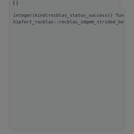
()
integer(kind(rocblas_status_success)) functi
hipfort_rocblas::rocblas_zdgmm_strided_batch