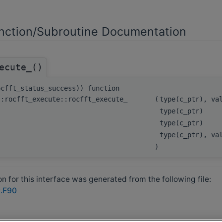
ction/Subroutine Documentation
ecute_()
ocfft_status_success)) function
::rocfft_execute::rocfft_execute_
(
type(c_ptr), v
type(c_ptr)
type(c_ptr)
type(c_ptr), v
)
 for this interface was generated from the following file:
t.F90