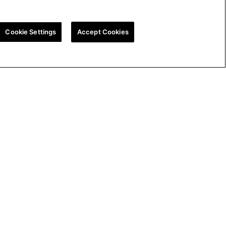
Cookie Settings
Accept Cookies
ion
UK Tax Strategy
Cookie Policy
Cookie Settings