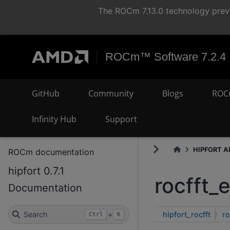
The ROCm 7.13.0 technology previ
ROCm™ Software 7.2.4
GitHub
Community
Blogs
ROC
Infinity Hub
Support
HIPFORT AP
ROCm documentation
hipfort 0.7.1
rocfft_
Documentation
hipfort_rocfft
ro
Search
+
Ctrl
K