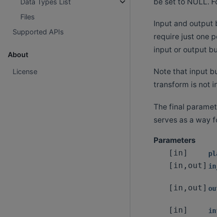
be set to NULL. F
Data Types List
Files
Input and output b
Supported APIs
require just one p
input or output bu
About
Note that input bu
License
transform is not i
The final paramete
serves as a way f
Parameters
[in]
pl
[in,out]
in
[in,out]
ou
[in]
in