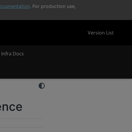
ocumentation
. For production use,
Version List
 Infra Docs
ence