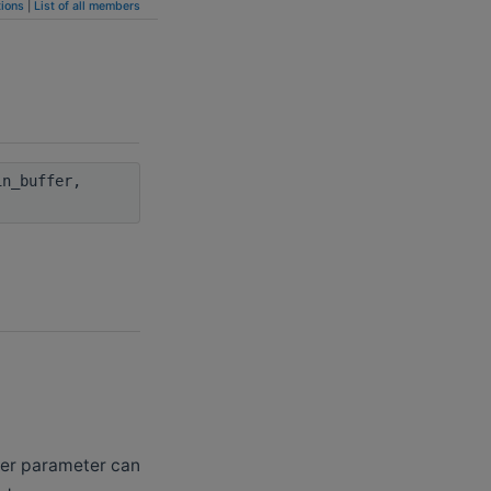
ions
|
List of all members
n_buffer,
ffer parameter can