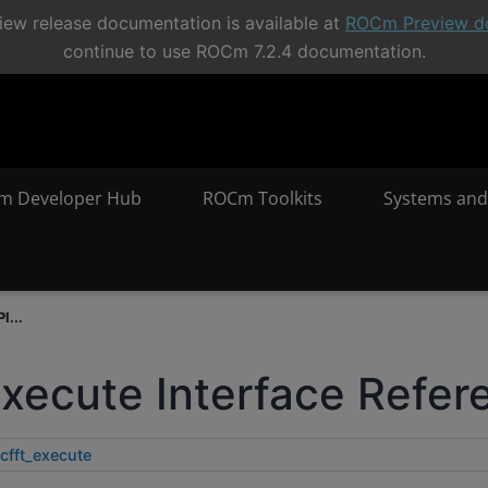
ew release documentation is available at
ROCm Preview d
continue to use ROCm 7.2.4 documentation.
m Developer Hub
ROCm Toolkits
Systems and
I...
execute Interface Refer
cfft_execute