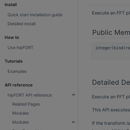
Install
Execute an FFT p
Quick start installation guide
Detailed install
Public Mem
How to
Use hipFORT
integer(kind(r
Tutorials
Examples
Detailed De
API reference
hipFORT API reference
Execute an FFT pl
Related Pages
This API executes
Modules
Modules
If the transform i