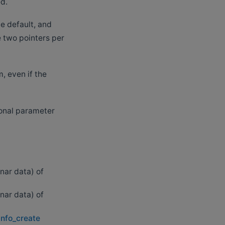
ed.
he default, and
e two pointers per
, even if the
tional parameter
anar data) of
anar data) of
info_create