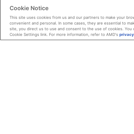
Cookie Notice
This site uses cookies from us and our partners to make your brow
convenient and personal. In some cases, they are essential to mak
site, you direct us to use and consent to the use of cookies. You 
Cookie Settings link. For more information, refer to AMD's
privacy
Terms and Conditions
ROCm Licenses and Disclaimers