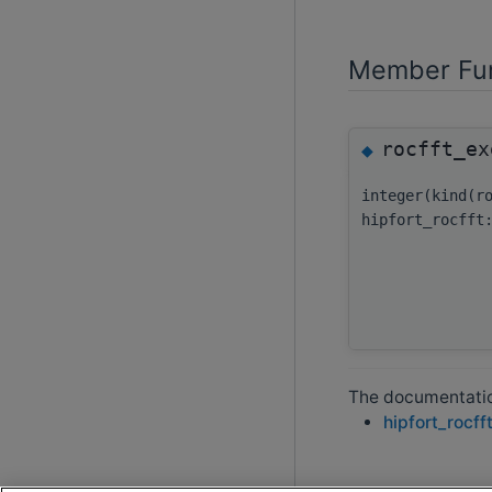
Member Fun
rocfft_ex
◆
integer(kind(r
hipfort_rocfft
The documentation
hipfort_rocff