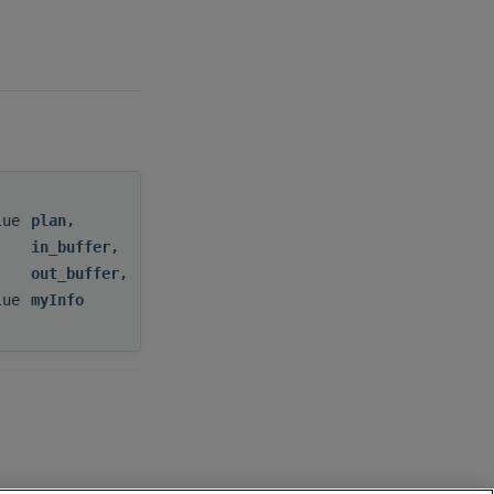
alue
plan
,
in_buffer
,
out_buffer
,
alue
myInfo