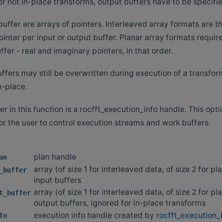
or not in-place transforms, output buffers have to be specifi
uffer are arrays of pointers. Interleaved array formats are t
ointer per input or output buffer. Planar array formats requir
ffer - real and imaginary pointers, in that order.
ffers may still be overwritten during execution of a transform
n-place.
r in this function is a rocfft_execution_info handle. This op
or the user to control execution streams and work buffers.
plan handle
an
array (of size 1 for interleaved data, of size 2 for pl
_buffer
input buffers
array (of size 1 for interleaved data, of size 2 for pl
t_buffer
output buffers, ignored for in-place transforms
execution info handle created by
rocfft_execution_
fo