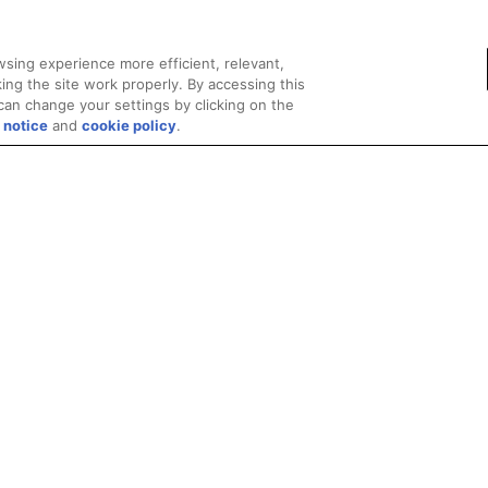
sing experience more efficient, relevant,
ing the site work properly. By accessing this
can change your settings by clicking on the
 notice
and
cookie policy
.
Privacy
Trademarks
Supply Chain Transparency
Fair and Open Competit