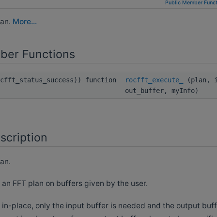
Public Member Funct
lan.
More...
ber Functions
ocfft_status_success)) function
rocfft_execute_
(plan, i
out_buffer, myInfo)
scription
an.
 an FFT plan on buffers given by the user.
s in-place, only the input buffer is needed and the output bu