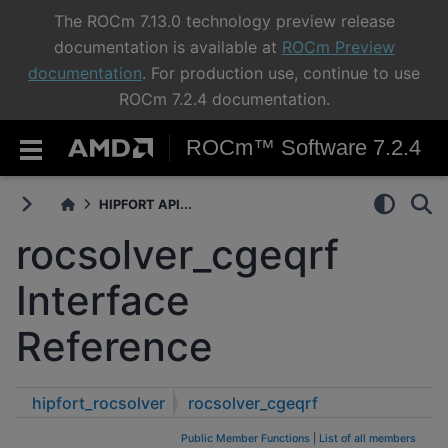
The ROCm 7.13.0 technology preview release
documentation is available at
ROCm Preview
documentation
. For production use, continue to use
ROCm 7.2.4 documentation.
ROCm™ Software 7.2.4
HIPFORT API...
rocsolver_cgeqrf
Interface
Reference
hipfort_rocsolver
rocsolver_cgeqrf
Public Member Functions
|
List of all members