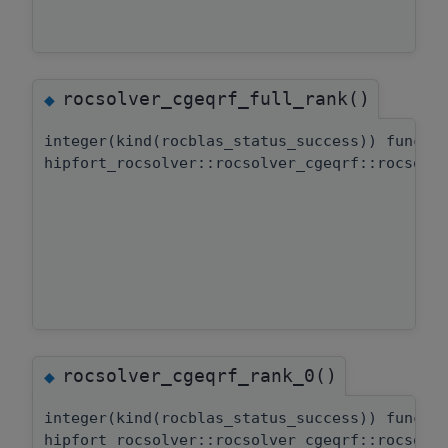
rocsolver_cgeqrf_full_rank()
◆
integer(kind(rocblas_status_success)) functi
hipfort_rocsolver::rocsolver_cgeqrf::rocsolv
rocsolver_cgeqrf_rank_0()
◆
integer(kind(rocblas_status_success)) functi
hipfort_rocsolver::rocsolver_cgeqrf::rocsolv