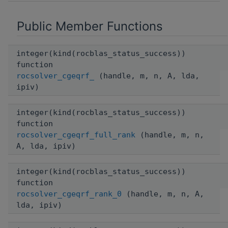
Public Member Functions
integer(kind(rocblas_status_success))
function
rocsolver_cgeqrf_
(handle, m, n, A, lda,
ipiv)
integer(kind(rocblas_status_success))
function
rocsolver_cgeqrf_full_rank
(handle, m, n,
A, lda, ipiv)
integer(kind(rocblas_status_success))
function
rocsolver_cgeqrf_rank_0
(handle, m, n, A,
lda, ipiv)