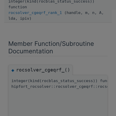
integer(kind(rocblas_status_success))
function
rocsolver_cgeqrf_rank_1
(handle, m, n, A,
lda, ipiv)
Member Function/Subroutine
Documentation
rocsolver_cgeqrf_()
◆
integer(kind(rocblas_status_success)) functi
hipfort_rocsolver::rocsolver_cgeqrf::rocsolv