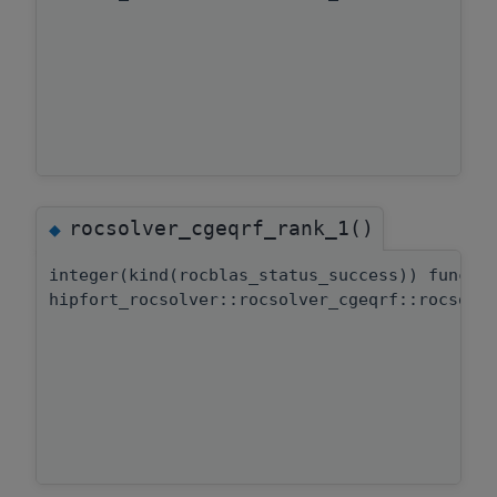
rocsolver_cgeqrf_rank_1()
◆
integer(kind(rocblas_status_success)) functi
hipfort_rocsolver::rocsolver_cgeqrf::rocsolv