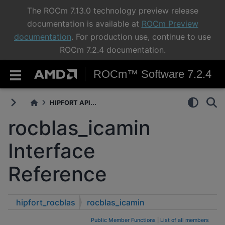
The ROCm 7.13.0 technology preview release
documentation is available at
ROCm Preview
documentation
. For production use, continue to use
ROCm 7.2.4 documentation.
ROCm™ Software 7.2.4
HIPFORT API...
rocblas_icamin
Interface
Reference
hipfort_rocblas
rocblas_icamin
Public Member Functions
|
List of all members