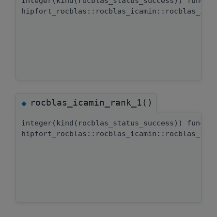
integer(kind(rocblas_status_success)) functi
hipfort_rocblas::rocblas_icamin::rocblas_ica
rocblas_icamin_rank_1()
◆
integer(kind(rocblas_status_success)) functi
hipfort_rocblas::rocblas_icamin::rocblas_ica