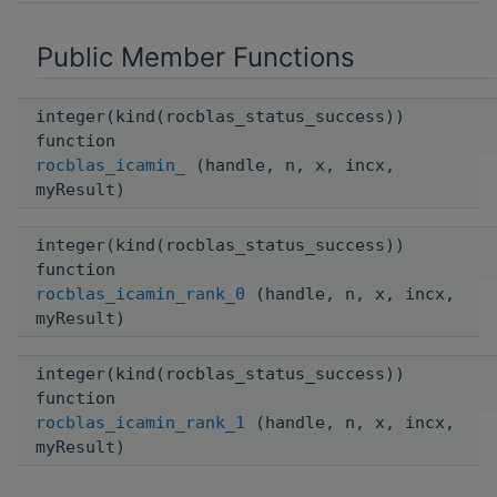
Public Member Functions
integer(kind(rocblas_status_success))
function
rocblas_icamin_
(handle, n, x, incx,
myResult)
integer(kind(rocblas_status_success))
function
rocblas_icamin_rank_0
(handle, n, x, incx,
myResult)
integer(kind(rocblas_status_success))
function
rocblas_icamin_rank_1
(handle, n, x, incx,
myResult)