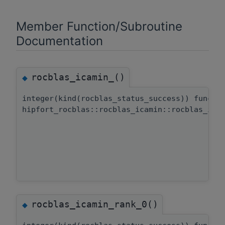
Member Function/Subroutine
Documentation
rocblas_icamin_()
◆
integer(kind(rocblas_status_success)) functi
hipfort_rocblas::rocblas_icamin::rocblas_ica
rocblas_icamin_rank_0()
◆