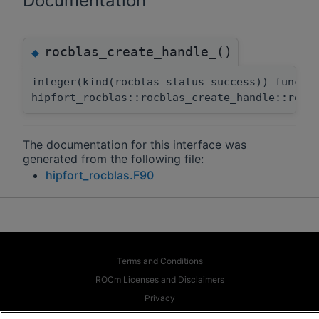
Documentation
rocblas_create_handle_()
◆
integer(kind(rocblas_status_success)) functi
hipfort_rocblas::rocblas_create_handle::rocb
The documentation for this interface was
generated from the following file:
hipfort_rocblas.F90
Terms and Conditions
ROCm Licenses and Disclaimers
Privacy
Trademarks