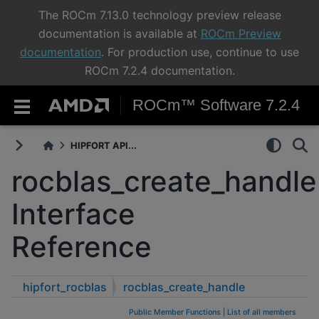
The ROCm 7.13.0 technology preview release
documentation is available at
ROCm Preview
documentation
. For production use, continue to use
ROCm 7.2.4 documentation.
ROCm™ Software 7.2.4
HIPFORT API...
rocblas_create_handle
Interface
Reference
hipfort_rocblas
rocblas_create_handle
Public Member Functions
|
List of all members