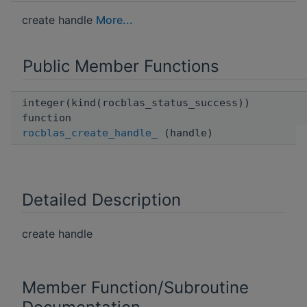
create handle
More...
Public Member Functions
integer(kind(rocblas_status_success))
function
rocblas_create_handle_
(handle)
Detailed Description
create handle
Member Function/Subroutine