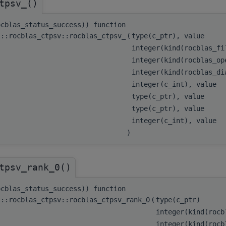
tpsv_()
ocblas_status_success)) function
s::rocblas_ctpsv::rocblas_ctpsv_
(
type(c_ptr), value
integer(kind(rocblas_f
integer(kind(rocblas_o
integer(kind(rocblas_d
integer(c_int), value
type(c_ptr), value
type(c_ptr), value
integer(c_int), value
)
tpsv_rank_0()
ocblas_status_success)) function
s::rocblas_ctpsv::rocblas_ctpsv_rank_0
(
type(c_ptr)
integer(kind(roc
integer(kind(roc