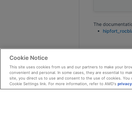
The documentation
hipfort_rocb
Cookie Notice
This site uses cookies from us and our partners to make your brow
convenient and personal. In some cases, they are essential to mak
site, you direct us to use and consent to the use of cookies. You 
Cookie Settings link. For more information, refer to AMD's
privacy