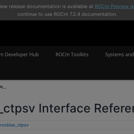
ew release documentation is available at
ROCm Preview d
continue to use ROCm 7.2.4 documentation.
m Developer Hub
ROCm Toolkits
Systems and
I...
_ctpsv Interface Refer
rocblas_ctpsv