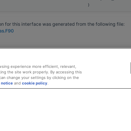
)
 for this interface was generated from the following file:
las.F90
sing experience more efficient, relevant,
ing the site work properly. By accessing this
can change your settings by clicking on the
 notice
and
cookie policy
.