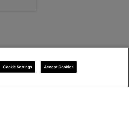
Cookie Settings
Accept Cookies