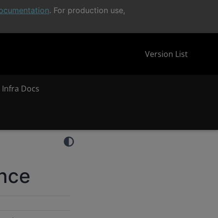
ocumentation
. For production use,
Version List
 Infra Docs
ence