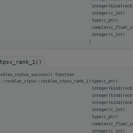
integer(kind(roc
integer(c_int)
type(c_ptr)
complex(c_float_
integer(c_int)
)
tpsv_rank_1()
ocblas_status_success)) function
s::rocblas_ctpsv::rocblas_ctpsv_rank_1
(
type(c_ptr)
integer(kind(roc
integer(kind(roc
integer(kind(roc
integer(c_int)
type(c_ptr)
complex(c_float_c
integer(c_int)