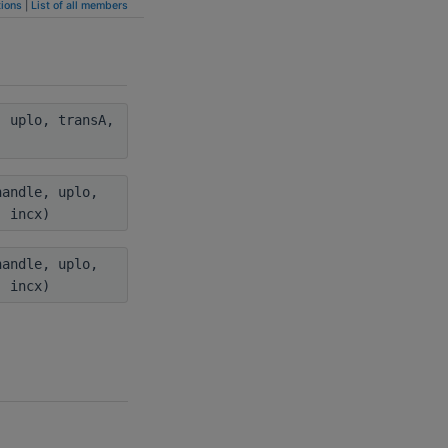
ions
|
List of all members
 uplo, transA,
andle, uplo,
, incx)
andle, uplo,
, incx)