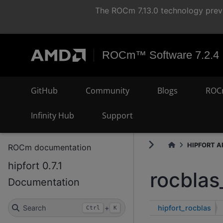
The ROCm 7.13.0 technology previ
ROCm™ Software 7.2.4
GitHub
Community
Blogs
ROC
Infinity Hub
Support
HIPFORT AP
ROCm documentation
hipfort 0.7.1
rocblas
Documentation
hipfort_rocblas
Search
+
Ctrl
K