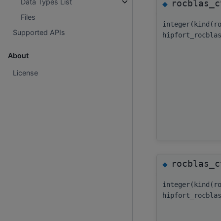
Data Types List
rocblas_c
◆
Files
integer(kind(r
Supported APIs
hipfort_rocbla
About
License
rocblas_c
◆
integer(kind(r
hipfort_rocbla