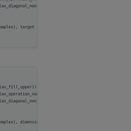
blas_diagonal_non_unit))
diag
,
n
,
AP
,
complex), target
x
,
incx
handle
,
blas_fill_upper))
uplo
,
blas_operation_none))
transA
,
blas_diagonal_non_unit))
diag
,
n
,
AP
,
omplex), dimension(:), target
x
,
incx