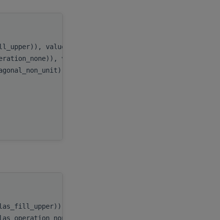
handle
,
ill_upper)), value
uplo
,
peration_none)), value
transA
,
iagonal_non_unit)), value
diag
,
n
,
AP
,
x
,
incx
handle
,
blas_fill_upper))
uplo
,
blas_operation_none))
transA
,