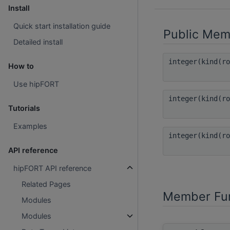
Install
Quick start installation guide
Public Mem
Detailed install
integer(kind(r
How to
Use hipFORT
integer(kind(r
Tutorials
Examples
integer(kind(r
API reference
hipFORT API reference
Related Pages
Member Fun
Modules
Modules