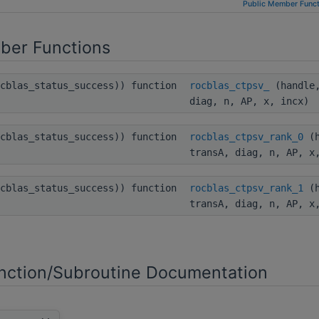
Public Member Funct
ber Functions
ocblas_status_success)) function
rocblas_ctpsv_
(handle,
diag, n, AP, x, incx)
ocblas_status_success)) function
rocblas_ctpsv_rank_0
(h
transA, diag, n, AP, x
ocblas_status_success)) function
rocblas_ctpsv_rank_1
(h
transA, diag, n, AP, x
ction/Subroutine Documentation