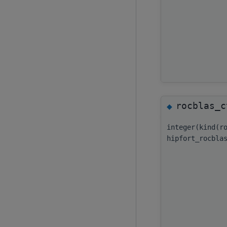
rocblas_c
◆
integer(kind(r
hipfort_rocbla