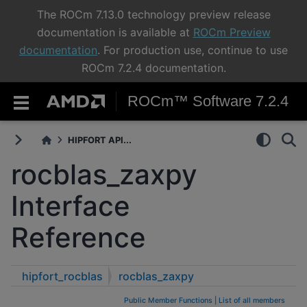
The ROCm 7.13.0 technology preview release
documentation is available at
ROCm Preview
documentation
. For production use, continue to use
ROCm 7.2.4 documentation.
ROCm™ Software 7.2.4
HIPFORT API...
rocblas_zaxpy
Interface
Reference
hipfort_rocblas
rocblas_zaxpy
Public Member Functions
|
List of all members