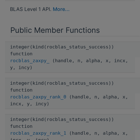
BLAS Level 1 API.
More...
Public Member Functions
integer(kind(rocblas_status_success))
function
rocblas_zaxpy_
(handle, n, alpha, x, incx,
y, incy)
integer(kind(rocblas_status_success))
function
rocblas_zaxpy_rank_0
(handle, n, alpha, x,
incx, y, incy)
integer(kind(rocblas_status_success))
function
rocblas_zaxpy_rank_1
(handle, n, alpha, x,