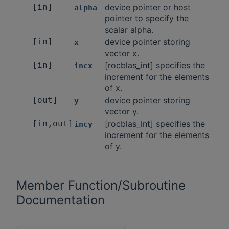
[in]
device pointer or host
alpha
pointer to specify the
scalar alpha.
[in]
device pointer storing
x
vector x.
[in]
[rocblas_int] specifies the
incx
increment for the elements
of x.
[out]
device pointer storing
y
vector y.
[in,out]
[rocblas_int] specifies the
incy
increment for the elements
of y.
Member Function/Subroutine
Documentation