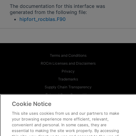
The documentation for this interface was
generated from the following file:
hipfort_rocblas.F90
Terms and Conditions
ROCm Licenses and Disclaimers
Privacy
Trademarks
Supply Chain Transparency
Fair and Open Competition
Cookie Notice
UK Tax Strategy
Cookie Policy
This site uses cookies from us and our partners to make
Cookie Settings
your browsing experience more efficient, relevant,
convenient and personal. In some cases, they are
essential to making the site work properly. By accessing
© 2026 Advanced Micro Devices, Inc