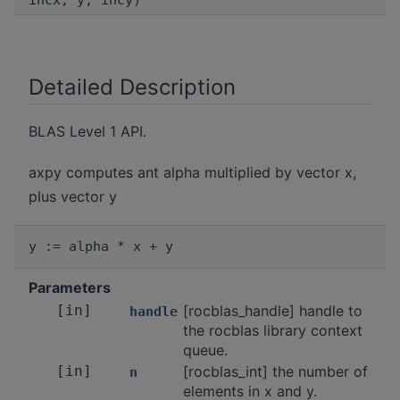
incx, y, incy)
Detailed Description
BLAS Level 1 API.
axpy computes ant alpha multiplied by vector x,
plus vector y
Parameters
[in]
[rocblas_handle] handle to
handle
the rocblas library context
queue.
[in]
[rocblas_int] the number of
n
elements in x and y.