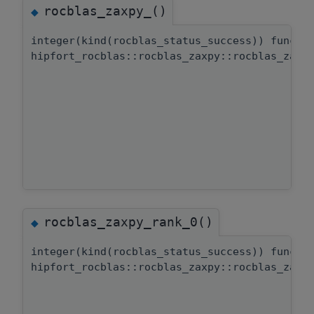
rocblas_zaxpy_()
◆
integer(kind(rocblas_status_success)) functi
hipfort_rocblas::rocblas_zaxpy::rocblas_zaxp
rocblas_zaxpy_rank_0()
◆
integer(kind(rocblas_status_success)) functi
hipfort_rocblas::rocblas_zaxpy::rocblas_zaxp