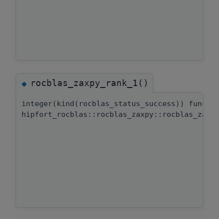
rocblas_zaxpy_rank_1()
◆
integer(kind(rocblas_status_success)) functi
hipfort_rocblas::rocblas_zaxpy::rocblas_zaxp