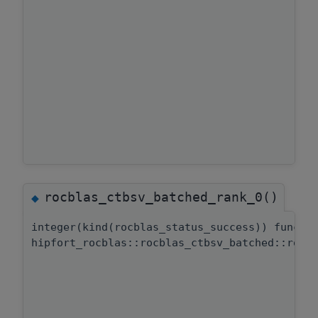
rocblas_ctbsv_batched_rank_0()
◆
integer(kind(rocblas_status_success)) functi
hipfort_rocblas::rocblas_ctbsv_batched::rocb