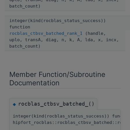
batch_count)
integer(kind(rocblas_status_success))
function
rocblas_ctbsv_batched_rank_1
(handle,
uplo, transA, diag, n, k, A, lda, x, incx,
batch_count)
Member Function/Subroutine
Documentation
rocblas_ctbsv_batched_()
◆
integer(kind(rocblas_status_success)) functi
hipfort_rocblas::rocblas_ctbsv_batched::rocb