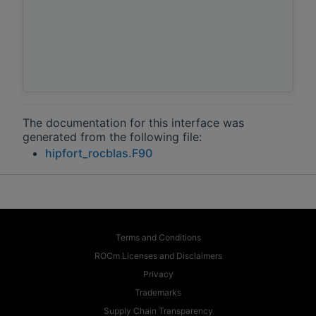
The documentation for this interface was
generated from the following file:
hipfort_rocblas.F90
Terms and Conditions
ROCm Licenses and Disclaimers
Privacy
Trademarks
Supply Chain Transparency