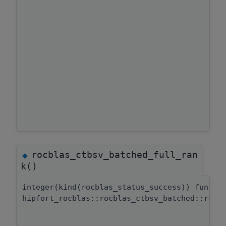
rocblas_ctbsv_batched_full_ran
◆
k()
integer(kind(rocblas_status_success)) functi
hipfort_rocblas::rocblas_ctbsv_batched::rocb