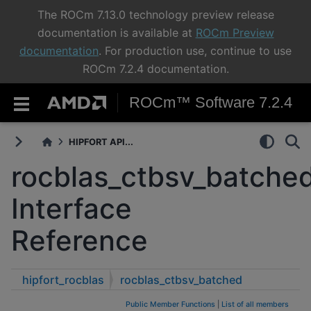
The ROCm 7.13.0 technology preview release
documentation is available at
ROCm Preview
documentation
. For production use, continue to use
ROCm 7.2.4 documentation.
ROCm™ Software 7.2.4
HIPFORT API...
rocblas_ctbsv_batche
Interface
Reference
hipfort_rocblas
rocblas_ctbsv_batched
Public Member Functions
|
List of all members