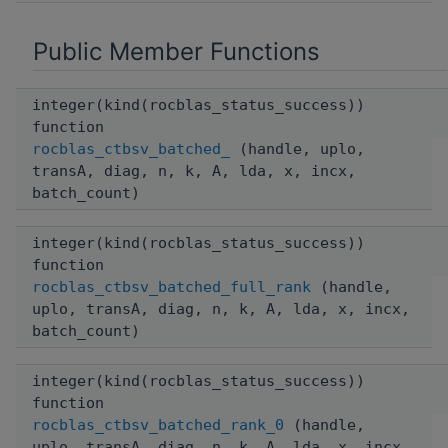
Public Member Functions
integer(kind(rocblas_status_success))
function
rocblas_ctbsv_batched_
(handle, uplo,
transA, diag, n, k, A, lda, x, incx,
batch_count)
integer(kind(rocblas_status_success))
function
rocblas_ctbsv_batched_full_rank
(handle,
uplo, transA, diag, n, k, A, lda, x, incx,
batch_count)
integer(kind(rocblas_status_success))
function
rocblas_ctbsv_batched_rank_0
(handle,
uplo, transA, diag, n, k, A, lda, x, incx,