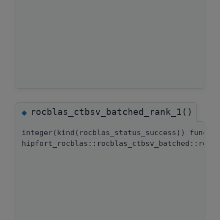
rocblas_ctbsv_batched_rank_1()
◆
integer(kind(rocblas_status_success)) functi
hipfort_rocblas::rocblas_ctbsv_batched::rocb