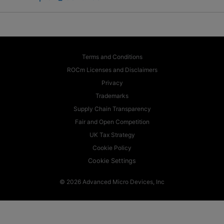
Terms and Conditions
ROCm Licenses and Disclaimers
Privacy
Trademarks
Supply Chain Transparency
Fair and Open Competition
UK Tax Strategy
Cookie Policy
Cookie Settings
© 2026 Advanced Micro Devices, Inc