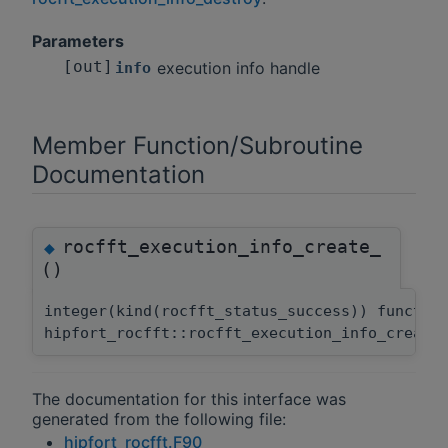
Parameters
[out]
execution info handle
info
Member Function/Subroutine
Documentation
rocfft_execution_info_create_
◆
()
integer(kind(rocfft_status_success)) functio
hipfort_rocfft::rocfft_execution_info_create
The documentation for this interface was
generated from the following file:
hipfort_rocfft.F90