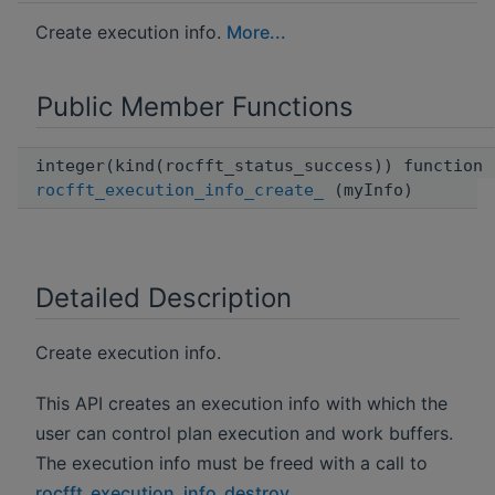
Create execution info.
More...
Public Member Functions
integer(kind(rocfft_status_success)) function
rocfft_execution_info_create_
(myInfo)
Detailed Description
Create execution info.
This API creates an execution info with which the
user can control plan execution and work buffers.
The execution info must be freed with a call to
rocfft_execution_info_destroy
.