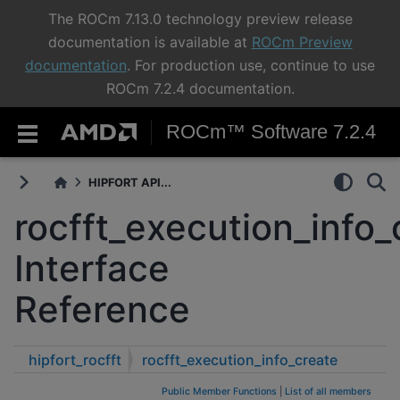
The ROCm 7.13.0 technology preview release
documentation is available at
ROCm Preview
documentation
. For production use, continue to use
ROCm 7.2.4 documentation.
ROCm™ Software 7.2.4
HIPFORT API...
rocfft_execution_info_
Interface
Reference
hipfort_rocfft
rocfft_execution_info_create
Public Member Functions
|
List of all members