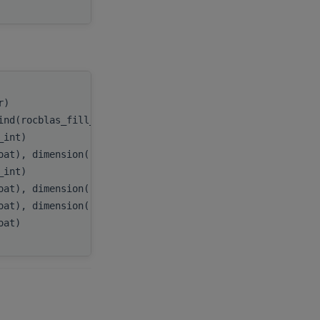
tr)
handle
,
ind(rocblas_fill_upper))
uplo
,
c_int)
n
,
oat), dimension(:), target
A
,
c_int)
lda
,
oat), dimension(:), target
D
,
oat), dimension(:), target
E
,
loat)
tau