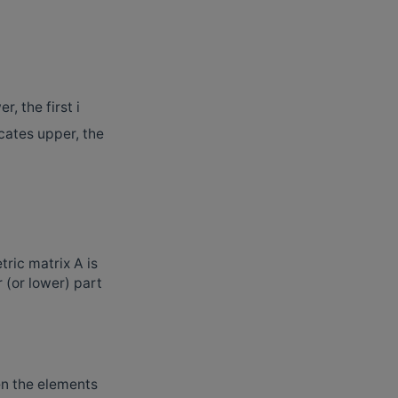
, the first i
dicates upper, the
ric matrix A is
r (or lower) part
hen the elements