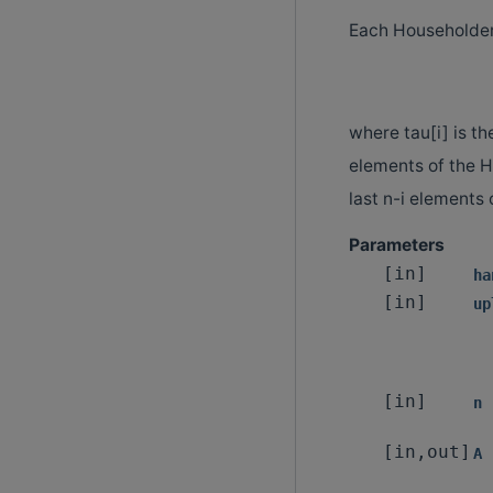
Each Householde
where tau[i] is th
elements of the 
last n-i elements
Parameters
[in]
ha
[in]
up
[in]
n
[in,out]
A