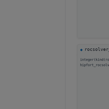
rocsolver
◆
integer(kind(r
hipfort_rocsol