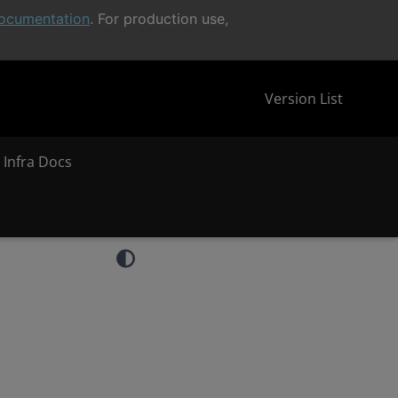
ocumentation
. For production use,
Version List
 Infra Docs