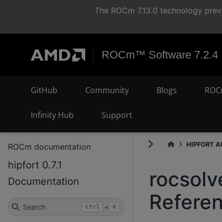
The ROCm 7.13.0 technology previ
ROCm™ Software 7.2.4
GitHub
Community
Blogs
ROC
Infinity Hub
Support
HIPFORT AP
ROCm documentation
hipfort 0.7.1
rocsolv
Documentation
Refere
Search
+
Ctrl
K