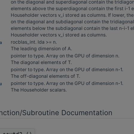
on the diagonal and superdiagonal contain the tridiagon
elements above the superdiagonal contain the first i-1 
Householder vectors v_i stored as columns. If lower, th
on the diagonal and subdiagonal contain the tridiagonal
elements below the subdiagonal contain the last n-i-1 e
Householder vectors v_i stored as columns.
rocblas_int. lda >= n.
a
The leading dimension of A.
pointer to type. Array on the GPU of dimension n.
The diagonal elements of T.
pointer to type. Array on the GPU of dimension n-1.
The off-diagonal elements of T.
pointer to type. Array on the GPU of dimension n-1.
u
The Householder scalars.
ction/Subroutine Documentation