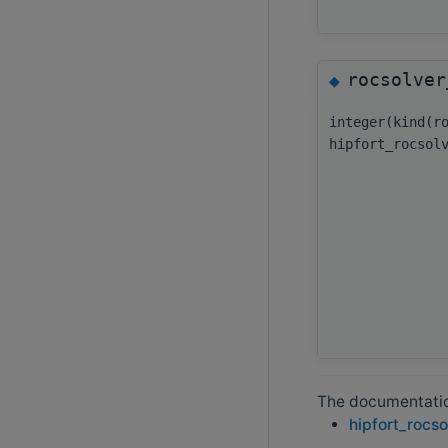
rocsolver
◆
integer(kind(r
hipfort_rocsol
The documentation
hipfort_rocso