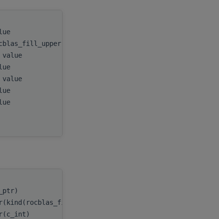
alue
handle
,
cblas_fill_upper)), value
uplo
,
, value
n
,
alue
A
,
, value
lda
,
alue
D
,
alue
E
,
tau
c_ptr)
handle
,
r(kind(rocblas_fill_upper))
uplo
,
er(c_int)
n
,