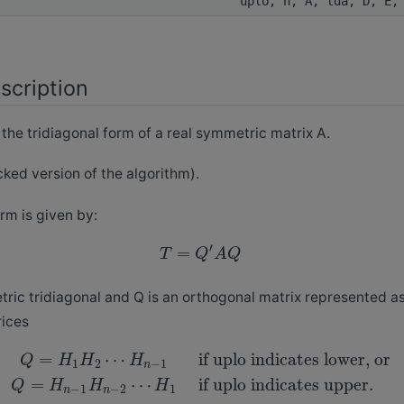
uplo, n, A, lda, D, E,
scription
e tridiagonal form of a real symmetric matrix A.
cked version of the algorithm).
rm is given by:
′
=
T
Q
A
Q
ric tridiagonal and Q is an orthogonal matrix represented as
ices
=
⋯
if uplo indicates lower, or
Q
H
H
H
1
2
−
1
n
=
⋯
if uplo indicates upper.
Q
H
H
H
−
1
−
2
1
n
n