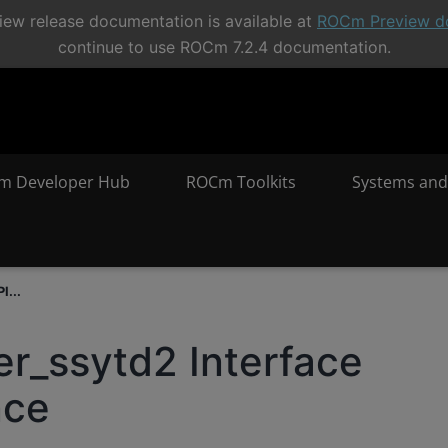
ew release documentation is available at
ROCm Preview d
continue to use ROCm 7.2.4 documentation.
m Developer Hub
ROCm Toolkits
Systems and
I...
er_ssytd2 Interface
nce