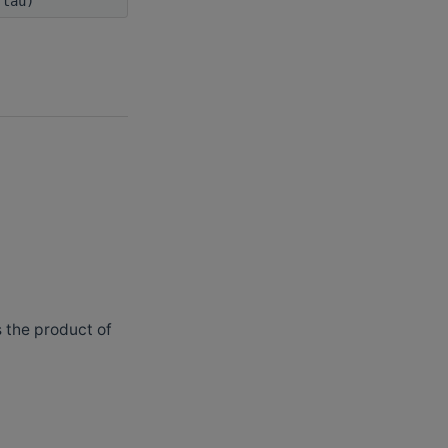
 tau)
 the product of