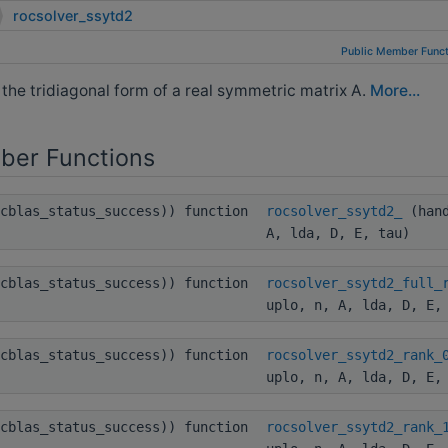
rocsolver_ssytd2
Public Member Funct
e tridiagonal form of a real symmetric matrix A.
More...
ber Functions
ocblas_status_success)) function
rocsolver_ssytd2_
(hand
A, lda, D, E, tau)
ocblas_status_success)) function
rocsolver_ssytd2_full_
uplo, n, A, lda, D, E,
ocblas_status_success)) function
rocsolver_ssytd2_rank_
uplo, n, A, lda, D, E,
ocblas_status_success)) function
rocsolver_ssytd2_rank_