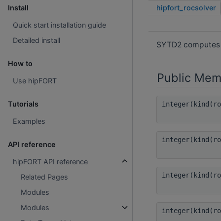
hipfort_rocsolver
Install
Quick start installation guide
Detailed install
SYTD2 computes th
How to
Public Mem
Use hipFORT
Tutorials
integer(kind(r
Examples
integer(kind(r
API reference
hipFORT API reference
integer(kind(r
Related Pages
Modules
Modules
integer(kind(r