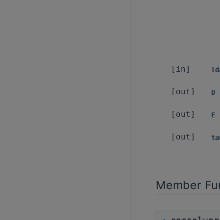
[in]
ld
[out]
D
[out]
E
[out]
ta
Member Fun