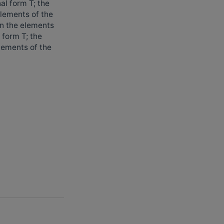
al form T; the
elements of the
en the elements
 form T; the
lements of the