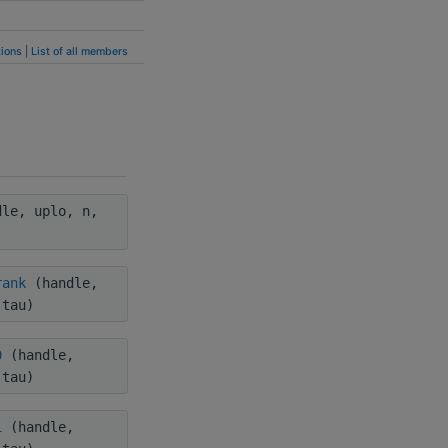
ions
|
List of all members
le, uplo, n,
rank
(handle,
 tau)
0
(handle,
 tau)
1
(handle,