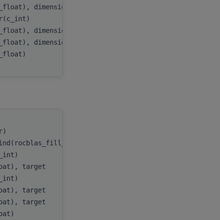
_float), dimension(:,:), target
A
,
er(c_int)
lda
,
_float), dimension(:), target
D
,
_float), dimension(:), target
E
,
c_float)
tau
tr)
handle
,
ind(rocblas_fill_upper))
uplo
,
c_int)
n
,
loat), target
A
,
c_int)
lda
,
loat), target
D
,
loat), target
E
,
loat)
tau