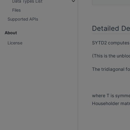
Data Types List
Files
Supported APIs
Detailed De
About
SYTD2 computes th
License
(This is the unblo
The tridiagonal fo
where T is symmet
Householder matr