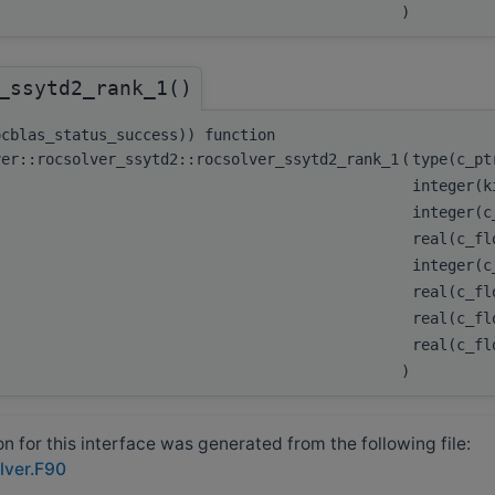
)
_ssytd2_rank_1()
ocblas_status_success)) function
ver::rocsolver_ssytd2::rocsolver_ssytd2_rank_1
(
type(c_p
integer(k
integer(
real(c_fl
integer(
real(c_fl
real(c_fl
real(c_f
)
 for this interface was generated from the following file:
lver.F90