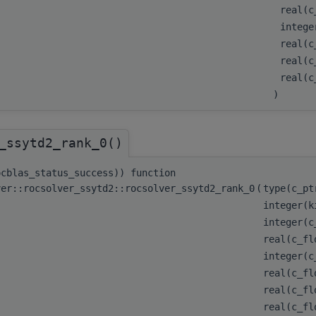
real(c
integ
real(c
real(c
real(
)
_ssytd2_rank_0()
ocblas_status_success)) function
ver::rocsolver_ssytd2::rocsolver_ssytd2_rank_0
(
type(c_p
integer(k
integer(
real(c_f
integer(
real(c_f
real(c_f
real(c_f