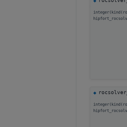
rocsolver
◆
integer(kind(r
hipfort_rocsol
rocsolver
◆
integer(kind(r
hipfort_rocsol