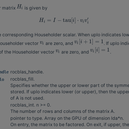
H
r matrix
is given by
i
′
=
−
tau
[
]
⋅
H
I
i
v
v
i
i
i
e corresponding Householder scalar. When uplo indicates lower
[
+
1
]
=
1
v
i
v
Householder vector
are zero, and
. If uplo in
i
i
[
]
=
1
v
i
v
 of the Householder vector
are zero, and
.
i
i
rocblas_handle.
ndle
rocblas_fill.
lo
Specifies whether the upper or lower part of the symmet
stored. If uplo indicates lower (or upper), then the uppe
of A is not used.
rocblas_int. n >= 0.
The number of rows and columns of the matrix A.
pointer to type. Array on the GPU of dimension lda*n.
On entry, the matrix to be factored. On exit, if upper, t