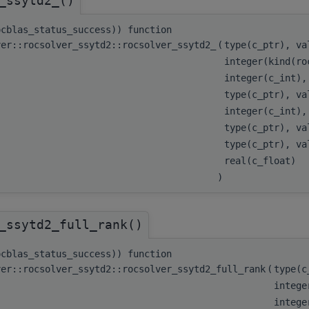
_ssytd2_()
ocblas_status_success)) function
ver::rocsolver_ssytd2::rocsolver_ssytd2_
(
type(c_ptr), v
integer(kind(ro
integer(c_int)
type(c_ptr), v
integer(c_int)
type(c_ptr), v
type(c_ptr), v
real(c_float)
)
_ssytd2_full_rank()
ocblas_status_success)) function
ver::rocsolver_ssytd2::rocsolver_ssytd2_full_rank
(
type(
intege
integ