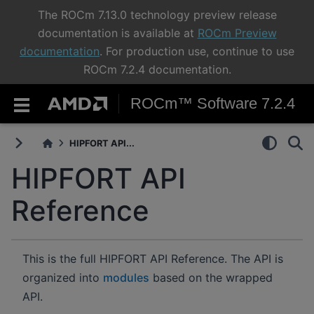
The ROCm 7.13.0 technology preview release
documentation is available at
ROCm Preview
documentation
. For production use, continue to use
ROCm 7.2.4 documentation.
ROCm™ Software 7.2.4
HIPFORT API...
HIPFORT API
Reference
This is the full HIPFORT API Reference. The API is
organized into
modules
based on the wrapped
API.