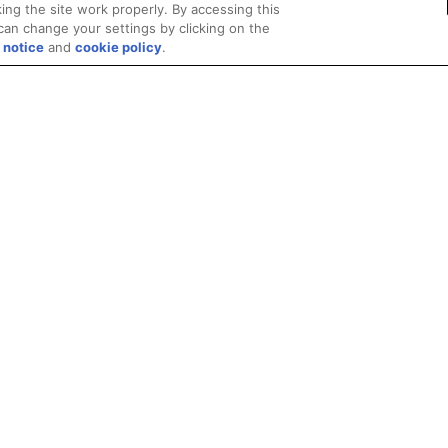
ing the site work properly. By accessing this
can change your settings by clicking on the
 notice
and
cookie policy
.
Privacy
Trademarks
Supply Chain Transparency
Fair and Open Competit
© 2026 Advanced Micro Devices, Inc