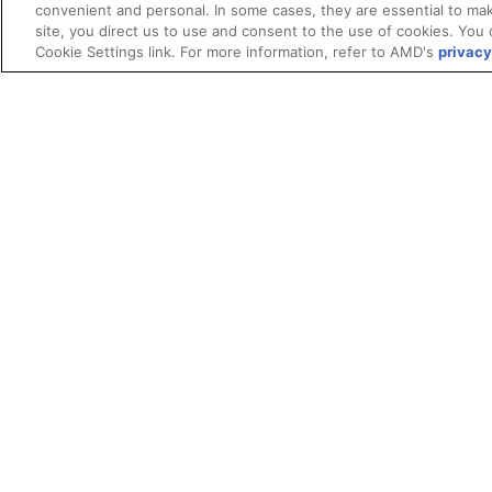
convenient and personal. In some cases, they are essential to mak
site, you direct us to use and consent to the use of cookies. You 
Cookie Settings link. For more information, refer to AMD's
privacy
Terms and Conditions
ROCm Licenses and Disclaimers