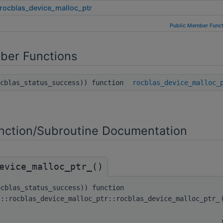
rocblas_device_malloc_ptr
Public Member Funct
ber Functions
ocblas_status_success)) function
rocblas_device_malloc_
ction/Subroutine Documentation
evice_malloc_ptr_()
ocblas_status_success)) function
s::rocblas_device_malloc_ptr::rocblas_device_malloc_ptr_