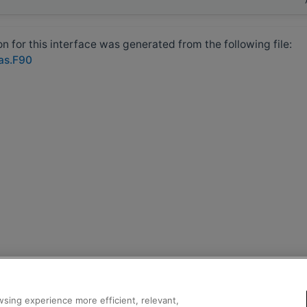
 for this interface was generated from the following file:
las.F90
sing experience more efficient, relevant,