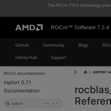
The ROCm 7.13.0 technology previ
ROCm™ Software 7.2.4
GitHub
Community
Blogs
ROC
Infinity Hub
Support
HIPFORT AP
ROCm documentation
hipfort 0.7.1
rocblas
Documentation
Refere
Search
+
Ctrl
K