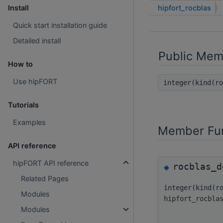
hipfort_rocblas
Install
Quick start installation guide
Detailed install
Public Mem
How to
Use hipFORT
integer(kind(r
Tutorials
Examples
Member Fun
API reference
hipFORT API reference
rocblas_d
◆
Related Pages
integer(kind(r
Modules
hipfort_rocbla
Modules