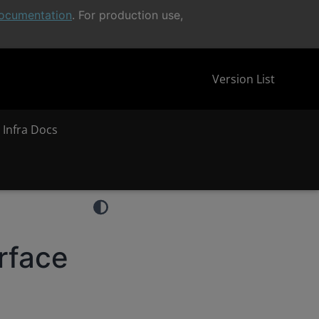
ocumentation
. For production use,
Version List
 Infra Docs
rface