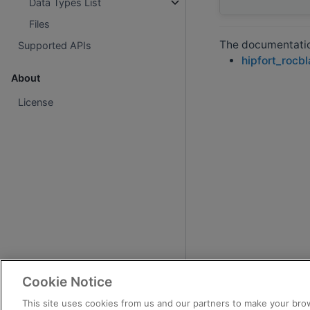
Data Types List
Files
The documentation
Supported APIs
hipfort_rocb
About
License
Cookie Notice
This site uses cookies from us and our partners to make your brow