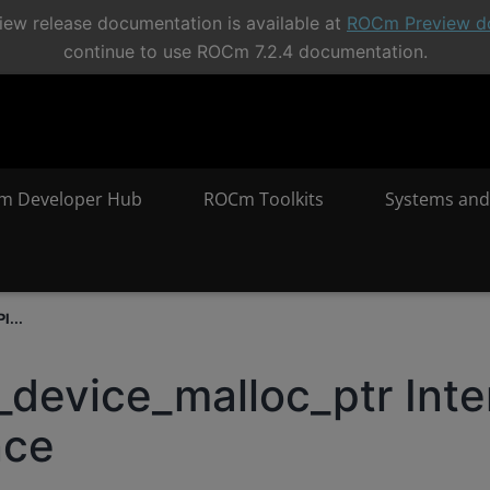
ew release documentation is available at
ROCm Preview d
continue to use ROCm 7.2.4 documentation.
m Developer Hub
ROCm Toolkits
Systems and
I...
_device_malloc_ptr Inte
nce