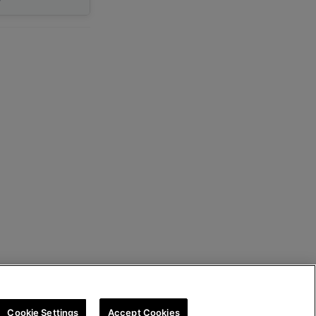
Cookie Settings
Accept Cookies