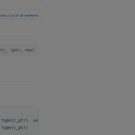
ions
|
List of all members
ptr_
(ptr, res)
(
type(c_ptr), value
ptr
,
type(c_ptr)
res
)