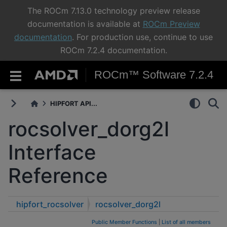
The ROCm 7.13.0 technology preview release
documentation is available at
ROCm Preview
documentation
. For production use, continue to use
ROCm 7.2.4 documentation.
ROCm™ Software 7.2.4
HIPFORT API...
rocsolver_dorg2l
Interface
Reference
hipfort_rocsolver
rocsolver_dorg2l
Public Member Functions
|
List of all members