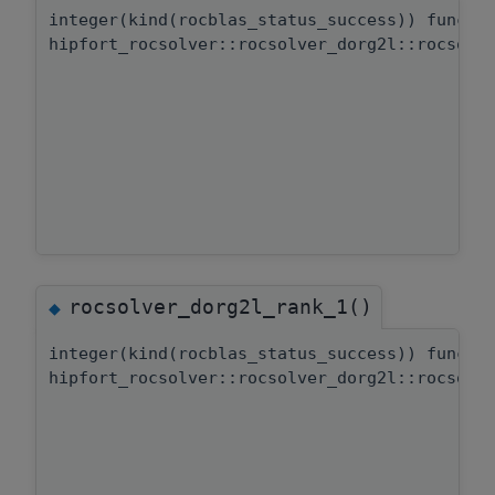
integer(kind(rocblas_status_success)) functi
hipfort_rocsolver::rocsolver_dorg2l::rocsolv
rocsolver_dorg2l_rank_1()
◆
integer(kind(rocblas_status_success)) functi
hipfort_rocsolver::rocsolver_dorg2l::rocsolv