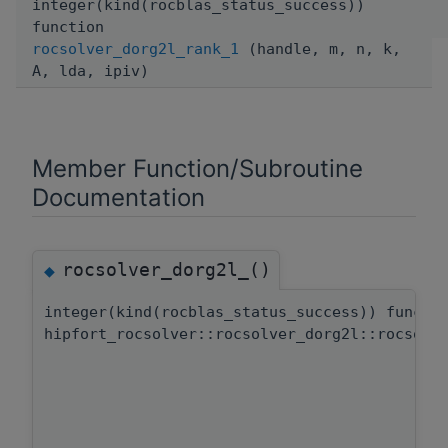
integer(kind(rocblas_status_success))
function
rocsolver_dorg2l_rank_1
(handle, m, n, k,
A, lda, ipiv)
Member Function/Subroutine
Documentation
rocsolver_dorg2l_()
◆
integer(kind(rocblas_status_success)) functi
hipfort_rocsolver::rocsolver_dorg2l::rocsolv