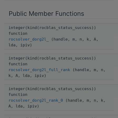
Public Member Functions
integer(kind(rocblas_status_success))
function
rocsolver_dorg2l_
(handle, m, n, k, A,
lda, ipiv)
integer(kind(rocblas_status_success))
function
rocsolver_dorg2l_full_rank
(handle, m, n,
k, A, lda, ipiv)
integer(kind(rocblas_status_success))
function
rocsolver_dorg2l_rank_0
(handle, m, n, k,
A, lda, ipiv)