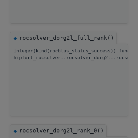
rocsolver_dorg2l_full_rank()
◆
integer(kind(rocblas_status_success)) functi
hipfort_rocsolver::rocsolver_dorg2l::rocsolv
rocsolver_dorg2l_rank_0()
◆