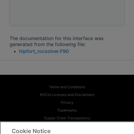
The documentation for this interface was
generated from the following file:
hipfort_rocsolver.F90
Terms and Conditions
ROCm Licenses and Disclaimers
Privacy
Trademarks
Supply Chain Transparency
Fair and Open Competition
Cookie Notice
UK Tax Strategy