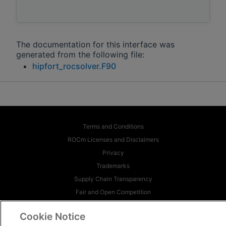
The documentation for this interface was
generated from the following file:
hipfort_rocsolver.F90
Terms and Conditions
ROCm Licenses and Disclaimers
Privacy
Trademarks
Supply Chain Transparency
Fair and Open Competition
UK Tax Strategy
Cookie Notice
Cookie Policy