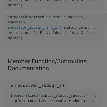
myInfo)
integer(kind(rocblas_status_success))
function
rocsolver_zbdsqr_rank_1
(handle, uplo, n,
nv, nu, nc, D, E, V, ldv, U, ldu, C, ldc,
myInfo)
Member Function/Subroutine
Documentation
rocsolver_zbdsqr_()
◆
integer(kind(rocblas_status_success)) functi
hipfort_rocsolver::rocsolver_zbdsqr::rocsolv