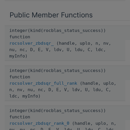
Public Member Functions
integer(kind(rocblas_status_success))
function
rocsolver_zbdsqr_
(handle, uplo, n, nv,
nu, nc, D, E, V, ldv, U, ldu, C, ldc,
myInfo)
integer(kind(rocblas_status_success))
function
rocsolver_zbdsqr_full_rank
(handle, uplo,
n, nv, nu, nc, D, E, V, ldv, U, ldu, C,
ldc, myInfo)
integer(kind(rocblas_status_success))
function
rocsolver_zbdsqr_rank_0
(handle, uplo, n,
nv, nu, nc, D, E, V, ldv, U, ldu, C, ldc,