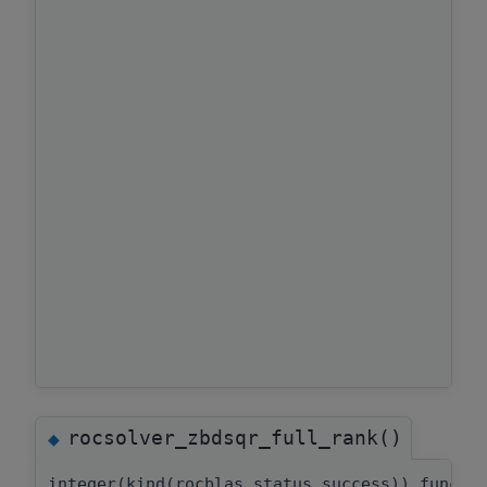
rocsolver_zbdsqr_full_rank()
◆
integer(kind(rocblas_status_success)) functi