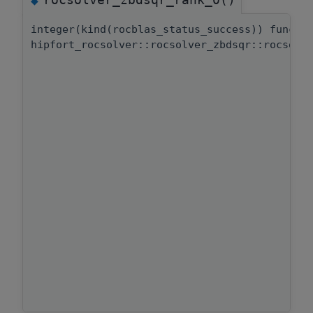
◆
integer(kind(rocblas_status_success)) functi
hipfort_rocsolver::rocsolver_zbdsqr::rocsolv