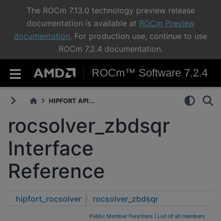
The ROCm 7.13.0 technology preview release
documentation is available at
ROCm Preview
documentation
. For production use, continue to use
ROCm 7.2.4 documentation.
ROCm™ Software 7.2.4
HIPFORT API...
rocsolver_zbdsqr
Interface
Reference
hipfort_rocsolver
rocsolver_zbdsqr
Public Member Functions
|
List of all members