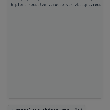
hipfort_rocsolver::rocsolver_zbdsqr::rocsolv
rocsolver_zbdsqr_rank_0()