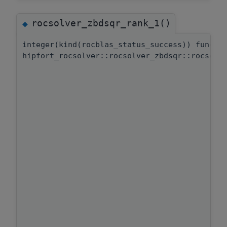
rocsolver_zbdsqr_rank_1()
◆
integer(kind(rocblas_status_success)) functi
hipfort_rocsolver::rocsolver_zbdsqr::rocsolv