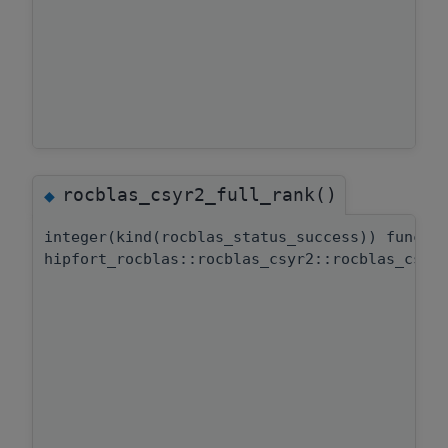
rocblas_csyr2_full_rank()
◆
integer(kind(rocblas_status_success)) functi
hipfort_rocblas::rocblas_csyr2::rocblas_csyr