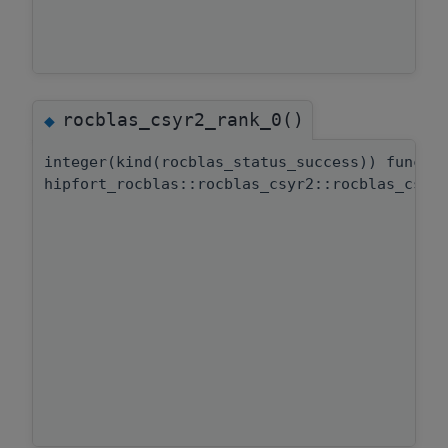
rocblas_csyr2_rank_0()
◆
integer(kind(rocblas_status_success)) functi
hipfort_rocblas::rocblas_csyr2::rocblas_csyr