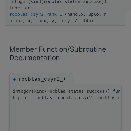
integer(kind(rocblas_status_success))
function
rocblas_csyr2_rank_1
(handle, uplo, n,
alpha, x, incx, y, incy, A, lda)
Member Function/Subroutine
Documentation
rocblas_csyr2_()
◆
integer(kind(rocblas_status_success)) functi
hipfort_rocblas::rocblas_csyr2::rocblas_csyr