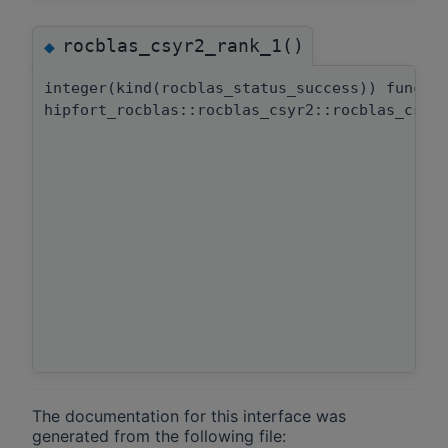
rocblas_csyr2_rank_1()
◆
integer(kind(rocblas_status_success)) functi
hipfort_rocblas::rocblas_csyr2::rocblas_csyr
The documentation for this interface was
generated from the following file: