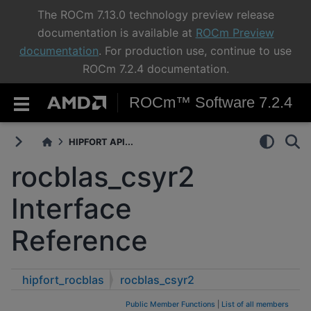
The ROCm 7.13.0 technology preview release
documentation is available at
ROCm Preview
documentation
. For production use, continue to use
ROCm 7.2.4 documentation.
ROCm™ Software 7.2.4
HIPFORT API...
rocblas_csyr2
Interface
Reference
hipfort_rocblas
rocblas_csyr2
Public Member Functions
|
List of all members