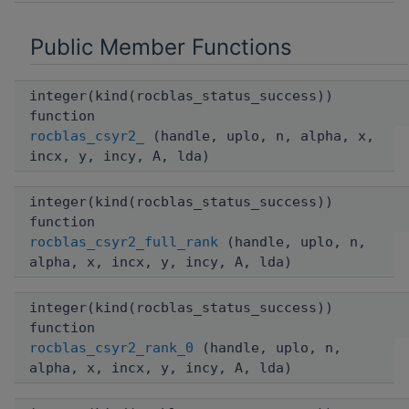
Public Member Functions
integer(kind(rocblas_status_success))
function
rocblas_csyr2_
(handle, uplo, n, alpha, x,
incx, y, incy, A, lda)
integer(kind(rocblas_status_success))
function
rocblas_csyr2_full_rank
(handle, uplo, n,
alpha, x, incx, y, incy, A, lda)
integer(kind(rocblas_status_success))
function
rocblas_csyr2_rank_0
(handle, uplo, n,
alpha, x, incx, y, incy, A, lda)