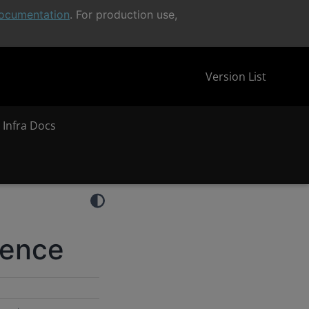
ocumentation
. For production use,
Version List
 Infra Docs
rence