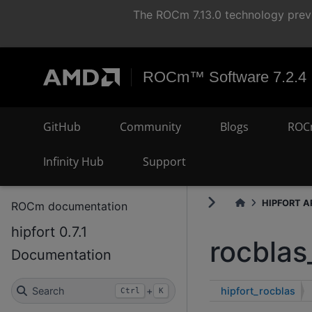
The ROCm 7.13.0 technology previ
ROCm™ Software 7.2.4
GitHub
Community
Blogs
ROC
Infinity Hub
Support
HIPFORT AP
ROCm documentation
hipfort 0.7.1
rocblas
Documentation
hipfort_rocblas
Search
+
Ctrl
K