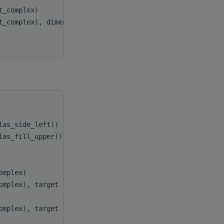
at_complex)
beta
,
t_complex), dimension(:,:), target
C
,
)
ldc
handle
,
blas_side_left))
side
,
blas_fill_upper))
uplo
,
m
,
n
,
complex)
alpha
,
complex), target
A
,
lda
,
complex), target
B
,
ldb
,