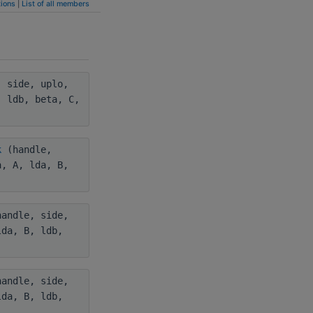
ions
|
List of all members
 side, uplo,
, ldb, beta, C,
k
(handle,
a, A, lda, B,
andle, side,
lda, B, ldb,
andle, side,
lda, B, ldb,