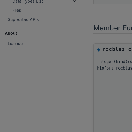
Data Types List
Files
Supported APIs
Member Fun
About
License
rocblas_c
◆
integer(kind(r
hipfort_rocbla