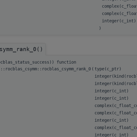
complex(c_flo
complex(c_floa
integer(c_int
)
symm_rank_0()
ocblas_status_success)) function
s::rocblas_csymm::rocblas_csymm_rank_0
(
type(c_ptr)
integer(kind(roc
integer(kind(roc
integer(c_int)
integer(c_int)
complex(c_float_
complex(c_float_
integer(c_int)
complex(c_float_
integer(c_int)