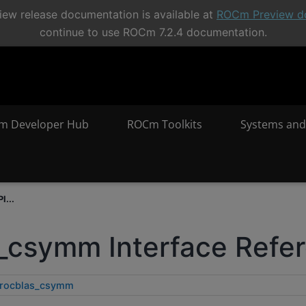
ew release documentation is available at
ROCm Preview d
continue to use ROCm 7.2.4 documentation.
m Developer Hub
ROCm Toolkits
Systems and
I...
_csymm Interface Refe
rocblas_csymm