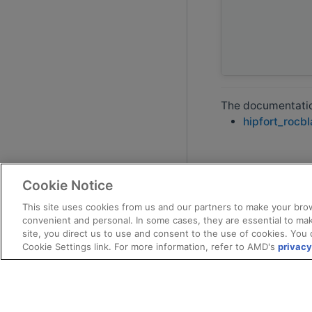
The documentation
hipfort_rocb
Cookie Notice
This site uses cookies from us and our partners to make your brow
convenient and personal. In some cases, they are essential to mak
site, you direct us to use and consent to the use of cookies. You 
Cookie Settings link. For more information, refer to AMD's
privacy