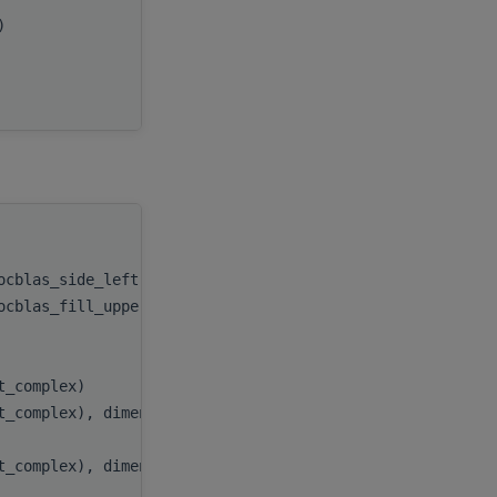
x)
beta
,
C
,
ldc
handle
,
rocblas_side_left))
side
,
rocblas_fill_upper))
uplo
,
)
m
,
)
n
,
at_complex)
alpha
,
t_complex), dimension(:,:), target
A
,
)
lda
,
t_complex), dimension(:,:), target
B
,
)
ldb
,