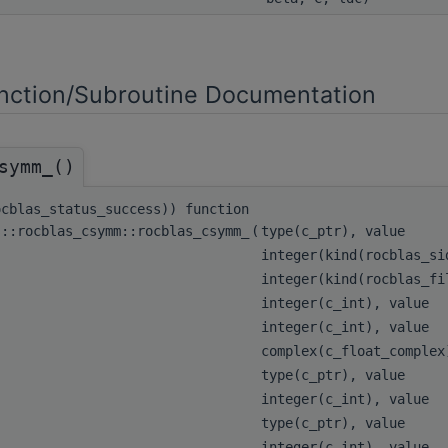
ction/Subroutine Documentation
symm_()
ocblas_status_success)) function
s::rocblas_csymm::rocblas_csymm_
(
type(c_ptr), value
integer(kind(rocblas_s
integer(kind(rocblas_f
integer(c_int), value
integer(c_int), value
complex(c_float_comple
type(c_ptr), value
integer(c_int), value
type(c_ptr), value
integer(c_int), value