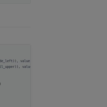
handle
,
ide_left)), value
side
,
ill_upper)), value
uplo
,
m
,
n
,
x)
alpha
,
A
,
lda
,
B
,
ldb
,