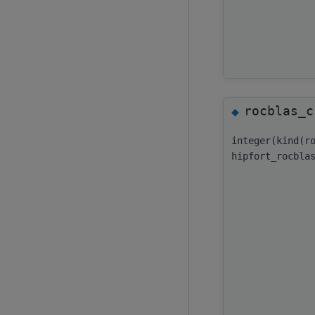
rocblas_c
◆
integer(kind(r
hipfort_rocbla