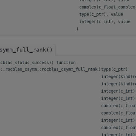
complex(c_float_comple
type(c_ptr), value
integer(c_int), value
)
symm_full_rank()
ocblas_status_success)) function
s::rocblas_csymm::rocblas_csymm_full_rank
(
type(c_ptr)
integer(kind(
integer(kind(
integer(c_int
integer(c_int
complex(c_flo
complex(c_floa
integer(c_int
complex(c_floa
integer(c_int