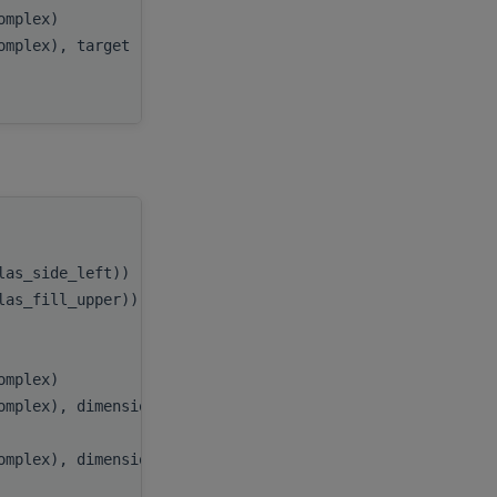
complex)
beta
,
complex), target
C
,
ldc
handle
,
blas_side_left))
side
,
blas_fill_upper))
uplo
,
m
,
n
,
complex)
alpha
,
omplex), dimension(:), target
A
,
lda
,
omplex), dimension(:), target
B
,
ldb
,