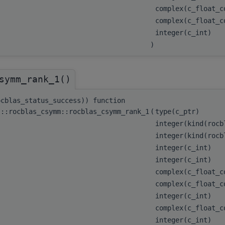
complex(c_float_
complex(c_float_
integer(c_int)
)
symm_rank_1()
ocblas_status_success)) function
s::rocblas_csymm::rocblas_csymm_rank_1
(
type(c_ptr)
integer(kind(roc
integer(kind(roc
integer(c_int)
integer(c_int)
complex(c_float_
complex(c_float_c
integer(c_int)
complex(c_float_c
integer(c_int)