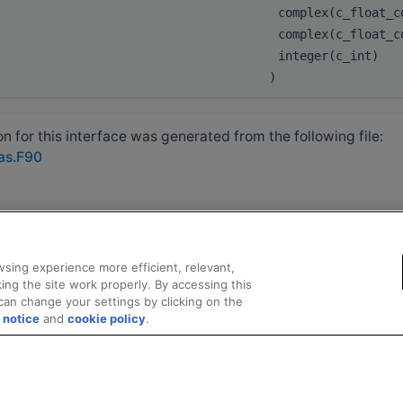
complex(c_float_
complex(c_float_c
integer(c_int)
)
 for this interface was generated from the following file:
las.F90
sing experience more efficient, relevant,
ing the site work properly. By accessing this
can change your settings by clicking on the
 notice
and
cookie policy
.