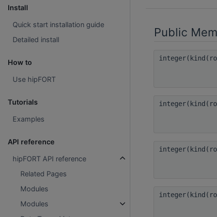
Install
Quick start installation guide
Public Mem
Detailed install
integer(kind(r
How to
Use hipFORT
Tutorials
integer(kind(r
Examples
API reference
integer(kind(r
hipFORT API reference
Related Pages
Modules
integer(kind(r
Modules