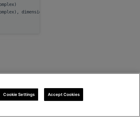
complex)
beta
,
omplex), dimension(:), target
C
,
ldc
Cookie Settings
Accept Cookies