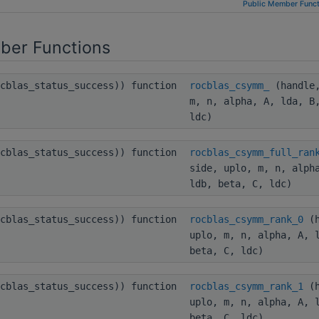
Public Member Funct
ber Functions
ocblas_status_success)) function
rocblas_csymm_
(handle,
m, n, alpha, A, lda, B
ldc)
ocblas_status_success)) function
rocblas_csymm_full_ran
side, uplo, m, n, alph
ldb, beta, C, ldc)
ocblas_status_success)) function
rocblas_csymm_rank_0
(h
uplo, m, n, alpha, A, 
beta, C, ldc)
ocblas_status_success)) function
rocblas_csymm_rank_1
(h
uplo, m, n, alpha, A, 
beta, C, ldc)