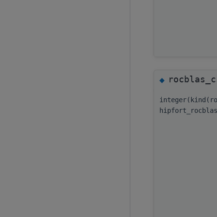
rocblas_c
◆
integer(kind(r
hipfort_rocbla