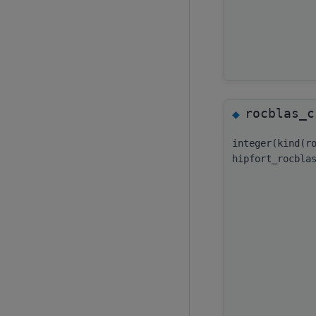
rocblas_c
◆
integer(kind(r
hipfort_rocbla