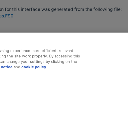
 for this interface was generated from the following file:
las.F90
sing experience more efficient, relevant,
ing the site work properly. By accessing this
can change your settings by clicking on the
 notice
and
cookie policy
.