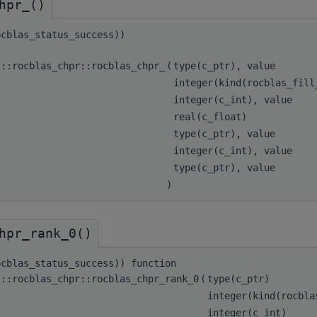
hpr_()
ocblas_status_success))
s::rocblas_chpr::rocblas_chpr_
(
type(c_ptr), value
integer(kind(rocblas_fil
integer(c_int), value
real(c_float)
type(c_ptr), value
integer(c_int), value
type(c_ptr), value
)
hpr_rank_0()
ocblas_status_success)) function
s::rocblas_chpr::rocblas_chpr_rank_0
(
type(c_ptr)
integer(kind(rocbl
integer(c_int)