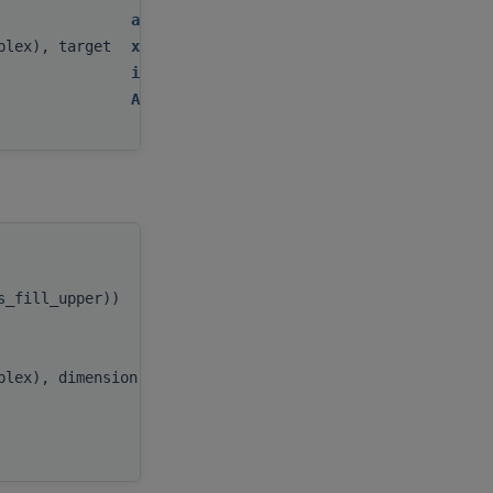
alpha
,
mplex), target
x
,
incx
,
AP
handle
,
as_fill_upper))
uplo
,
n
,
alpha
,
mplex), dimension(:), target
x
,
incx
,
AP