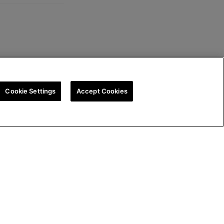
Cookie Settings
Accept Cookies