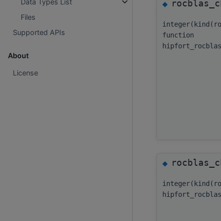
Data Types List
rocblas_c
◆
Files
integer(kind(r
Supported APIs
function
hipfort_rocbla
About
License
rocblas_c
◆
integer(kind(r
hipfort_rocbla