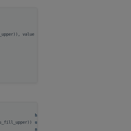
handle
,
l_upper)), value
uplo
,
n
,
alpha
,
x
,
incx
,
AP
handle
,
as_fill_upper))
uplo
,
n
,