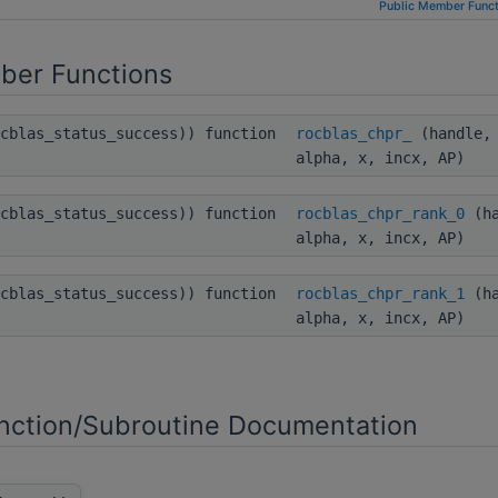
Public Member Funct
ber Functions
ocblas_status_success)) function
rocblas_chpr_
(handle, 
alpha, x, incx, AP)
ocblas_status_success)) function
rocblas_chpr_rank_0
(ha
alpha, x, incx, AP)
ocblas_status_success)) function
rocblas_chpr_rank_1
(ha
alpha, x, incx, AP)
ction/Subroutine Documentation