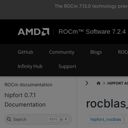
The ROCm 7.13.0 technology previ
ROCm™ Software 7.2.4
GitHub
Community
Blogs
ROC
Infinity Hub
Support
HIPFORT AP
ROCm documentation
hipfort 0.7.1
rocblas
Documentation
hipfort_rocblas
Search
+
Ctrl
K