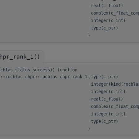
real(c_float)
complex(c_float_co
integer(c_int)
type(c_ptr)
)
hpr_rank_1()
ocblas_status_success)) function
s::rocblas_chpr::rocblas_chpr_rank_1
(
type(c_ptr)
integer(kind(rocbl
integer(c_int)
real(c_float)
complex(c_float_co
integer(c_int)
type(c_ptr)
)