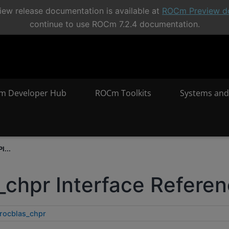
ew release documentation is available at
ROCm Preview d
continue to use ROCm 7.2.4 documentation.
m Developer Hub
ROCm Toolkits
Systems and
I...
_chpr Interface Refere
rocblas_chpr