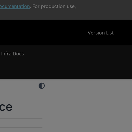
ocumentation
. For production use,
Version List
 Infra Docs
nce