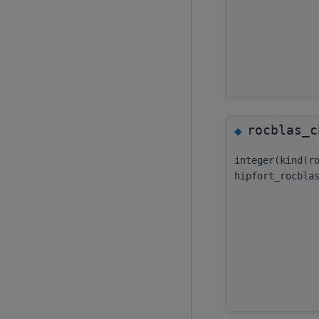
rocblas_c
◆
integer(kind(r
hipfort_rocbla