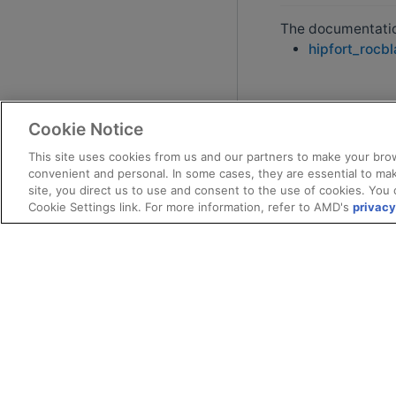
The documentation
hipfort_rocb
Cookie Notice
This site uses cookies from us and our partners to make your brow
convenient and personal. In some cases, they are essential to mak
site, you direct us to use and consent to the use of cookies. You 
Cookie Settings link. For more information, refer to AMD's
privacy