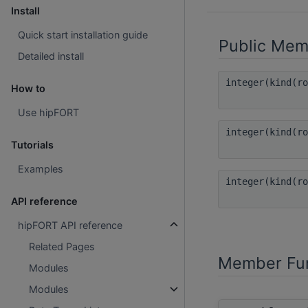
Install
Quick start installation guide
Public Mem
Detailed install
integer(kind(r
How to
Use hipFORT
integer(kind(r
Tutorials
Examples
integer(kind(r
API reference
hipFORT API reference
Related Pages
Member Fun
Modules
Modules