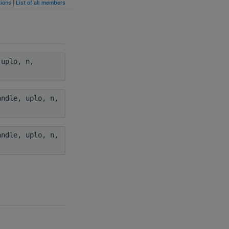
ions
|
List of all members
uplo, n,
ndle, uplo, n,
ndle, uplo, n,