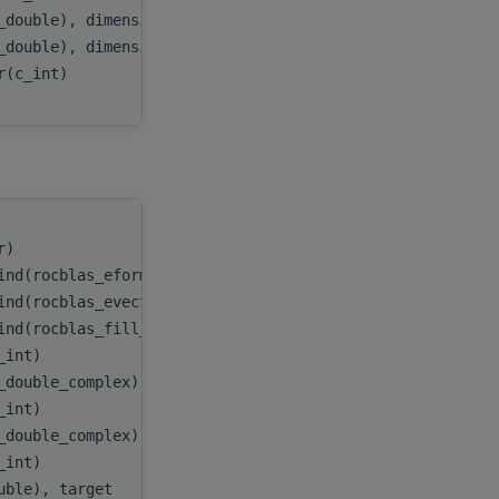
_double), dimension(:), target
D
,
_double), dimension(:), target
E
,
er(c_int)
myInfo
tr)
handle
,
ind(rocblas_eform_ax))
itype
,
ind(rocblas_evect_original))
evect
,
ind(rocblas_fill_upper))
uplo
,
c_int)
n
,
_double_complex), target
A
,
c_int)
lda
,
_double_complex), target
B
,
c_int)
ldb
,
ouble), target
D
,