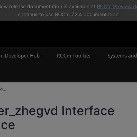
ew release documentation is available at
ROCm Preview d
continue to use ROCm 7.2.4 documentation.
m Developer Hub
ROCm Toolkits
Systems and
I...
er_zhegvd Interface
nce