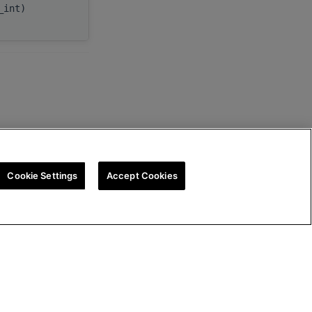
c_int)
myInfo
Cookie Settings
Accept Cookies