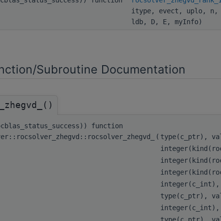
itype, evect, uplo, n,
ldb, D, E, myInfo)
ction/Subroutine Documentation
_zhegvd_()
ocblas_status_success)) function
ver::rocsolver_zhegvd::rocsolver_zhegvd_
(
type(c_ptr), v
integer(kind(ro
integer(kind(ro
integer(kind(ro
integer(c_int)
type(c_ptr), v
integer(c_int)
type(c_ptr), v