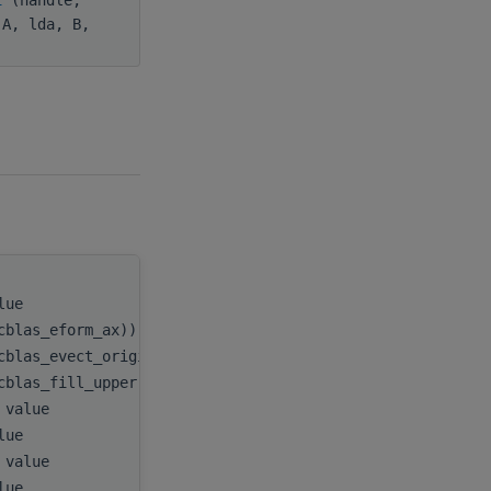
 A, lda, B,
alue
handle
,
cblas_eform_ax)), value
itype
,
cblas_evect_original)), value
evect
,
cblas_fill_upper)), value
uplo
,
, value
n
,
alue
A
,
, value
lda
,
alue
B
,