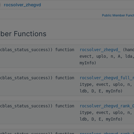
rocsolver_zhegvd
Public Member Funct
ber Functions
ocblas_status_success)) function
rocsolver_zhegvd_
(hand
evect, uplo, n, A, lda
myInfo)
ocblas_status_success)) function
rocsolver_zhegvd_full_
itype, evect, uplo, n,
ldb, D, E, myInfo)
ocblas_status_success)) function
rocsolver_zhegvd_rank_
itype, evect, uplo, n,
ldb, D, E, myInfo)
ocblas_status_success)) function
rocsolver_zhegvd_rank_