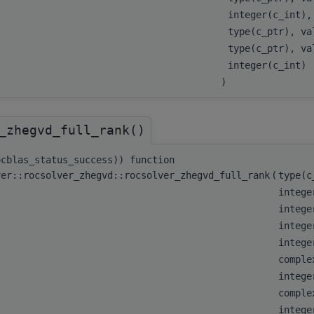
integer(c_int)
type(c_ptr), v
type(c_ptr), v
integer(c_int)
)
_zhegvd_full_rank()
ocblas_status_success)) function
ver::rocsolver_zhegvd::rocsolver_zhegvd_full_rank
(
type(
intege
intege
intege
integ
comple
integ
comple
integ