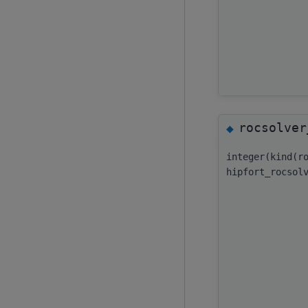
rocsolver
◆
integer(kind(r
hipfort_rocsol