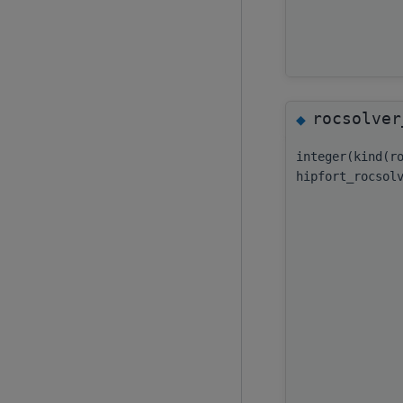
rocsolver
◆
integer(kind(r
hipfort_rocsol