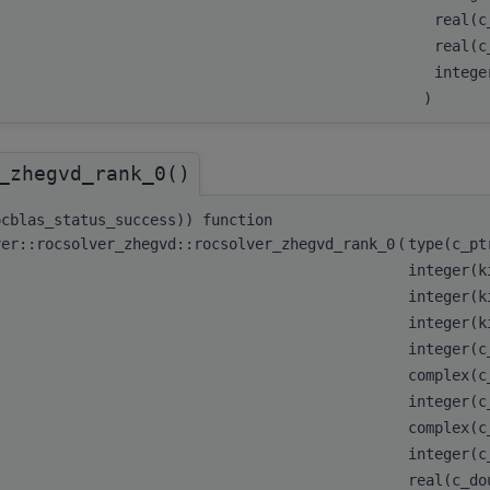
real(c
real(c
integ
)
_zhegvd_rank_0()
ocblas_status_success)) function
ver::rocsolver_zhegvd::rocsolver_zhegvd_rank_0
(
type(c_p
integer(k
integer(k
integer(k
integer(
complex(c
integer(
complex(c
integer(
real(c_d