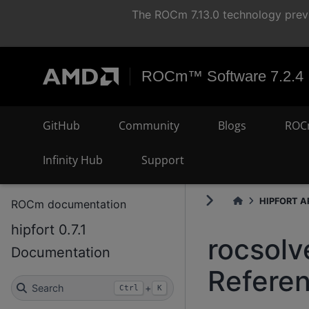
The ROCm 7.13.0 technology previ
ROCm™ Software 7.2.4
GitHub
Community
Blogs
ROC
Infinity Hub
Support
HIPFORT AP
ROCm documentation
hipfort 0.7.1
rocsolv
Documentation
Refere
Search
+
Ctrl
K