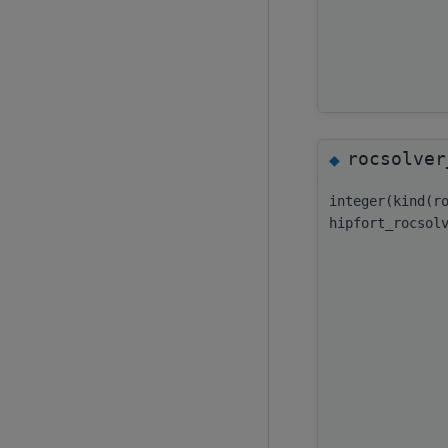
rocsolver
◆
integer(kind(r
hipfort_rocsol