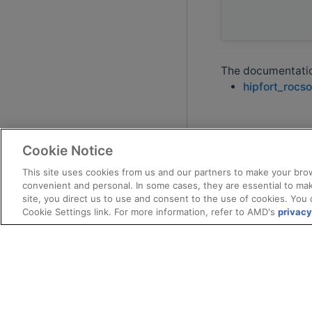
The documentation
hipfort_rocso
Cookie Notice
This site uses cookies from us and our partners to make your brow
convenient and personal. In some cases, they are essential to mak
site, you direct us to use and consent to the use of cookies. You 
Cookie Settings link. For more information, refer to AMD's
privacy