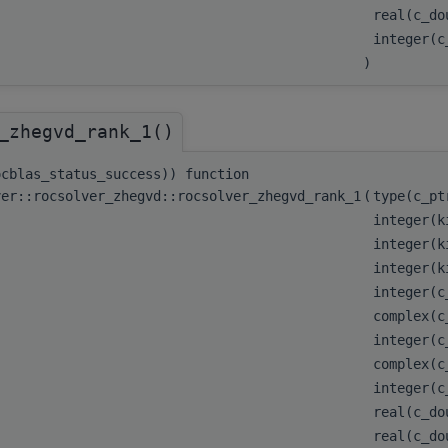
real(c_d
integer(
)
_zhegvd_rank_1()
ocblas_status_success)) function
ver::rocsolver_zhegvd::rocsolver_zhegvd_rank_1
(
type(c_p
integer(k
integer(k
integer(k
integer(
complex(c
integer(
complex(c
integer(
real(c_do
real(c_do