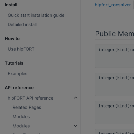
hipfort_rocsolver
Install
Quick start installation guide
Detailed install
Public Mem
How to
Use hipFORT
integer(kind(r
Tutorials
Examples
integer(kind(r
API reference
hipFORT API reference
integer(kind(r
Related Pages
Modules
Modules
integer(kind(r