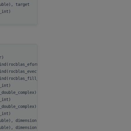
ouble), target
E
,
c_int)
myInfo
tr)
handle
,
ind(rocblas_eform_ax))
itype
,
ind(rocblas_evect_original))
evect
,
ind(rocblas_fill_upper))
uplo
,
c_int)
n
,
_double_complex), dimension(:), target
A
,
c_int)
lda
,
_double_complex), dimension(:), target
B
,
c_int)
ldb
,
uble), dimension(:), target
D
,
uble), dimension(:), target
E
,