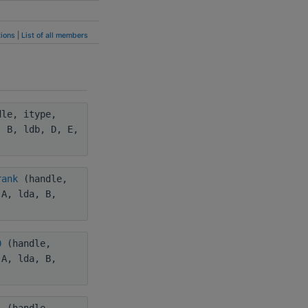
ions
|
List of all members
le, itype,
, B, ldb, D, E,
rank
(handle,
 A, lda, B,
0
(handle,
 A, lda, B,
1
(handle,