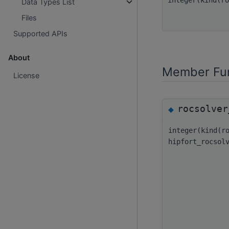
Data Types List
Files
Supported APIs
About
Member Fun
License
rocsolver
◆
integer(kind(r
hipfort_rocsol