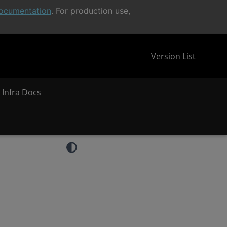
ocumentation
. For production use,
Version List
 Infra Docs