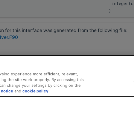
integer(
)
 for this interface was generated from the following file:
lver.F90
sing experience more efficient, relevant,
ing the site work properly. By accessing this
can change your settings by clicking on the
 notice
and
cookie policy
.