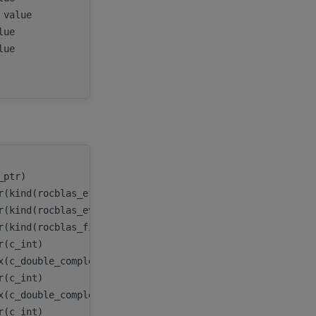
, value
ldb
,
alue
D
,
alue
E
,
myInfo
c_ptr)
handle
,
r(kind(rocblas_eform_ax))
itype
,
r(kind(rocblas_evect_original))
evect
,
r(kind(rocblas_fill_upper))
uplo
,
er(c_int)
n
,
x(c_double_complex), dimension(:,:), target
A
,
er(c_int)
lda
,
x(c_double_complex), dimension(:,:), target
B
,
er(c_int)
ldb
,