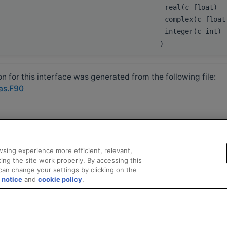
real(c_float)
complex(c_float
integer(c_int)
)
 for this interface was generated from the following file:
las.F90
sing experience more efficient, relevant,
ing the site work properly. By accessing this
can change your settings by clicking on the
 notice
and
cookie policy
.