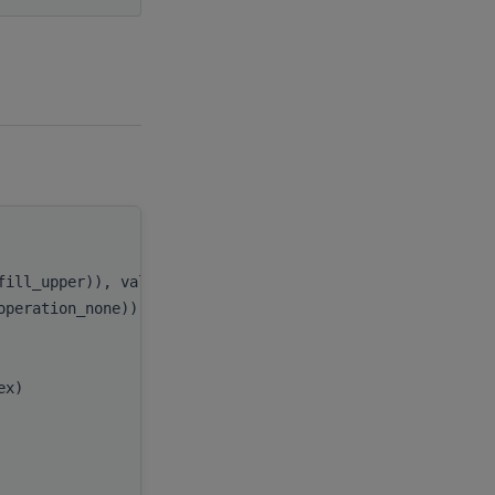
handle
,
_fill_upper)), value
uplo
,
_operation_none)), value
trans
,
e
n
,
e
k
,
lex)
alpha
,
A
,
e
lda
,
B
,
e
ldb
,