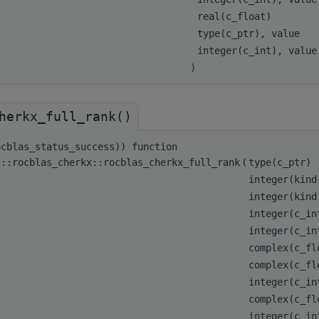
real(c_float)
type(c_ptr), value
integer(c_int), valu
)
herkx_full_rank()
ocblas_status_success)) function
s::rocblas_cherkx::rocblas_cherkx_full_rank
(
type(c_ptr)
integer(kind
integer(kind
integer(c_i
integer(c_i
complex(c_f
complex(c_fl
integer(c_i
complex(c_fl
integer(c_i