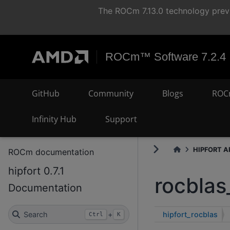
The ROCm 7.13.0 technology previ
ROCm™ Software 7.2.4
GitHub
Community
Blogs
ROC
Infinity Hub
Support
HIPFORT AP
ROCm documentation
hipfort 0.7.1
rocblas
Documentation
hipfort_rocblas
Search
+
Ctrl
K