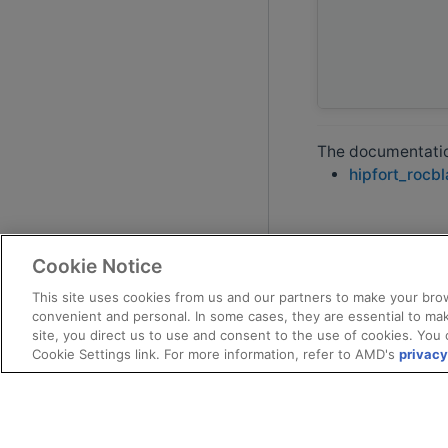
The documentation
hipfort_rocb
Cookie Notice
This site uses cookies from us and our partners to make your brow
convenient and personal. In some cases, they are essential to mak
site, you direct us to use and consent to the use of cookies. You 
Cookie Settings link. For more information, refer to AMD's
privacy