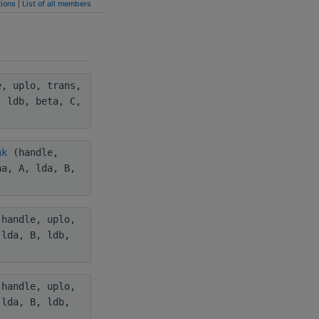
ions
|
List of all members
, uplo, trans,
, ldb, beta, C,
nk
(handle,
ha, A, lda, B,
handle, uplo,
 lda, B, ldb,
handle, uplo,
 lda, B, ldb,