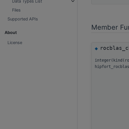
Data Types List
Files
Supported APIs
Member Fun
About
License
rocblas_c
◆
integer(kind(r
hipfort_rocbla