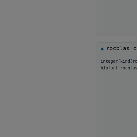
rocblas_c
◆
integer(kind(r
hipfort_rocbla