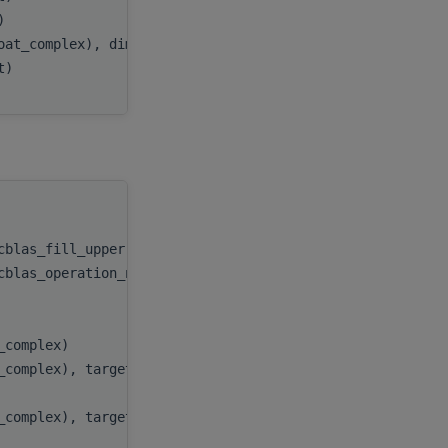
t)
beta
,
oat_complex), dimension(:,:), target
C
,
nt)
ldc
handle
,
ocblas_fill_upper))
uplo
,
ocblas_operation_none))
trans
,
n
,
k
,
t_complex)
alpha
,
t_complex), target
A
,
lda
,
t_complex), target
B
,
ldb
,