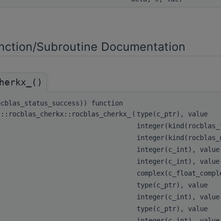
ction/Subroutine Documentation
herkx_()
ocblas_status_success)) function
s::rocblas_cherkx::rocblas_cherkx_
(
type(c_ptr), value
integer(kind(rocblas
integer(kind(rocblas
integer(c_int), valu
integer(c_int), valu
complex(c_float_comp
type(c_ptr), value
integer(c_int), valu
type(c_ptr), value
integer(c_int), valu