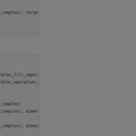
beta
,
t_complex), target
C
,
ldc
handle
,
ocblas_fill_upper))
uplo
,
ocblas_operation_none))
trans
,
n
,
k
,
t_complex)
alpha
,
_complex), dimension(:), target
A
,
lda
,
_complex), dimension(:), target
B
,
ldb
,