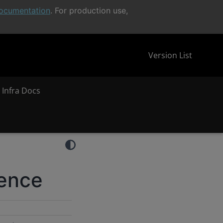
ocumentation
. For production use,
Version List
 Infra Docs
rence