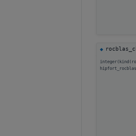
rocblas_c
◆
integer(kind(r
hipfort_rocbla