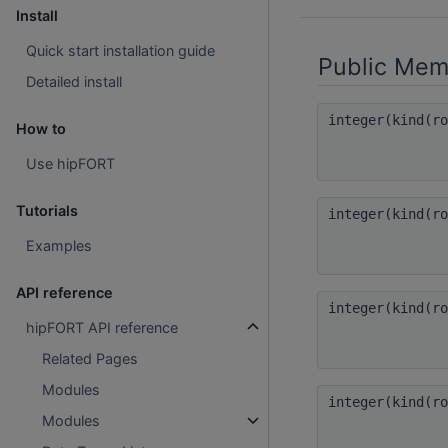
Install
Quick start installation guide
Public Mem
Detailed install
integer(kind(r
How to
Use hipFORT
Tutorials
integer(kind(r
Examples
API reference
integer(kind(r
hipFORT API reference
Related Pages
Modules
integer(kind(r
Modules