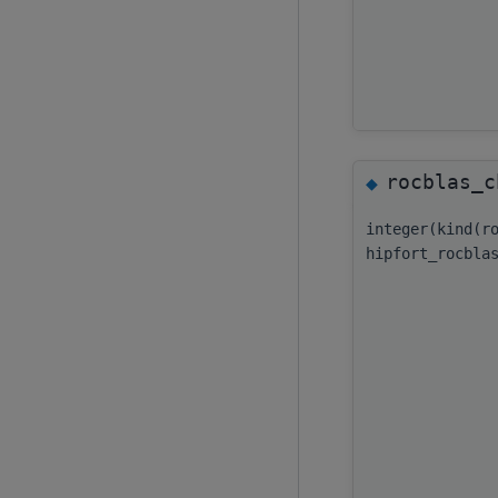
rocblas_c
◆
integer(kind(r
hipfort_rocbla