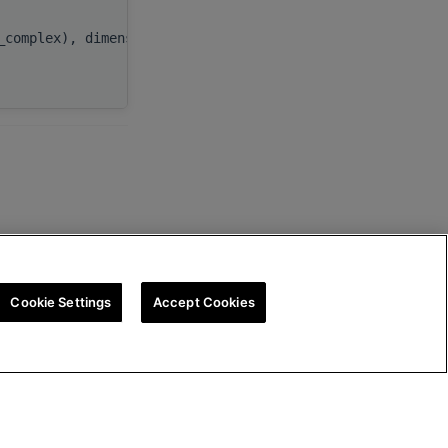
beta
,
_complex), dimension(:), target
C
,
ldc
Cookie Settings
Accept Cookies