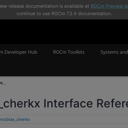
ew release documentation is available at
ROCm Preview d
continue to use ROCm 7.2.4 documentation.
m Developer Hub
ROCm Toolkits
Systems and
I...
_cherkx Interface Refe
rocblas_cherkx