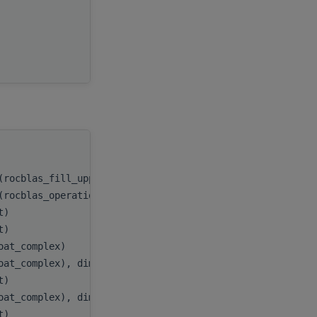
beta
,
C
,
e
ldc
handle
,
(rocblas_fill_upper))
uplo
,
(rocblas_operation_none))
trans
,
nt)
n
,
nt)
k
,
loat_complex)
alpha
,
oat_complex), dimension(:,:), target
A
,
nt)
lda
,
oat_complex), dimension(:,:), target
B
,
nt)
ldb
,