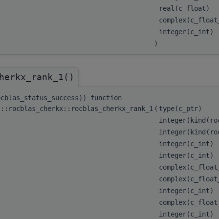
real(c_float)
complex(c_floa
integer(c_int)
)
herkx_rank_1()
ocblas_status_success)) function
s::rocblas_cherkx::rocblas_cherkx_rank_1
(
type(c_ptr)
integer(kind(r
integer(kind(r
integer(c_int)
integer(c_int)
complex(c_floa
complex(c_float
integer(c_int)
complex(c_float
integer(c_int)