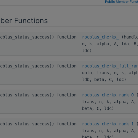
Public Member Funct
ber Functions
ocblas_status_success)) function
rocblas_cherkx_
(handle
n, k, alpha, A, lda, B
ldc)
ocblas_status_success)) function
rocblas_cherkx_full_ra
uplo, trans, n, k, alp
ldb, beta, C, ldc)
ocblas_status_success)) function
rocblas_cherkx_rank_0
(
trans, n, k, alpha, A,
beta, C, ldc)
ocblas_status_success)) function
rocblas_cherkx_rank_1
(
trans, n, k, alpha, A,
beta, C, ldc)