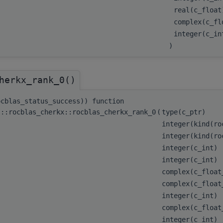
real(c_floa
complex(c_fl
integer(c_i
)
herkx_rank_0()
ocblas_status_success)) function
s::rocblas_cherkx::rocblas_cherkx_rank_0
(
type(c_ptr)
integer(kind(r
integer(kind(r
integer(c_int)
integer(c_int)
complex(c_floa
complex(c_floa
integer(c_int)
complex(c_floa
integer(c_int)