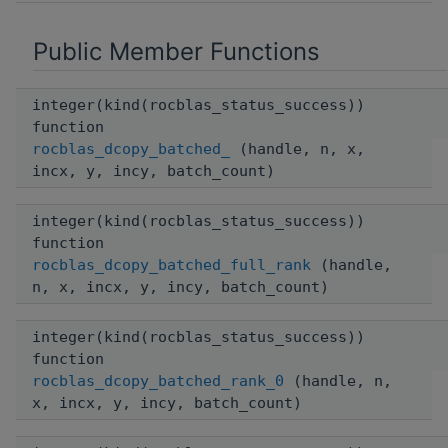
Public Member Functions
integer(kind(rocblas_status_success))
function
rocblas_dcopy_batched_
(handle, n, x,
incx, y, incy, batch_count)
integer(kind(rocblas_status_success))
function
rocblas_dcopy_batched_full_rank
(handle,
n, x, incx, y, incy, batch_count)
integer(kind(rocblas_status_success))
function
rocblas_dcopy_batched_rank_0
(handle, n,
x, incx, y, incy, batch_count)