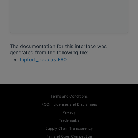
The documentation for this interface was
generated from the following file:
hipfort_rocblas.F90
Terms and Conditions
ROCm Licenses and Disclaimers
Privacy
Trademarks
Supply Chain Transparency
Fair and Open Competition