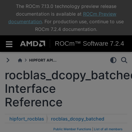
The ROCm 7.13.0 technology preview release
documentation is available at
ROCm Preview
documentation
. For production use, continue to use
ROCm 7.2.4 documentation.
ROCm™ Software 7.2.4
HIPFORT API...
rocblas_dcopy_batche
Interface
Reference
hipfort_rocblas
rocblas_dcopy_batched
Public Member Functions
|
List of all members