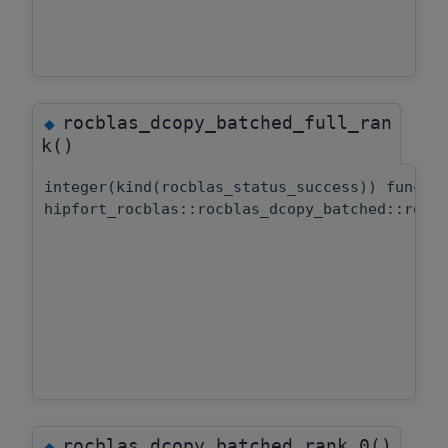
rocblas_dcopy_batched_full_ran
◆
k()
integer(kind(rocblas_status_success)) functi
hipfort_rocblas::rocblas_dcopy_batched::rocb
rocblas_dcopy_batched_rank_0()
◆