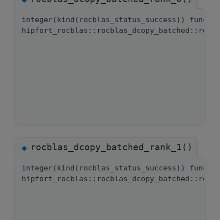
integer(kind(rocblas_status_success)) functi
hipfort_rocblas::rocblas_dcopy_batched::rocb
rocblas_dcopy_batched_rank_1()
◆
integer(kind(rocblas_status_success)) functi
hipfort_rocblas::rocblas_dcopy_batched::rocb