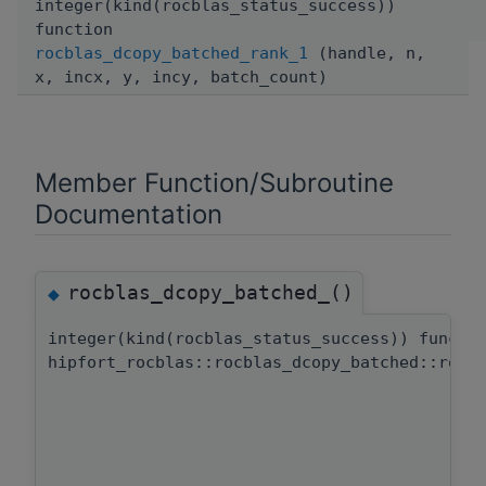
integer(kind(rocblas_status_success))
function
rocblas_dcopy_batched_rank_1
(handle, n,
x, incx, y, incy, batch_count)
Member Function/Subroutine
Documentation
rocblas_dcopy_batched_()
◆
integer(kind(rocblas_status_success)) functi
hipfort_rocblas::rocblas_dcopy_batched::rocb