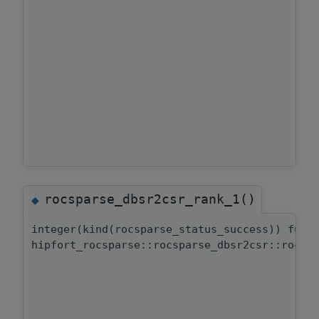
rocsparse_dbsr2csr_rank_1()
◆
integer(kind(rocsparse_status_success)) func
hipfort_rocsparse::rocsparse_dbsr2csr::rocsp