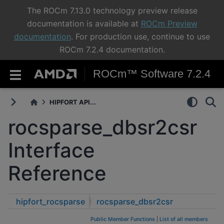
The ROCm 7.13.0 technology preview release
documentation is available at
ROCm Preview
documentation
. For production use, continue to use
ROCm 7.2.4 documentation.
ROCm™ Software 7.2.4
HIPFORT API...
rocsparse_dbsr2csr
Interface
Reference
hipfort_rocsparse
rocsparse_dbsr2csr
Public Member Functions
|
List of all members