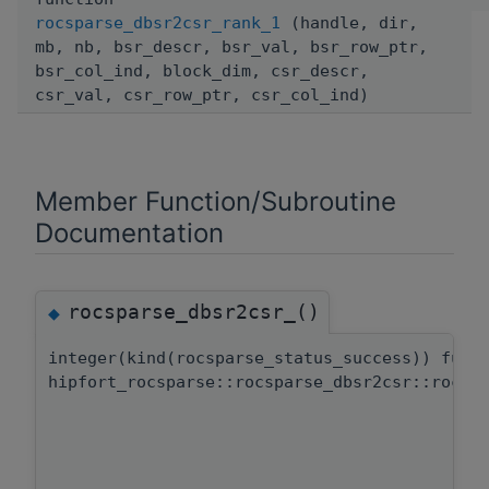
rocsparse_dbsr2csr_rank_1
(handle, dir,
mb, nb, bsr_descr, bsr_val, bsr_row_ptr,
bsr_col_ind, block_dim, csr_descr,
csr_val, csr_row_ptr, csr_col_ind)
Member Function/Subroutine
Documentation
rocsparse_dbsr2csr_()
◆
integer(kind(rocsparse_status_success)) func
hipfort_rocsparse::rocsparse_dbsr2csr::rocsp