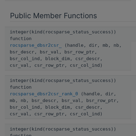
Public Member Functions
integer(kind(rocsparse_status_success))
function
rocsparse_dbsr2csr_
(handle, dir, mb, nb,
bsr_descr, bsr_val, bsr_row_ptr,
bsr_col_ind, block_dim, csr_descr,
csr_val, csr_row_ptr, csr_col_ind)
integer(kind(rocsparse_status_success))
function
rocsparse_dbsr2csr_rank_0
(handle, dir,
mb, nb, bsr_descr, bsr_val, bsr_row_ptr,
bsr_col_ind, block_dim, csr_descr,
csr_val, csr_row_ptr, csr_col_ind)
integer(kind(rocsparse_status_success))
function