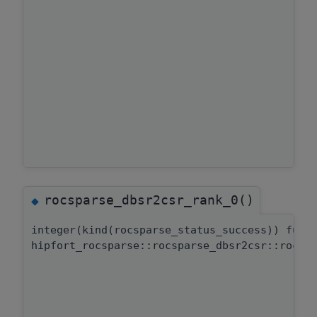
rocsparse_dbsr2csr_rank_0()
◆
integer(kind(rocsparse_status_success)) func
hipfort_rocsparse::rocsparse_dbsr2csr::rocsp