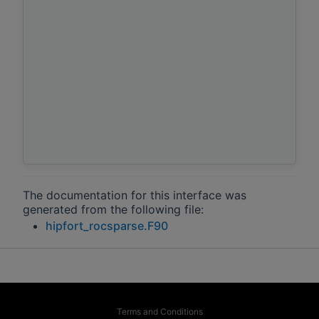
The documentation for this interface was
generated from the following file:
hipfort_rocsparse.F90
Terms and Conditions