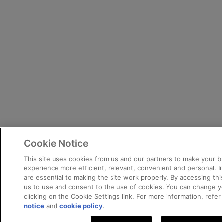
Cookie Notice
This site uses cookies from us and our partners to make your 
experience more efficient, relevant, convenient and personal. 
are essential to making the site work properly. By accessing this
us to use and consent to the use of cookies. You can change y
clicking on the Cookie Settings link. For more information, refe
notice
and
cookie policy
.