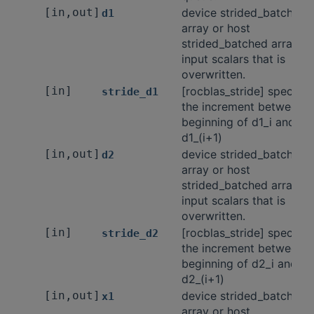
[in,out]
device strided_batched
d1
array or host
strided_batched array of
input scalars that is
overwritten.
[in]
[rocblas_stride] specifie
stride_d1
the increment between t
beginning of d1_i and
d1_(i+1)
[in,out]
device strided_batched
d2
array or host
strided_batched array of
input scalars that is
overwritten.
[in]
[rocblas_stride] specifie
stride_d2
the increment between t
beginning of d2_i and
d2_(i+1)
[in,out]
device strided_batched
x1
array or host