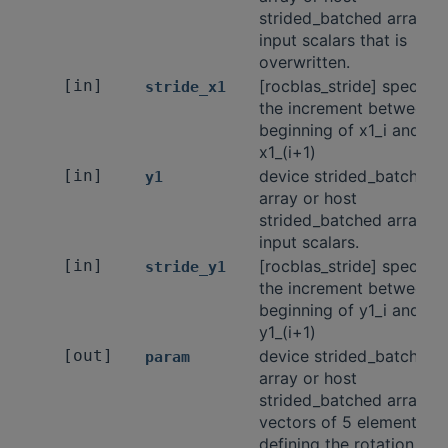
strided_batched array of
input scalars that is
overwritten.
[in]
[rocblas_stride] specifie
stride_x1
the increment between t
beginning of x1_i and
x1_(i+1)
[in]
device strided_batched
y1
array or host
strided_batched array of
input scalars.
[in]
[rocblas_stride] specifie
stride_y1
the increment between t
beginning of y1_i and
y1_(i+1)
[out]
device strided_batched
param
array or host
strided_batched array of
vectors of 5 elements
defining the rotation.