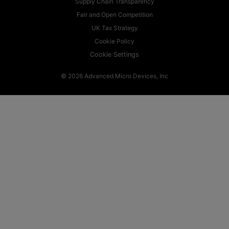
Supply Chain Transparency
Fair and Open Competition
UK Tax Strategy
Cookie Policy
Cookie Settings
© 2026 Advanced Micro Devices, Inc