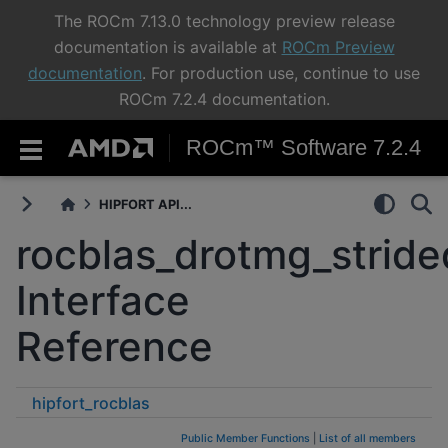
The ROCm 7.13.0 technology preview release
documentation is available at
ROCm Preview
documentation
. For production use, continue to use
ROCm 7.2.4 documentation.
ROCm™ Software 7.2.4
HIPFORT API...
rocblas_drotmg_strid
Interface
Reference
hipfort_rocblas
rocblas_drotmg_strided_batched
Public Member Functions
|
List of all members