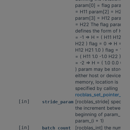
param[0] = flag param[1
= H11 param[2] = H21
param[3] = H12 param[4
= H22 The flag paramet
defines the form of H: fl
= -1 => H = ( H11 H12 H2
H22 ) flag = 0 => H = ( 1
H12 H21 1.0 ) flag = 1 =>
= ( H11 1.0 -1.0 H22 ) fla
= -2 => H = ( 1.0 0.0 0.0 
) param may be stored i
either host or device
memory, location is
specified by calling
rocblas_set_pointer_mo
[in]
[rocblas_stride] specifie
stride_param
the increment between t
beginning of param_i an
param_(i + 1)
[in]
[rocblas_int] the number
batch_count