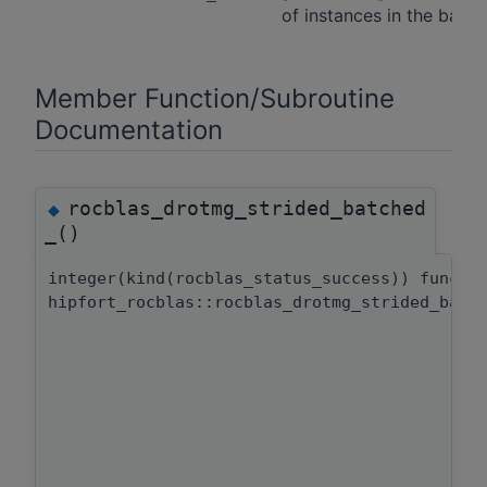
of instances in the batch
Member Function/Subroutine
Documentation
rocblas_drotmg_strided_batched
◆
_()
integer(kind(rocblas_status_success)) functi
hipfort_rocblas::rocblas_drotmg_strided_batc