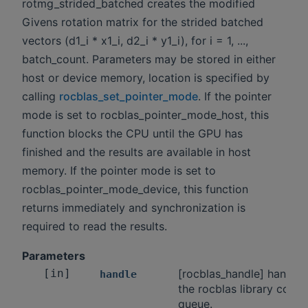
rotmg_strided_batched creates the modified
Givens rotation matrix for the strided batched
vectors (d1_i * x1_i, d2_i * y1_i), for i = 1, ...,
batch_count. Parameters may be stored in either
host or device memory, location is specified by
calling
rocblas_set_pointer_mode
. If the pointer
mode is set to rocblas_pointer_mode_host, this
function blocks the CPU until the GPU has
finished and the results are available in host
memory. If the pointer mode is set to
rocblas_pointer_mode_device, this function
returns immediately and synchronization is
required to read the results.
Parameters
[in]
[rocblas_handle] handle 
handle
the rocblas library conte
queue.