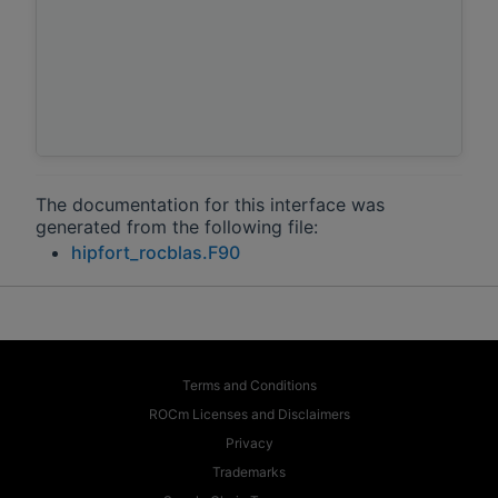
The documentation for this interface was
generated from the following file:
hipfort_rocblas.F90
Terms and Conditions
ROCm Licenses and Disclaimers
Privacy
Trademarks