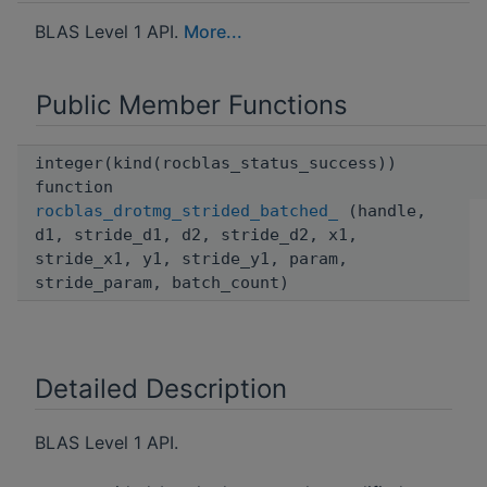
BLAS Level 1 API.
More...
Public Member Functions
integer(kind(rocblas_status_success))
function
rocblas_drotmg_strided_batched_
(handle,
d1, stride_d1, d2, stride_d2, x1,
stride_x1, y1, stride_y1, param,
stride_param, batch_count)
Detailed Description
BLAS Level 1 API.