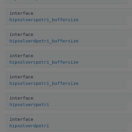
interface
hipsolverspotri_buffersize
interface
hipsolverdpotri_buffersize
interface
hipsolvercpotri_buffersize
interface
hipsolverzpotri_buffersize
interface
hipsolverspotri
interface
hipsolverdpotri