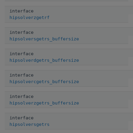
interface
hipsolverzgetrf
interface
hipsolversgetrs_buffersize
interface
hipsolverdgetrs_buffersize
interface
hipsolvercgetrs_buffersize
interface
hipsolverzgetrs_buffersize
interface
hipsolversgetrs