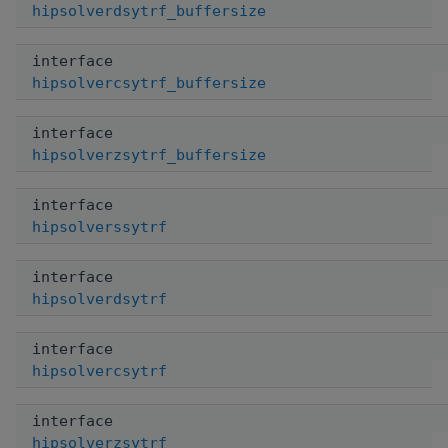
hipsolverdsytrf_buffersize
interface
hipsolvercsytrf_buffersize
interface
hipsolverzsytrf_buffersize
interface
hipsolverssytrf
interface
hipsolverdsytrf
interface
hipsolvercsytrf
interface
hipsolverzsytrf