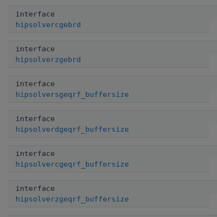
interface
hipsolvercgebrd
interface
hipsolverzgebrd
interface
hipsolversgeqrf_buffersize
interface
hipsolverdgeqrf_buffersize
interface
hipsolvercgeqrf_buffersize
interface
hipsolverzgeqrf_buffersize