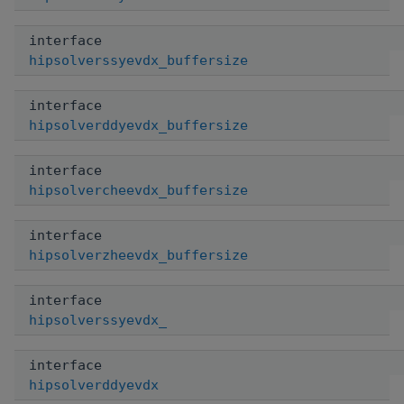
interface
hipsolverssyevdx_buffersize
interface
hipsolverddyevdx_buffersize
interface
hipsolvercheevdx_buffersize
interface
hipsolverzheevdx_buffersize
interface
hipsolverssyevdx_
interface
hipsolverddyevdx