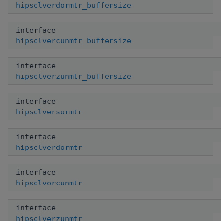
hipsolverdormtr_buffersize
interface
hipsolvercunmtr_buffersize
interface
hipsolverzunmtr_buffersize
interface
hipsolversormtr
interface
hipsolverdormtr
interface
hipsolvercunmtr
interface
hipsolverzunmtr