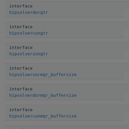
interface
hipsolverdorgtr
interface
hipsolvercungtr
interface
hipsolverzungtr
interface
hipsolversormqr_buffersize
interface
hipsolverdormqr_buffersize
interface
hipsolvercunmqr_buffersize