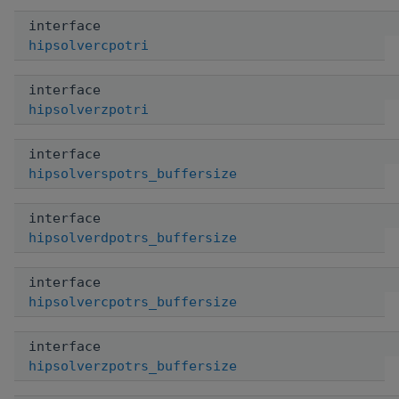
interface
hipsolvercpotri
interface
hipsolverzpotri
interface
hipsolverspotrs_buffersize
interface
hipsolverdpotrs_buffersize
interface
hipsolvercpotrs_buffersize
interface
hipsolverzpotrs_buffersize