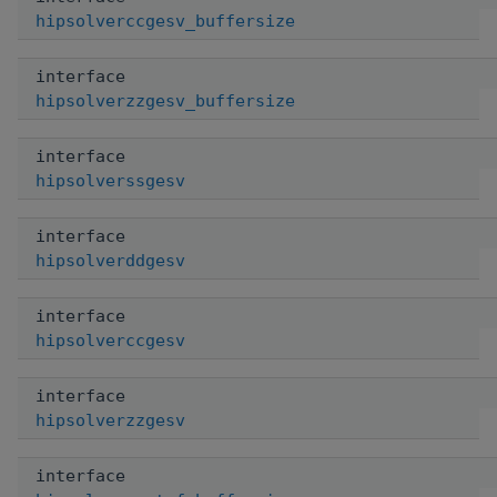
hipsolverccgesv_buffersize
interface
hipsolverzzgesv_buffersize
interface
hipsolverssgesv
interface
hipsolverddgesv
interface
hipsolverccgesv
interface
hipsolverzzgesv
interface