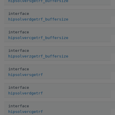
hipsolversgetrf_buffersize
interface
hipsolverdgetrf_buffersize
interface
hipsolvercgetrf_buffersize
interface
hipsolverzgetrf_buffersize
interface
hipsolversgetrf
interface
hipsolverdgetrf
interface
hipsolvercgetrf