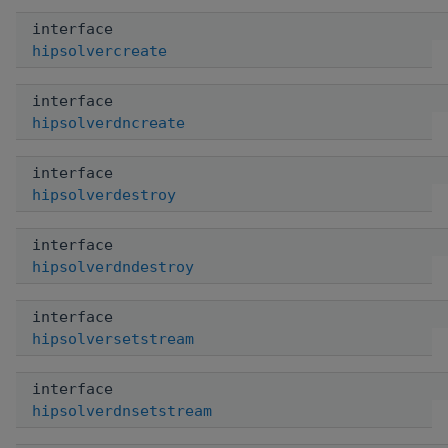
interface
hipsolvercreate
interface
hipsolverdncreate
interface
hipsolverdestroy
interface
hipsolverdndestroy
interface
hipsolversetstream
interface
hipsolverdnsetstream