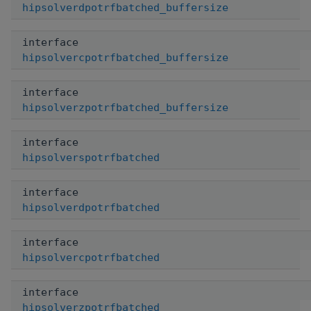
hipsolverdpotrfbatched_buffersize
interface
hipsolvercpotrfbatched_buffersize
interface
hipsolverzpotrfbatched_buffersize
interface
hipsolverspotrfbatched
interface
hipsolverdpotrfbatched
interface
hipsolvercpotrfbatched
interface
hipsolverzpotrfbatched