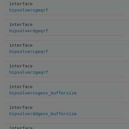
interface
hipsolversgeqrf
interface
hipsolverdgeqrf
interface
hipsolvercgeqrf
interface
hipsolverzgeqrf
interface
hipsolverssgesv_buffersize
interface
hipsolverddgesv_buffersize
interface