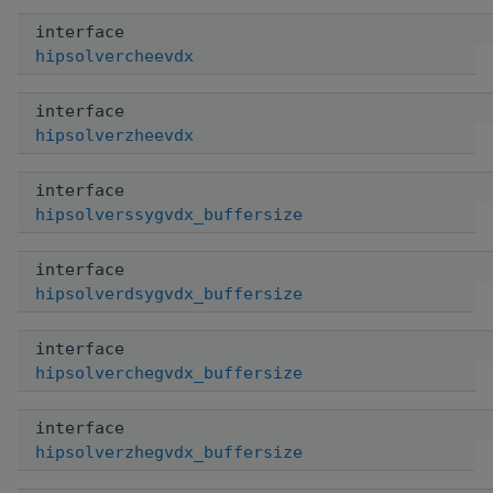
interface
hipsolvercheevdx
interface
hipsolverzheevdx
interface
hipsolverssygvdx_buffersize
interface
hipsolverdsygvdx_buffersize
interface
hipsolverchegvdx_buffersize
interface
hipsolverzhegvdx_buffersize