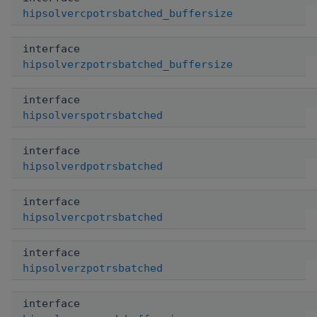
hipsolvercpotrsbatched_buffersize
interface
hipsolverzpotrsbatched_buffersize
interface
hipsolverspotrsbatched
interface
hipsolverdpotrsbatched
interface
hipsolvercpotrsbatched
interface
hipsolverzpotrsbatched
interface