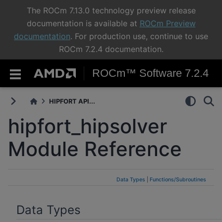
The ROCm 7.13.0 technology preview release
documentation is available at
ROCm Preview
documentation
. For production use, continue to use
ROCm 7.2.4 documentation.
ROCm™ Software 7.2.4
HIPFORT API...
hipfort_hipsolver
Module Reference
Data Types
|
Functions/Subroutines
Data Types