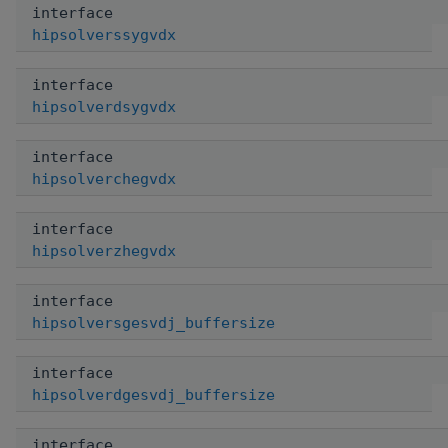
interface
hipsolverssygvdx
interface
hipsolverdsygvdx
interface
hipsolverchegvdx
interface
hipsolverzhegvdx
interface
hipsolversgesvdj_buffersize
interface
hipsolverdgesvdj_buffersize
interface