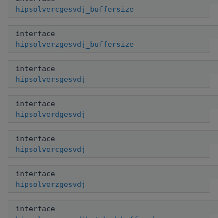
hipsolvercgesvdj_buffersize
interface
hipsolverzgesvdj_buffersize
interface
hipsolversgesvdj
interface
hipsolverdgesvdj
interface
hipsolvercgesvdj
interface
hipsolverzgesvdj
interface