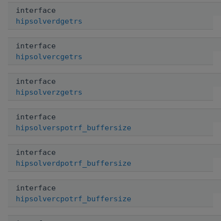
interface
hipsolverdgetrs
interface
hipsolvercgetrs
interface
hipsolverzgetrs
interface
hipsolverspotrf_buffersize
interface
hipsolverdpotrf_buffersize
interface
hipsolvercpotrf_buffersize