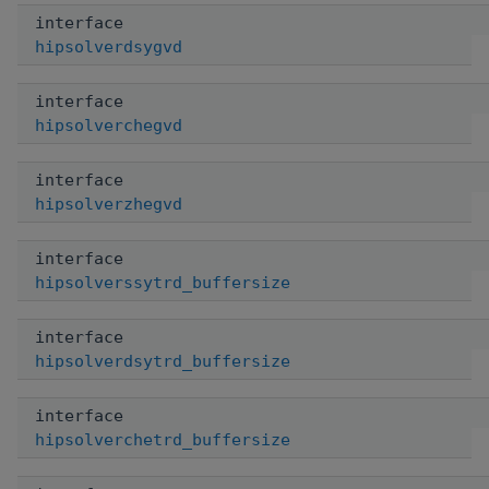
interface
hipsolverdsygvd
interface
hipsolverchegvd
interface
hipsolverzhegvd
interface
hipsolverssytrd_buffersize
interface
hipsolverdsytrd_buffersize
interface
hipsolverchetrd_buffersize