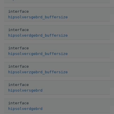
interface
hipsolversgebrd_buffersize
interface
hipsolverdgebrd_buffersize
interface
hipsolvercgebrd_buffersize
interface
hipsolverzgebrd_buffersize
interface
hipsolversgebrd
interface
hipsolverdgebrd