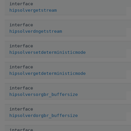
interface
hipsolvergetstream
interface
hipsolverdngetstream
interface
hipsolversetdeterministicmode
interface
hipsolvergetdeterministicmode
interface
hipsolversorgbr_buffersize
interface
hipsolverdorgbr_buffersize
interface