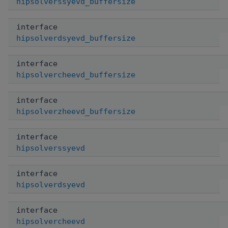
hipsolverssyevd_buffersize
interface
hipsolverdsyevd_buffersize
interface
hipsolvercheevd_buffersize
interface
hipsolverzheevd_buffersize
interface
hipsolverssyevd
interface
hipsolverdsyevd
interface
hipsolvercheevd