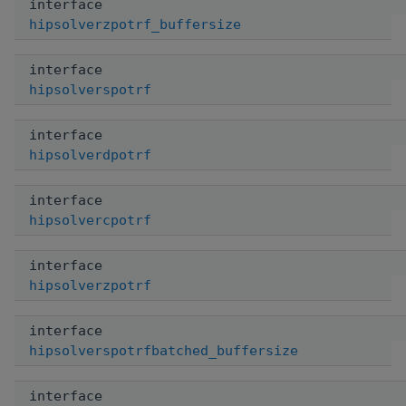
interface
hipsolverzpotrf_buffersize
interface
hipsolverspotrf
interface
hipsolverdpotrf
interface
hipsolvercpotrf
interface
hipsolverzpotrf
interface
hipsolverspotrfbatched_buffersize
interface