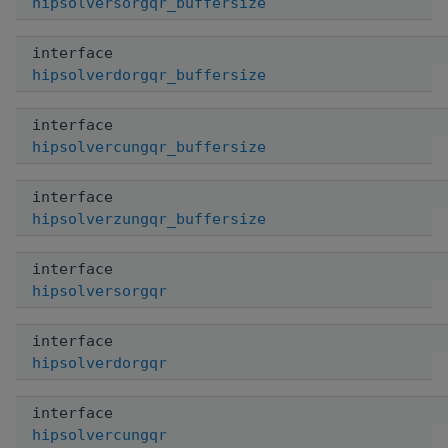
hipsolversorgqr_buffersize
interface
hipsolverdorgqr_buffersize
interface
hipsolvercungqr_buffersize
interface
hipsolverzungqr_buffersize
interface
hipsolversorgqr
interface
hipsolverdorgqr
interface
hipsolvercungqr