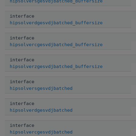
hipsolversgesvdjbatched_buffersize
interface
hipsolverdgesvdjbatched_buffersize
interface
hipsolvercgesvdjbatched_buffersize
interface
hipsolverzgesvdjbatched_buffersize
interface
hipsolversgesvdjbatched
interface
hipsolverdgesvdjbatched
interface
hipsolvercgesvdjbatched