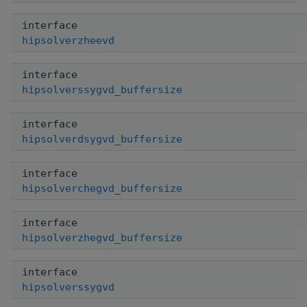
interface
hipsolverzheevd
interface
hipsolverssygvd_buffersize
interface
hipsolverdsygvd_buffersize
interface
hipsolverchegvd_buffersize
interface
hipsolverzhegvd_buffersize
interface
hipsolverssygvd