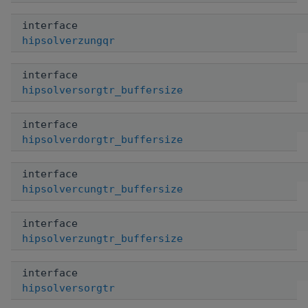
interface
hipsolverzungqr
interface
hipsolversorgtr_buffersize
interface
hipsolverdorgtr_buffersize
interface
hipsolvercungtr_buffersize
interface
hipsolverzungtr_buffersize
interface
hipsolversorgtr