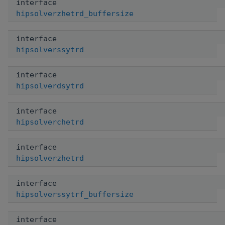
interface
hipsolverzhetrd_buffersize
interface
hipsolverssytrd
interface
hipsolverdsytrd
interface
hipsolverchetrd
interface
hipsolverzhetrd
interface
hipsolverssytrf_buffersize
interface