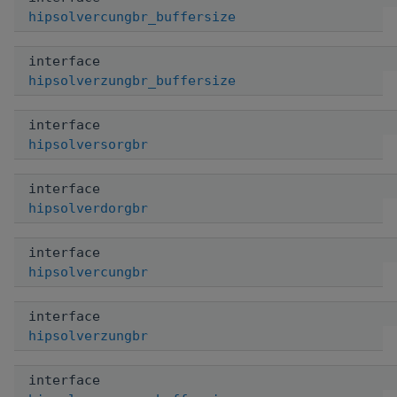
hipsolvercungbr_buffersize
interface
hipsolverzungbr_buffersize
interface
hipsolversorgbr
interface
hipsolverdorgbr
interface
hipsolvercungbr
interface
hipsolverzungbr
interface