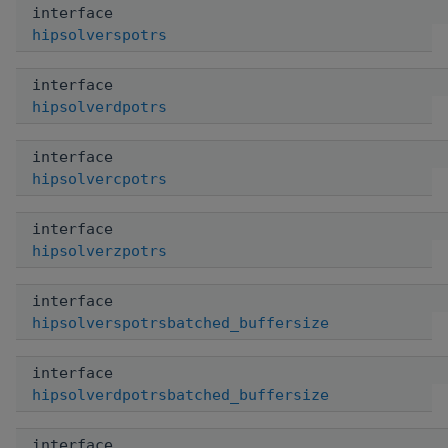
interface
hipsolverspotrs
interface
hipsolverdpotrs
interface
hipsolvercpotrs
interface
hipsolverzpotrs
interface
hipsolverspotrsbatched_buffersize
interface
hipsolverdpotrsbatched_buffersize
interface