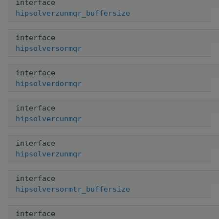
interface
hipsolverzunmqr_buffersize
interface
hipsolversormqr
interface
hipsolverdormqr
interface
hipsolvercunmqr
interface
hipsolverzunmqr
interface
hipsolversormtr_buffersize
interface