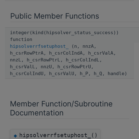
Public Member Functions
integer(kind(hipsolver_status_success))
function
hipsolverrfsetuphost_
(n, nnzA,
h_csrRowPtrA, h_csrColIndA, h_csrValA,
nnzL, h_csrRowPtrL, h_csrColIndL,
h_csrValL, nnzU, h_csrRowPtrU,
h_csrColIndU, h_csrValU, h_P, h_Q, handle)
Member Function/Subroutine
Documentation
hipsolverrfsetuphost_()
◆