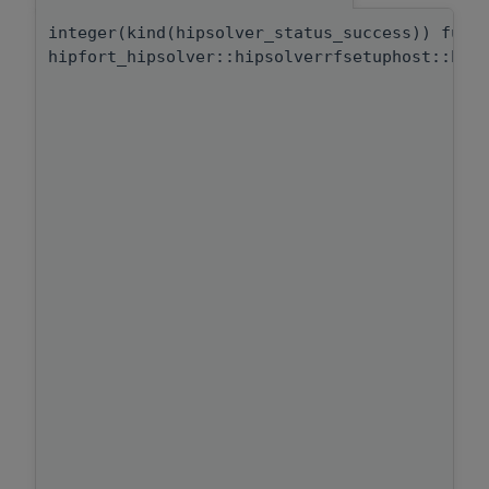
integer(kind(hipsolver_status_success)) func
hipfort_hipsolver::hipsolverrfsetuphost::hip