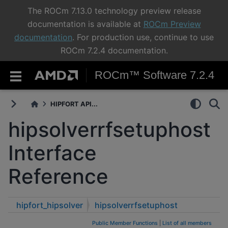
The ROCm 7.13.0 technology preview release
documentation is available at
ROCm Preview
documentation
. For production use, continue to use
ROCm 7.2.4 documentation.
ROCm™ Software 7.2.4
HIPFORT API...
hipsolverrfsetuphost
Interface
Reference
hipfort_hipsolver
hipsolverrfsetuphost
Public Member Functions
|
List of all members