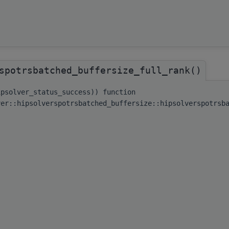
spotrsbatched_buffersize_full_rank()
ipsolver_status_success)) function
ver::hipsolverspotrsbatched_buffersize::hipsolverspotrsb