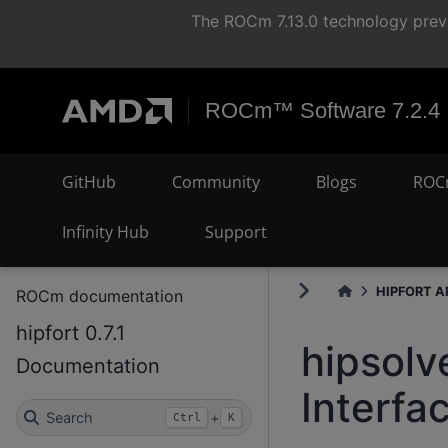
The ROCm 7.13.0 technology previ
ROCm™ Software 7.2.4
GitHub
Community
Blogs
ROC
Infinity Hub
Support
HIPFORT AP
ROCm documentation
hipfort 0.7.1
hipsolv
Documentation
Interfa
Search
+
Ctrl
K