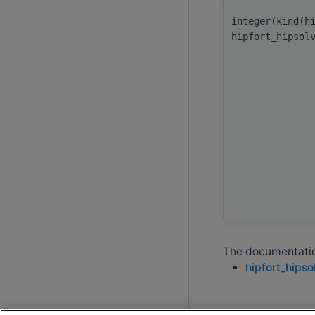
integer(kind(h
hipfort_hipsol
The documentation
hipfort_hipso