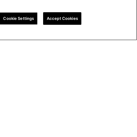
Cookie Settings
Accept Cookies
ion
UK Tax Strategy
Cookie Policy
Cookie Settings