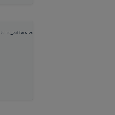
atched_buffersize_rank_0
(
type(c_ptr)
integer(kind(hipsolver_fill_mo
integer(c_int)
integer(c_int)
real(c_float), target
integer(c_int)
real(c_float), target
integer(c_int)
integer(c_int)
integer(c_int)
)