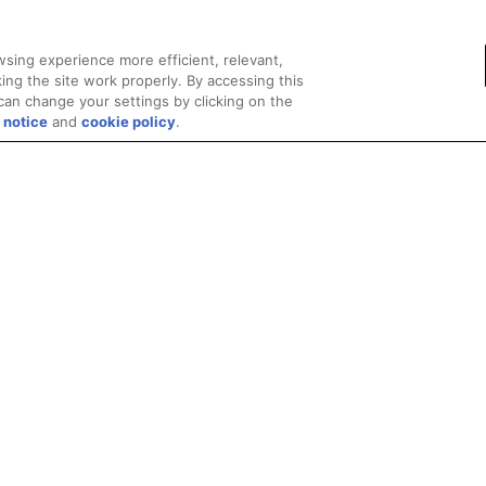
sing experience more efficient, relevant,
ing the site work properly. By accessing this
can change your settings by clicking on the
 notice
and
cookie policy
.
Privacy
Trademarks
Supply Chain Transparency
Fair and Open Competit