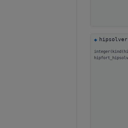
hipsolver
◆
integer(kind(h
hipfort_hipsol