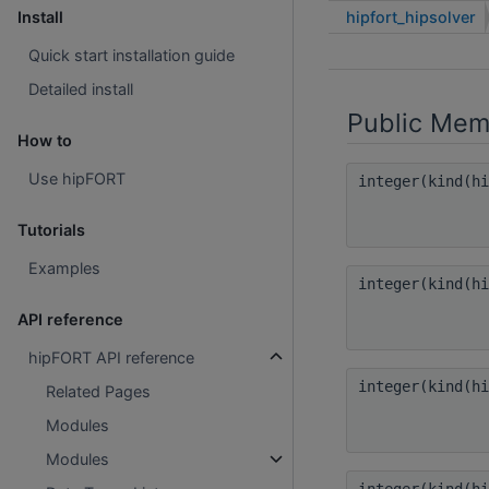
hipfort_hipsolver
Install
Quick start installation guide
Detailed install
Public Mem
How to
Use hipFORT
integer(kind(h
Tutorials
Examples
integer(kind(h
API reference
hipFORT API reference
integer(kind(h
Related Pages
Modules
Modules
integer(kind(h