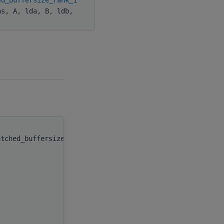
hs, A, lda, B, ldb,
atched_buffersize_
(
type(c_ptr), value
integer(kind(hipsolver_fill_mode_upp
integer(c_int), value
integer(c_int), value
type(c_ptr)
integer(c_int), value
type(c_ptr)
integer(c_int), value