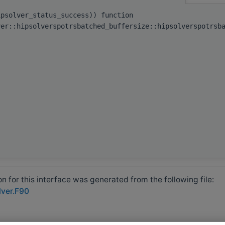
ipsolver_status_success)) function
ver::hipsolverspotrsbatched_buffersize::hipsolverspotrsb
 for this interface was generated from the following file:
lver.F90