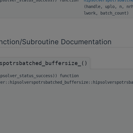
(handle, uplo, n, nr
lwork, batch_count)
ction/Subroutine Documentation
spotrsbatched_buffersize_()
ipsolver_status_success)) function
ver::hipsolverspotrsbatched_buffersize::hipsolverspotrsb