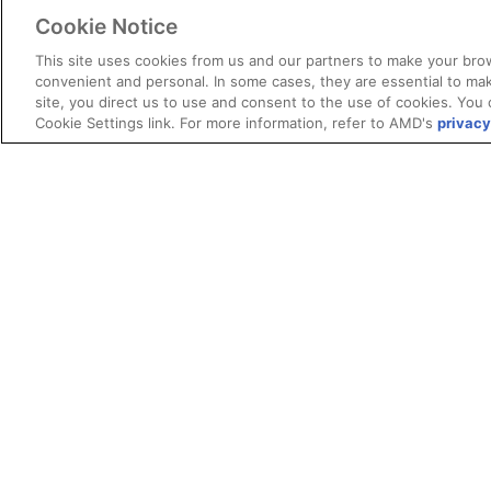
Cookie Notice
This site uses cookies from us and our partners to make your brow
convenient and personal. In some cases, they are essential to mak
site, you direct us to use and consent to the use of cookies. You 
Cookie Settings link. For more information, refer to AMD's
privacy
Terms and Conditions
ROCm Licenses and Disclaimers