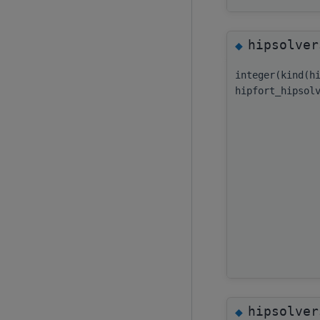
hipsolver
◆
integer(kind(h
hipfort_hipsol
hipsolver
◆