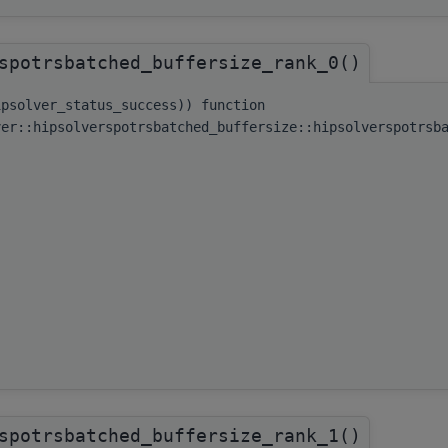
spotrsbatched_buffersize_rank_0()
ipsolver_status_success)) function
ver::hipsolverspotrsbatched_buffersize::hipsolverspotrsb
spotrsbatched_buffersize_rank_1()