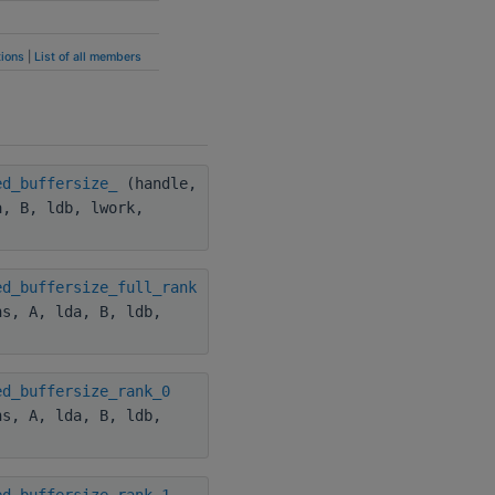
ions
|
List of all members
ed_buffersize_
(handle,
a, B, ldb, lwork,
ed_buffersize_full_rank
hs, A, lda, B, ldb,
ed_buffersize_rank_0
hs, A, lda, B, ldb,
ed_buffersize_rank_1