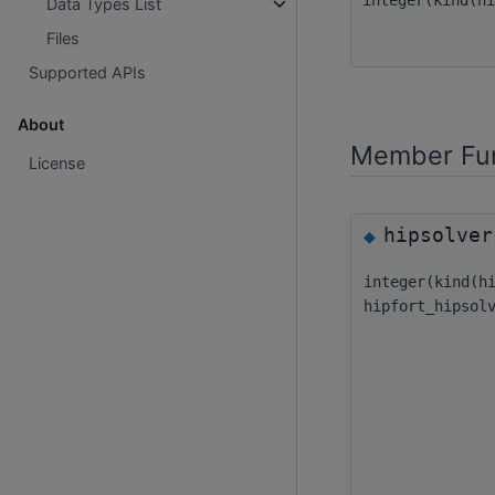
Data Types List
Files
Supported APIs
About
Member Fun
License
hipsolver
◆
integer(kind(h
hipfort_hipsol