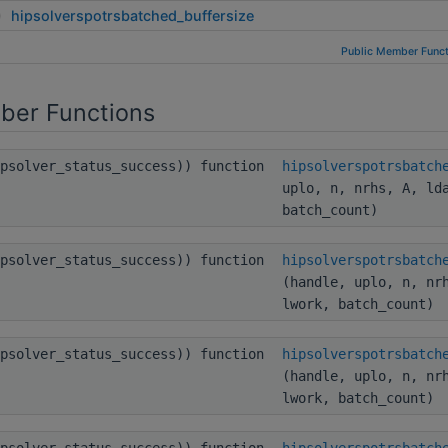
hipsolverspotrsbatched_buffersize
Public Member Funct
ber Functions
ipsolver_status_success)) function
hipsolverspotrsbatch
uplo, n, nrhs, A, ld
batch_count)
ipsolver_status_success)) function
hipsolverspotrsbatch
(handle, uplo, n, nr
lwork, batch_count)
ipsolver_status_success)) function
hipsolverspotrsbatch
(handle, uplo, n, nr
lwork, batch_count)
ipsolver_status_success)) function
hipsolverspotrsbatch