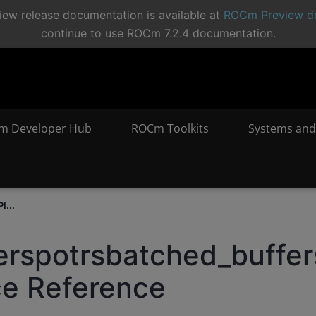
ew release documentation is available at
ROCm Preview d
continue to use ROCm 7.2.4 documentation.
m Developer Hub
ROCm Toolkits
Systems and
I...
erspotrsbatched_buffer
ce Reference