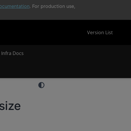
ocumentation
. For production use,
Version List
 Infra Docs
size