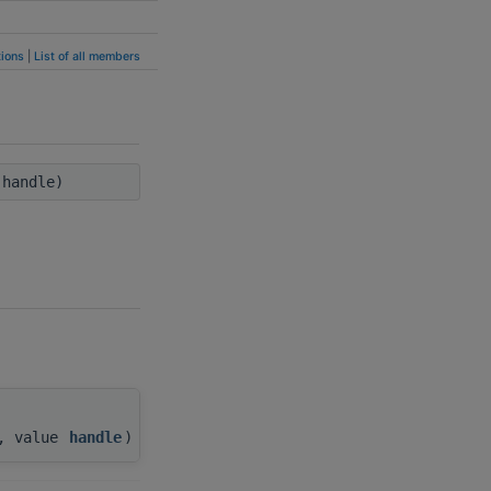
ions
|
List of all members
handle)
), value
handle
)