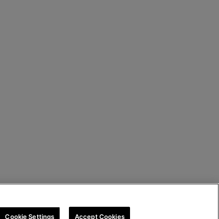
Cookie Settings
Accept Cookies