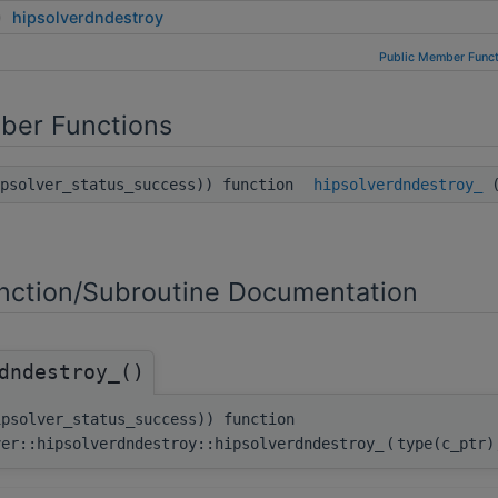
hipsolverdndestroy
Public Member Funct
ber Functions
ipsolver_status_success)) function
hipsolverdndestroy_
(
ction/Subroutine Documentation
dndestroy_()
ipsolver_status_success)) function
ver::hipsolverdndestroy::hipsolverdndestroy_
(
type(c_ptr