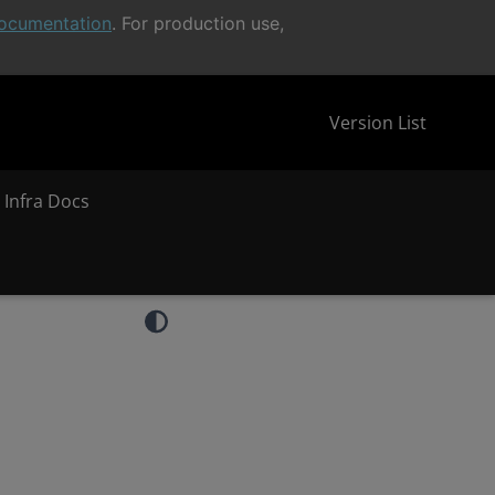
ocumentation
. For production use,
Version List
 Infra Docs