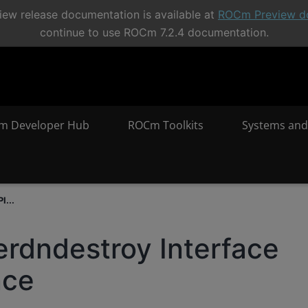
ew release documentation is available at
ROCm Preview d
continue to use ROCm 7.2.4 documentation.
m Developer Hub
ROCm Toolkits
Systems and
I...
erdndestroy Interface
nce