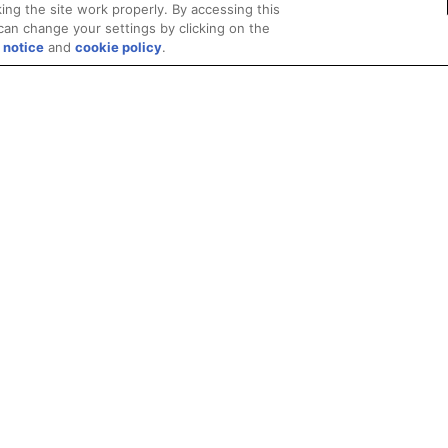
ing the site work properly. By accessing this
can change your settings by clicking on the
 notice
and
cookie policy
.
Privacy
Trademarks
Supply Chain Transparency
Fair and Open Competit
© 2026 Advanced Micro Devices, Inc