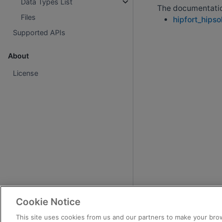
Data Types List
The documentation
Files
hipfort_hipso
Supported APIs
About
License
Cookie Notice
This site uses cookies from us and our partners to make your brow