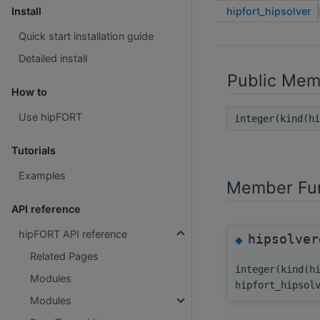
hipfort_hipsolver
Install
Quick start installation guide
Detailed install
Public Mem
How to
Use hipFORT
integer(kind(h
Tutorials
Examples
Member Fun
API reference
hipFORT API reference
hipsolver
◆
Related Pages
integer(kind(h
Modules
hipfort_hipsol
Modules