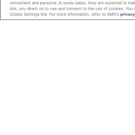
convenient and personal. In some cases, they are essential to mak
site, you direct us to use and consent to the use of cookies. You 
Cookie Settings link. For more information, refer to AMD's
privacy
Terms and Conditions
ROCm Licenses and Disclaimers