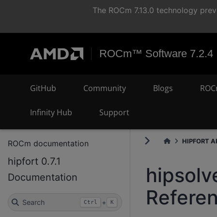
The ROCm 7.13.0 technology previ
ROCm™ Software 7.2.4
GitHub
Community
Blogs
ROC
Infinity Hub
Support
HIPFORT AP
ROCm documentation
hipfort 0.7.1
hipsolv
Documentation
Refere
Search
+
Ctrl
K