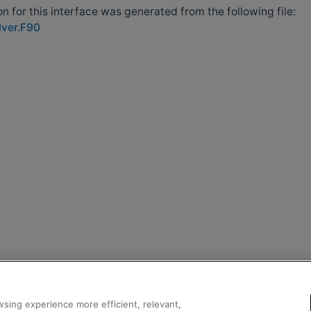
 for this interface was generated from the following file:
lver.F90
sing experience more efficient, relevant,