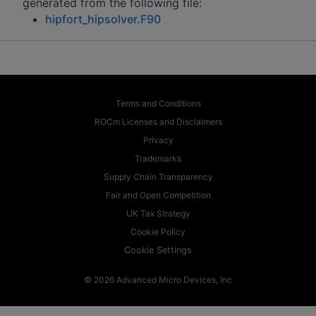
generated from the following file:
hipfort_hipsolver.F90
Terms and Conditions
ROCm Licenses and Disclaimers
Privacy
Trademarks
Supply Chain Transparency
Fair and Open Competition
UK Tax Strategy
Cookie Policy
Cookie Settings
© 2026 Advanced Micro Devices, Inc