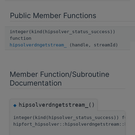
Public Member Functions
integer(kind(hipsolver_status_success))
function
hipsolverdngetstream_
(handle, streamId)
Member Function/Subroutine
Documentation
hipsolverdngetstream_()
◆
integer(kind(hipsolver_status_success)) func
hipfort_hipsolver::hipsolverdngetstream::hip