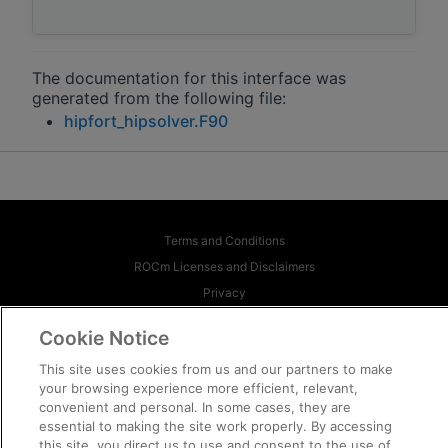
The documentation for this interface was
generated from the following file:
hipfort_hipsolver.F90
Terms and Conditions
ROCm Licenses and Disclaimers
Privacy
Trademarks
Cookie Notice
Supply Chain Transparency
This site uses cookies from us and our partners to make
Fair and Open Competition
your browsing experience more efficient, relevant,
UK Tax Strategy
convenient and personal. In some cases, they are
Cookie Policy
essential to making the site work properly. By accessing
this site, you direct us to use and consent to the use of