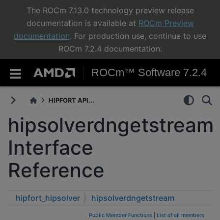
The ROCm 7.13.0 technology preview release
documentation is available at
ROCm Preview
documentation
. For production use, continue to use
ROCm 7.2.4 documentation.
ROCm™ Software 7.2.4
HIPFORT API...
hipsolverdngetstream
Interface
Reference
hipfort_hipsolver
hipsolverdngetstream
Public Member Functions
|
List of all members