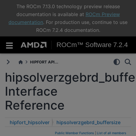
The ROCm 7.13.0 technology preview release
documentation is available at
ROCm Preview
documentation
. For production use, continue to use
ROCm 7.2.4 documentation.
ROCm™ Software 7.2.4
HIPFORT API...
hipsolverzgebrd_buffe
Interface
Reference
hipfort_hipsolver
hipsolverzgebrd_buffersize
Public Member Functions
|
List of all members