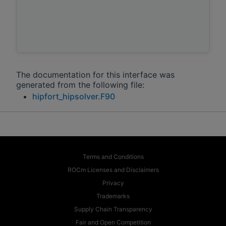
The documentation for this interface was
generated from the following file:
hipfort_hipsolver.F90
Terms and Conditions
ROCm Licenses and Disclaimers
Privacy
Trademarks
Supply Chain Transparency
Fair and Open Competition