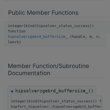
Public Member Functions
integer(kind(hipsolver_status_success))
function
hipsolverzgebrd_buffersize_
(handle, m, n,
lwork)
Member Function/Subroutine
Documentation
hipsolverzgebrd_buffersize_()
◆
integer(kind(hipsolver_status_success)) func
hipfort_hipsolver::hipsolverzgebrd_buffersiz